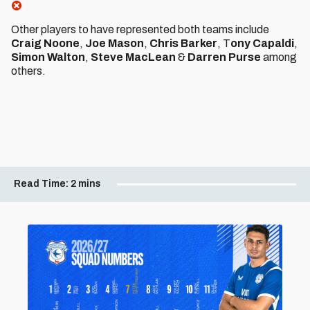
Other players to have represented both teams include
Craig Noone
,
Joe Mason
,
Chris Barker
, T
ony Capaldi
,
Simon Walton
,
Steve MacLean
&
Darren Purse
among
others.
Read Time:
2 mins