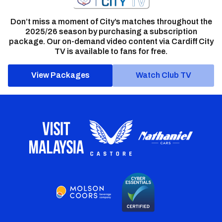
Don’t miss a moment of City’s matches throughout the
2025/26 season by purchasing a subscription
package. Our on-demand video content via Cardiff City
TV is available to fans for free.
View Packages
Watch Club TV