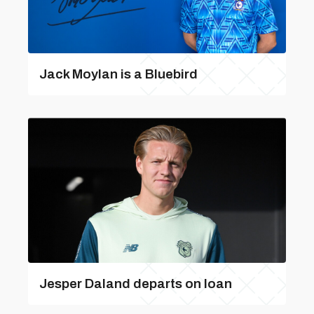
Jack Moylan is a Bluebird
Jesper Daland departs on loan