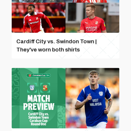
Cardiff City vs. Swindon Town |
They've worn both shirts