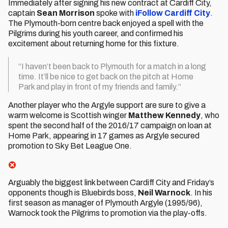
Immediately after signing his new contract at Cardiff City,
captain
Sean Morrison
spoke with
iFollow Cardiff City
.
The Plymouth-born centre back enjoyed a spell with the
Pilgrims during his youth career, and confirmed his
excitement about returning home for this fixture.
“I haven’t been back to Plymouth for a match in a long
time. It’ll be nice to get back on the pitch at Home
Park and play in front of my friends and family.”
Another player who the Argyle support are sure to give a
warm welcome is Scottish winger
Matthew Kennedy
, who
spent the second half of the 2016/17 campaign on loan at
Home Park, appearing in 17 games as Argyle secured
promotion to Sky Bet League One.
Arguably the biggest link between Cardiff City and Friday’s
opponents though is Bluebirds boss,
Neil Warnock
. In his
first season as manager of Plymouth Argyle (1995/96),
Warnock took the Pilgrims to promotion via the play-offs.