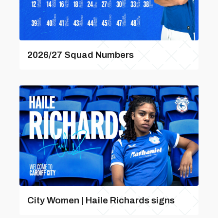
2026/27 Squad Numbers
City Women | Haile Richards signs