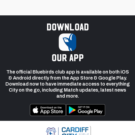
Download
our app
The official Bluebirds club app is available on both iOS
& Android directly from the App Store & Google Play.
Download now to have immediate access to everything
City on the go, including Match updates, latest news
and more.