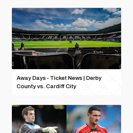
Away Days - Ticket News | Derby
County vs. Cardiff City