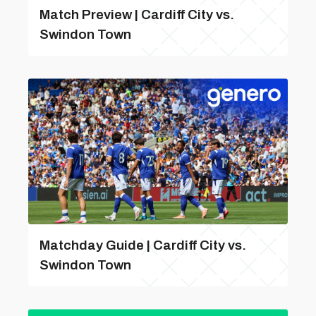
Match Preview | Cardiff City vs.
Swindon Town
Matchday Guide | Cardiff City vs.
Swindon Town