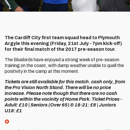
The Cardiff City first team squad head to Plymouth
Argyle this evening (Friday, 21st July - 7pm kick-off)
for their final match of the 2017 pre-season tour.
The Bluebirds have enjoyed a strong week of pre-season
training on the coast, with damp weather unable to quell the
positivity in the camp at this moment.
Tickets are still available for this match. cash only, from
the Pro Vision North Stand. There will be no price
increase. Please note though that there are no cash
points within the vacinity of Home Park. Ticket Prices -
Adult: £10 | Seniors (Over 65) & 18-21: £8 | Juniors
U18: £1