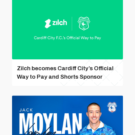
Zilch becomes Cardiff City’s Official
Way to Pay and Shorts Sponsor