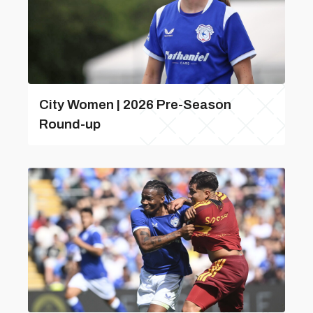
City Women | 2026 Pre-Season
Round-up