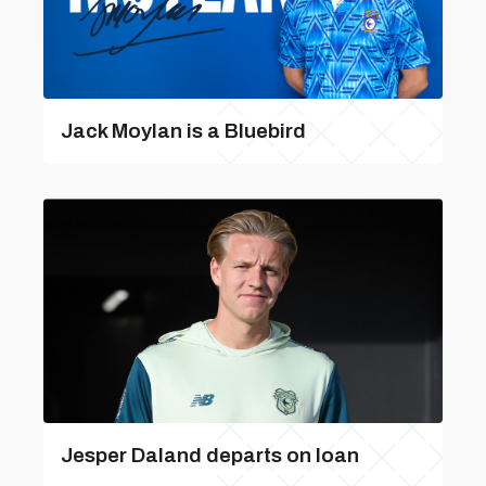
Jack Moylan is a Bluebird
Jesper Daland departs on loan