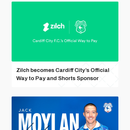
Zilch becomes Cardiff City’s Official
Way to Pay and Shorts Sponsor