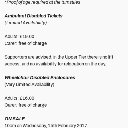
*Proof of age required at the turnstiles
Ambulant Disabled Tickets
(Limited Availability)
Adults: £19.00
Carer: free of charge
Supporters are advised; in the Upper Tier there is no lift
access, and no availability for relocation on the day.
Wheelchair Disabled Enclosures
(Very Limited Availability)
Adults: £16.00
Carer: free of charge
ON SALE
10am on Wednesday, 15th February 2017