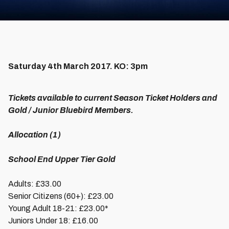
Saturday 4th March 2017. KO: 3pm
Tickets available to current Season Ticket Holders and
Gold / Junior Bluebird Members.
Allocation (1)
School End Upper Tier Gold
Adults: £33.00
Senior Citizens (60+): £23.00
Young Adult 18-21: £23.00*
Juniors Under 18: £16.00