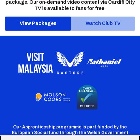
package. Our on-demand video content via Cardiff City
TV is available to fans for free.
View Packages
Watch Club TV
Our Apprenticeship programme is part funded by the
European Social fund through the Welsh Government