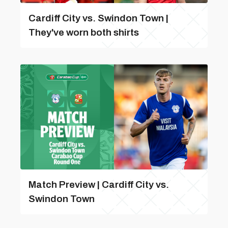
Cardiff City vs. Swindon Town |
They've worn both shirts
Match Preview | Cardiff City vs.
Swindon Town