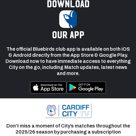
Download
our app
The official Bluebirds club app is available on both iOS
& Android directly from the App Store & Google Play.
Download now to have immediate access to everything
City on the go, including Match updates, latest news
and more.
Don’t miss a moment of City’s matches throughout the
2025/26 season by purchasing a subscription