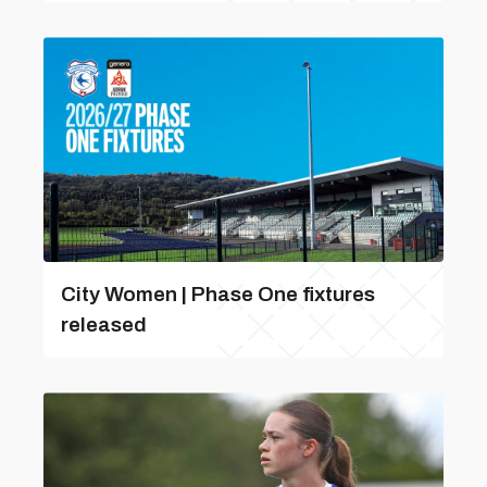
City Women | Phase One fixtures
released