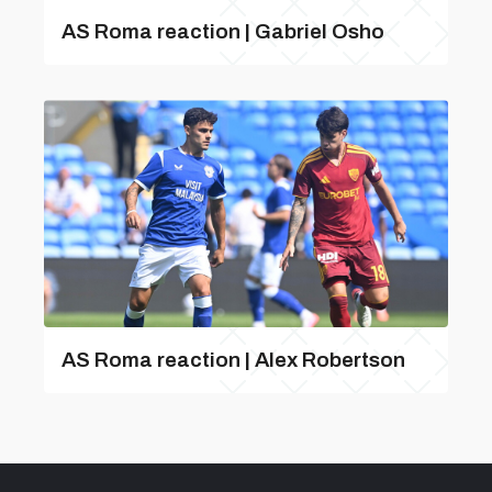
AS Roma reaction | Gabriel Osho
AS Roma reaction | Alex Robertson