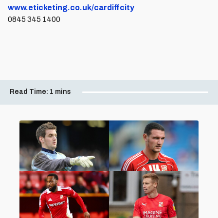
www.eticketing.co.uk/cardiffcity
0845 345 1400
Read Time:
1 mins