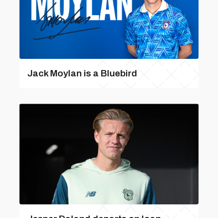
Jack Moylan is a Bluebird