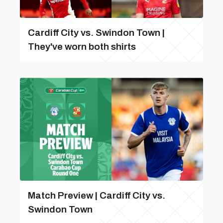
Cardiff City vs. Swindon Town |
They've worn both shirts
Match Preview | Cardiff City vs.
Swindon Town