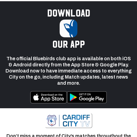
Download
our app
The official Bluebirds club app is available on both iOS
& Android directly from the App Store & Google Play.
Download now to have immediate access to everything
City on the go, including Match updates, latest news
and more.
Don’t miss a moment of City’s matches throughout the