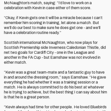
McNaughton’s match, saying: “I’d love to work on a
celebration with Kevin in case either of them score.
“Okay, if Kevin gets one it will be a miracle because I can’t
remember him scoring in training, let alone a match. But
we’ll do our best to make sure he does get one - and we’ll
have a celebration routine ready.”
Scottish international McNaughton, who now plays for
Scottish Premiership side Inverness Caledonian Thistle, did
net two goals for Cardiff City - one in the League and
another in the FA Cup - but Earnshaw was not involved in
either match.
“Kevin was a great team-mate and a fantastic guy to have
in and around the dressing room,” says Earnshaw. “He gave
everything he had whether it was a training session or a
match. He is always committed to do his best at whatever
he is trying to achieve, but the best thing I can say about him
is that he is a great person.
“Kevin always had time for other people. He loved Bluebirds