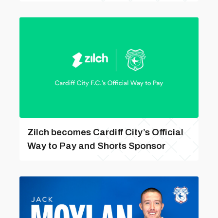
Zilch becomes Cardiff City’s Official
Way to Pay and Shorts Sponsor