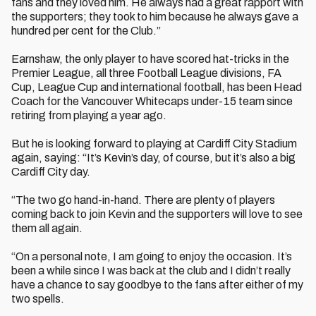
fans and they loved him. He always had a great rapport with
the supporters; they took to him because he always gave a
hundred per cent for the Club.”
Earnshaw, the only player to have scored hat-tricks in the
Premier League, all three Football League divisions, FA
Cup, League Cup and international football, has been Head
Coach for the Vancouver Whitecaps under-15 team since
retiring from playing a year ago.
But he is looking forward to playing at Cardiff City Stadium
again, saying: “It’s Kevin’s day, of course, but it’s also a big
Cardiff City day.
“The two go hand-in-hand. There are plenty of players
coming back to join Kevin and the supporters will love to see
them all again.
“On a personal note, I am going to enjoy the occasion. It’s
been a while since I was back at the club and I didn’t really
have a chance to say goodbye to the fans after either of my
two spells.