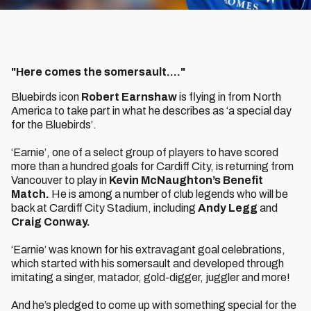
"Here comes the somersault...."
Bluebirds icon
Robert Earnshaw
is flying in from North
America to take part in what he describes as ‘a special day
for the Bluebirds’.
‘Earnie’, one of a select group of players to have scored
more than a hundred goals for Cardiff City, is returning from
Vancouver to play in
Kevin McNaughton’s Benefit
Match.
He is among a number of club legends who will be
back at Cardiff City Stadium, including
Andy Legg
and
Craig Conway.
‘Earnie’ was known for his extravagant goal celebrations,
which started with his somersault and developed through
imitating a singer, matador, gold-digger, juggler and more!
And he’s pledged to come up with something special for the