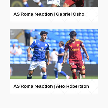
AS Roma reaction | Gabriel Osho
AS Roma reaction | Alex Robertson