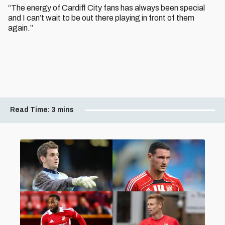
“The energy of Cardiff City fans has always been special
and I can’t wait to be out there playing in front of them
again.”
Read Time:
3 mins