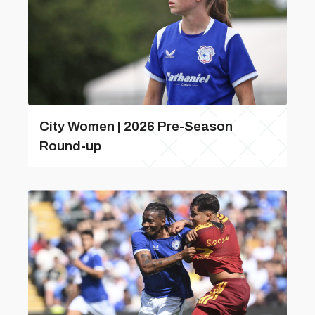
City Women | 2026 Pre-Season
Round-up