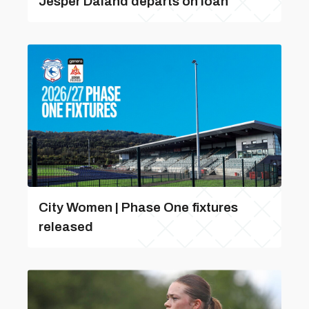
Jesper Daland departs on loan
City Women | Phase One fixtures
released