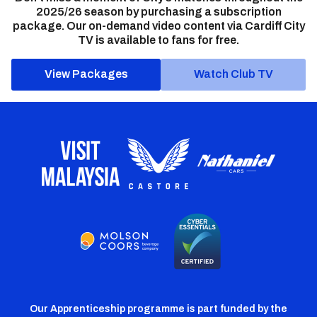
2025/26 season by purchasing a subscription
package. Our on-demand video content via Cardiff City
TV is available to fans for free.
View Packages
Watch Club TV
Our Apprenticeship programme is part funded by the