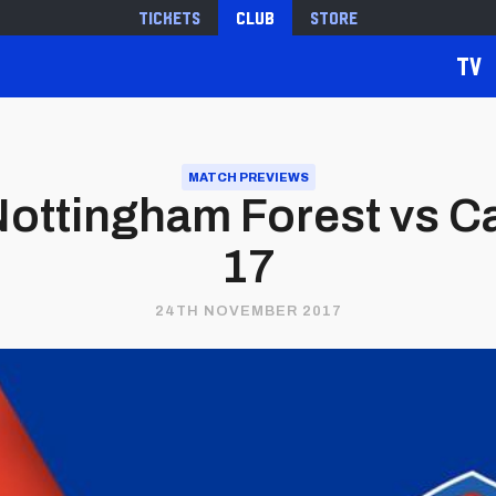
Tickets
Club
Store
TV
MATCH PREVIEWS
ottingham Forest vs Ca
17
24TH NOVEMBER 2017