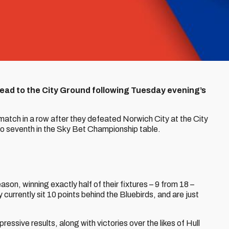
 head to the City Ground following Tuesday evening’s
match in a row after they defeated Norwich City at the City
to seventh in the Sky Bet Championship table.
son, winning exactly half of their fixtures – 9 from 18 –
currently sit 10 points behind the Bluebirds, and are just
essive results, along with victories over the likes of Hull