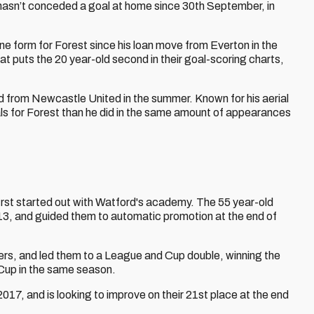
 hasn’t conceded a goal at home since 30th September, in
ne form for Forest since his loan move from Everton in the
t puts the 20 year-old second in their goal-scoring charts,
ed from Newcastle United in the summer. Known for his aerial
ls for Forest than he did in the same amount of appearances
first started out with Watford's academy. The 55 year-old
 and guided them to automatic promotion at the end of
s, and led them to a League and Cup double, winning the
Cup in the same season.
7, and is looking to improve on their 21st place at the end