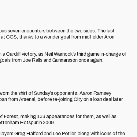
vious seven encounters between the two sides. The last
 at CCS, thanks to a wonder goal from midfielder Aron
 a Cardiff victory, as Neil Warnock’s third game in-charge of
 goals from Joe Ralls and Gunnarsson once again.
worn the shirt of Sunday’s opponents. Aaron Ramsey
an from Arsenal, before re-joining City on a loan deal later
 of Forest, making 133 appearances for them, as well as
Tottenham Hotspur in 2009.
players Greg Halford and Lee Petlier, along with icons of the