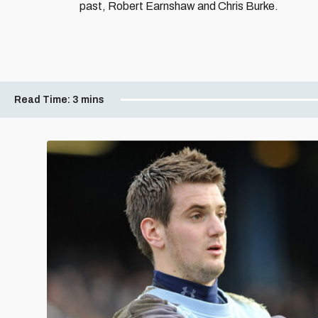
past, Robert Earnshaw and Chris Burke.
Read Time:
3 mins