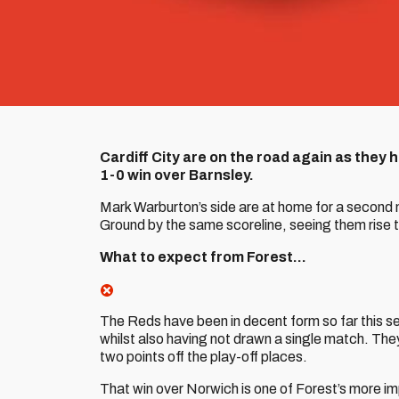
Cardiff City are on the road again as they
1-0 win over Barnsley.
Mark Warburton’s side are at home for a second 
Ground by the same scoreline, seeing them rise 
What to expect from Forest…
The Reds have been in decent form so far this sea
whilst also having not drawn a single match. They 
two points off the play-off places.
That win over Norwich is one of Forest’s more impr