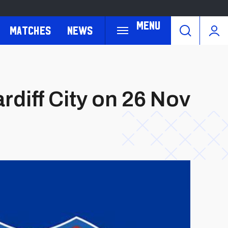
Menu
Matches
News
rdiff City on 26 Nov