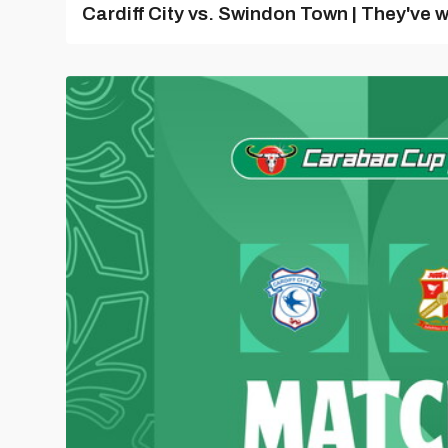
Cardiff City vs. Swindon Town | They've w