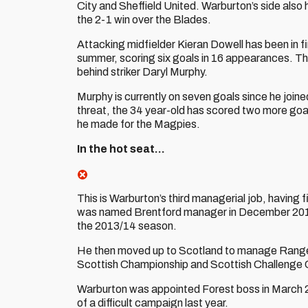
City and Sheffield United. Warburton’s side also
the 2-1 win over the Blades.
Attacking midfielder Kieran Dowell has been in fi
summer, scoring six goals in 16 appearances. Tha
behind striker Daryl Murphy.
Murphy is currently on seven goals since he join
threat, the 34 year-old has scored two more goa
he made for the Magpies.
In the hot seat…
This is Warburton’s third managerial job, having 
was named Brentford manager in December 2013,
the 2013/14 season.
He then moved up to Scotland to manage Ranger
Scottish Championship and Scottish Challenge 
Warburton was appointed Forest boss in March 201
of a difficult campaign last year.