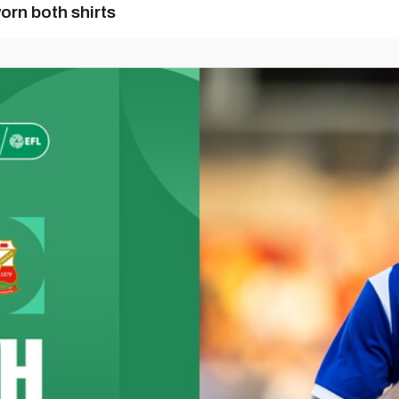
orn both shirts