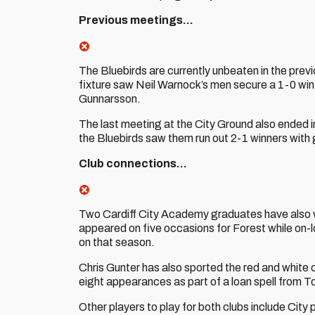
Previous meetings…
The Bluebirds are currently unbeaten in the pre
fixture saw Neil Warnock’s men secure a 1-0 win
Gunnarsson.
The last meeting at the City Ground also ended in
the Bluebirds saw them run out 2-1 winners with
Club connections…
Two Cardiff City Academy graduates have also 
appeared on five occasions for Forest while on-lo
on that season.
Chris Gunter has also sported the red and white
eight appearances as part of a loan spell from 
Other players to play for both clubs include City 