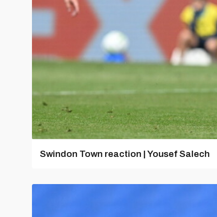
Swindon Town reaction | Yousef Salech