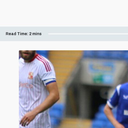
Read Time:
2 mins