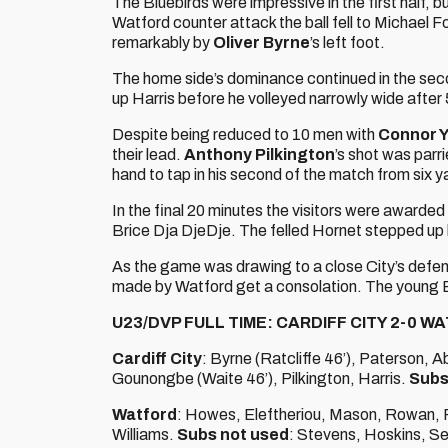
The Bluebirds were impressive in the first half, b
Watford counter attack the ball fell to Michael Fol
remarkably by
Oliver Byrne
’s left foot.
The home side’s dominance continued in the sec
up Harris before he volleyed narrowly wide after
Despite being reduced to 10 men with
Connor 
their lead.
Anthony Pilkington
’s shot was parr
hand to tap in his second of the match from six ya
In the final 20 minutes the visitors were awarde
Brice Dja DjeDje. The felled Hornet stepped up b
As the game was drawing to a close City’s defen
made by Watford get a consolation. The young Blu
U23/DVP FULL TIME: CARDIFF CITY 2-0 W
Cardiff City
: Byrne (Ratcliffe 46’), Paterson, 
Gounongbe (Waite 46’), Pilkington, Harris.
Subs
Watford
: Howes, Eleftheriou, Mason, Rowan, Ry
Williams.
Subs not used
: Stevens, Hoskins, Se