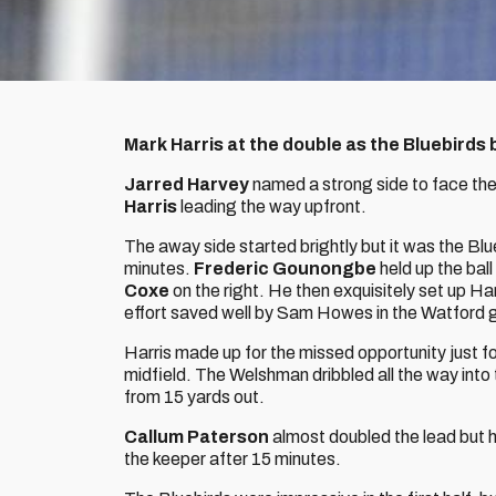
Mark Harris at the double as the Bluebirds 
Jarred Harvey
named a strong side to face the
Harris
leading the way upfront.
The away side started brightly but it was the Blu
minutes.
Frederic Gounongbe
held up the ball
Coxe
on the right. He then exquisitely set up Ha
effort saved well by Sam Howes in the Watford 
Harris made up for the missed opportunity just fo
midfield. The Welshman dribbled all the way into 
from 15 yards out.
Callum Paterson
almost doubled the lead but h
the keeper after 15 minutes.