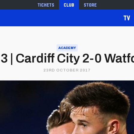
Tickets
Club
Store
TV
ACADEMY
3 | Cardiff City 2-0 Watf
23RD OCTOBER 2017