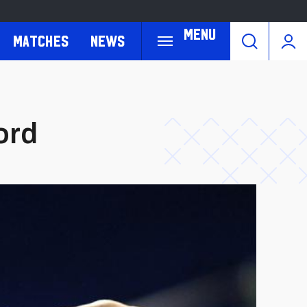
Menu
Matches
News
ord