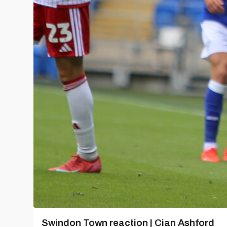
Swindon Town reaction | Cian Ashford