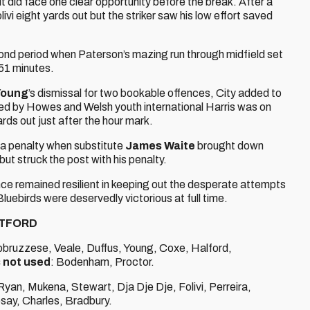
ut did face one clear opportunity before the break. After a
ivi eight yards out but the striker saw his low effort saved
ond period when Paterson’s mazing run through midfield set
 51 minutes.
Young
’s dismissal for two bookable offences, City added to
ied by Howes and Welsh youth international Harris was on
rds out just after the hour mark.
d a penalty when substitute
James Waite
brought down
ut struck the post with his penalty.
ce remained resilient in keeping out the desperate attempts
ebirds were deservedly victorious at full time.
ATFORD
Abbruzzese, Veale, Duffus, Young, Coxe, Halford,
 not used
: Bodenham, Proctor.
an, Mukena, Stewart, Dja Dje Dje, Folivi, Perreira,
say, Charles, Bradbury.