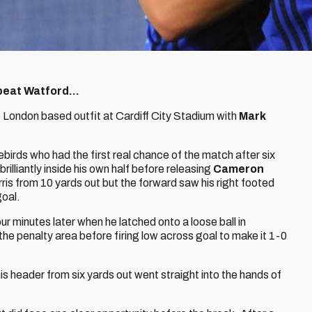
beat Watford...
 London based outfit at Cardiff City Stadium with
Mark
ebirds who had the first real chance of the match after six
 brilliantly inside his own half before releasing
Cameron
rris from 10 yards out but the forward saw his right footed
goal.
ur minutes later when he latched onto a loose ball in
the penalty area before firing low across goal to make it 1-0
is header from six yards out went straight into the hands of