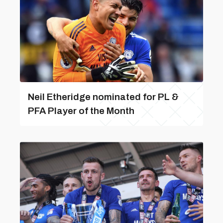
Neil Etheridge nominated for PL &
PFA Player of the Month