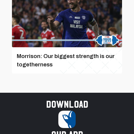
Morrison: Our biggest strength is our
togetherness
Download