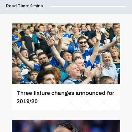
Read Time:
2 mins
Three fixture changes announced for
2019/20