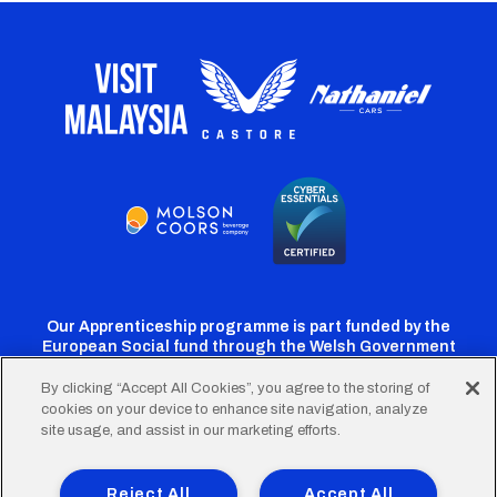
Our Apprenticeship programme is part funded by the
European Social fund through the Welsh Government
By clicking “Accept All Cookies”, you agree to the storing of
cookies on your device to enhance site navigation, analyze
Cardiff
Cardiff
Cardiff
Cardiff
Cardiff
site usage, and assist in our marketing efforts.
FC
FC
FC
FC
FC
Footer
Twitter
Facebook
Instagram
YouTube
TikTok
Terms of Use
Accessibility
Company Details
Reject All
Accept All