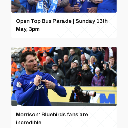
Open Top Bus Parade | Sunday 13th
May, 3pm
Morrison: Bluebirds fans are
incredible