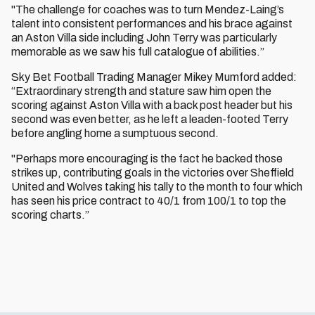
"The challenge for coaches was to turn Mendez-Laing’s
talent into consistent performances and his brace against
an Aston Villa side including John Terry was particularly
memorable as we saw his full catalogue of abilities.”
Sky Bet Football Trading Manager Mikey Mumford added:
“Extraordinary strength and stature saw him open the
scoring against Aston Villa with a back post header but his
second was even better, as he left a leaden-footed Terry
before angling home a sumptuous second.
"Perhaps more encouraging is the fact he backed those
strikes up, contributing goals in the victories over Sheffield
United and Wolves taking his tally to the month to four which
has seen his price contract to 40/1 from 100/1 to top the
scoring charts.”