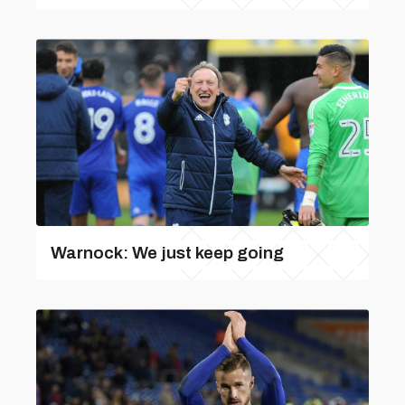
Warnock: We just keep going