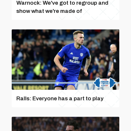
Warnock: We've got to regroup and
show what we're made of
Ralls: Everyone has a part to play