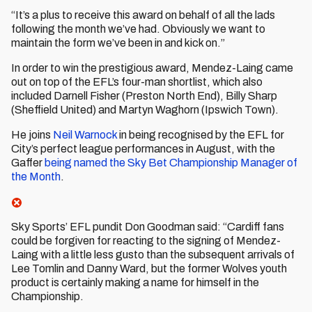
“It’s a plus to receive this award on behalf of all the lads
following the month we’ve had. Obviously we want to
maintain the form we’ve been in and kick on.”
In order to win the prestigious award, Mendez-Laing came
out on top of the EFL’s four-man shortlist, which also
included Darnell Fisher (Preston North End), Billy Sharp
(Sheffield United) and Martyn Waghorn (Ipswich Town).
He joins
Neil Warnock
in being recognised by the EFL for
City’s perfect league performances in August, with the
Gaffer
being named the Sky Bet Championship Manager of
the Month
.
Sky Sports’ EFL pundit Don Goodman said: “Cardiff fans
could be forgiven for reacting to the signing of Mendez-
Laing with a little less gusto than the subsequent arrivals of
Lee Tomlin and Danny Ward, but the former Wolves youth
product is certainly making a name for himself in the
Championship.