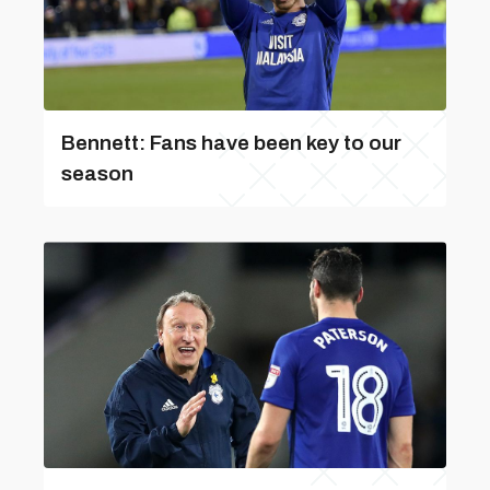
Bennett: Fans have been key to our
season