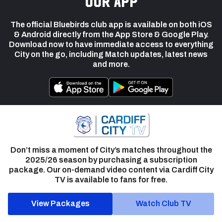
our app
The official Bluebirds club app is available on both iOS
& Android directly from the App Store & Google Play.
Download now to have immediate access to everything
City on the go, including Match updates, latest news
and more.
Don’t miss a moment of City’s matches throughout the
2025/26 season by purchasing a subscription
package. Our on-demand video content via Cardiff City
TV is available to fans for free.
View Packages
Watch Club TV