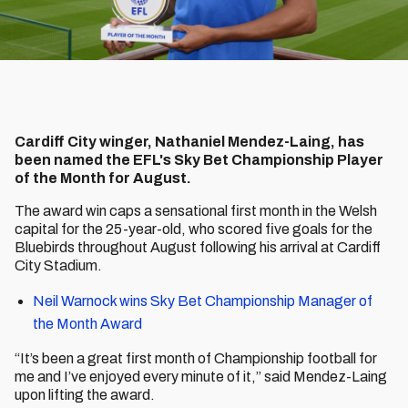
Cardiff City winger, Nathaniel Mendez-Laing, has
been named the EFL's Sky Bet Championship Player
of the Month for August.
The award win caps a sensational first month in the Welsh
capital for the 25-year-old, who scored five goals for the
Bluebirds throughout August following his arrival at Cardiff
City Stadium.
Neil Warnock wins Sky Bet Championship Manager of
the Month Award
“It’s been a great first month of Championship football for
me and I’ve enjoyed every minute of it,” said Mendez-Laing
upon lifting the award.