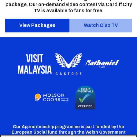
package. Our on-demand video content via Cardiff City
TV is available to fans for free.
View Packages
Watch Club TV
Our Apprenticeship programme is part funded by the
European Social fund through the Welsh Government