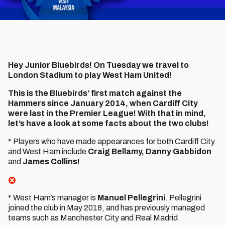
Hey Junior Bluebirds! On Tuesday we travel to
London Stadium to play West Ham United!
This is the Bluebirds’ first match against the
Hammers since January 2014, when Cardiff City
were last in the Premier League! With that in mind,
let’s have a look at some facts about the two clubs!
* Players who have made appearances for both Cardiff City
and West Ham include
Craig Bellamy, Danny Gabbidon
and
James Collins!
* West Ham’s manager is
Manuel Pellegrini
. Pellegrini
joined the club in May 2018, and has previously managed
teams such as Manchester City and Real Madrid.