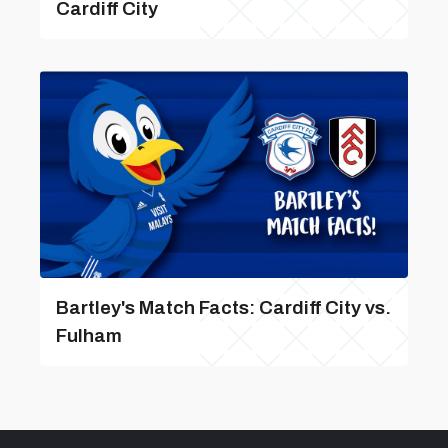
Cardiff City
Bartley's Match Facts: Cardiff City vs.
Fulham