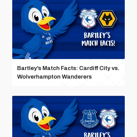
Bartley's Match Facts: Cardiff City vs.
Wolverhampton Wanderers