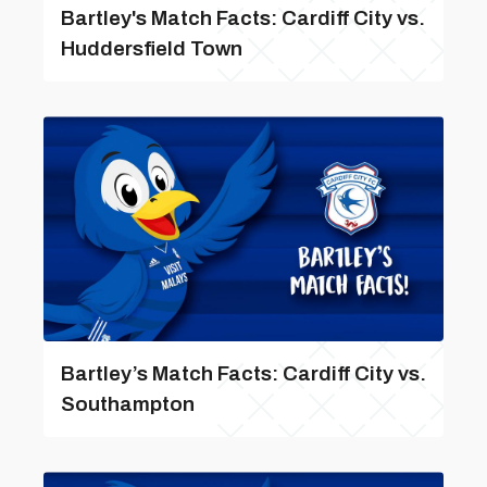
Bartley's Match Facts: Cardiff City vs.
Huddersfield Town
Bartley’s Match Facts: Cardiff City vs.
Southampton