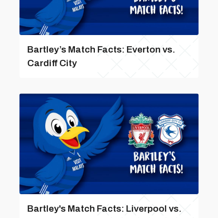
Bartley’s Match Facts: Everton vs.
Cardiff City
Bartley's Match Facts: Liverpool vs.