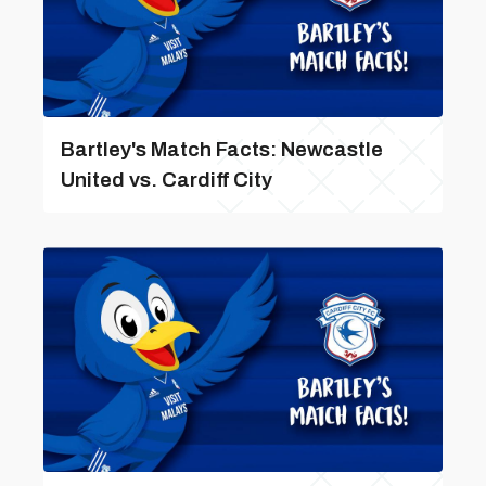
Bartley's Match Facts: Newcastle
United vs. Cardiff City