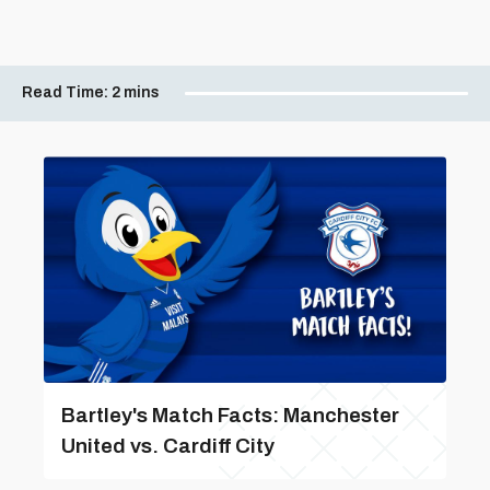
Read Time:
2 mins
Bartley's Match Facts: Manchester
United vs. Cardiff City