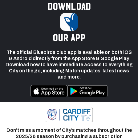
Download
our app
The official Bluebirds club app is available on both iOS
& Android directly from the App Store & Google Play.
Download now to have immediate access to everything
City on the go, including Match updates, latest news
and more.
Don’t miss a moment of City’s matches throughout the
2025/26 season by purchasing a subscription