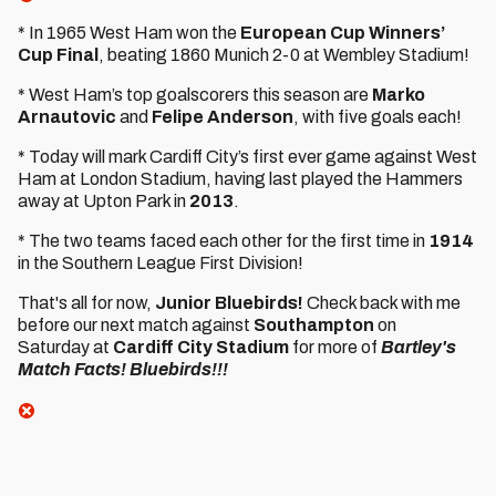
* In 1965 West Ham won the
European Cup Winners’
Cup Final
, beating 1860 Munich 2-0 at Wembley Stadium!
* West Ham’s top goalscorers this season are
Marko
Arnautovic
and
Felipe Anderson
, with five goals each!
* Today will mark Cardiff City’s first ever game against West
Ham at London Stadium, having last played the Hammers
away at Upton Park in
2013
.
* The two teams faced each other for the first time in
1914
in the Southern League First Division!
That's all for now,
Junior Bluebirds!
Check back with me
before our next match against
Southampton
on
Saturday at
Cardiff City Stadium
for more of
Bartley's
Match Facts! Bluebirds!!!