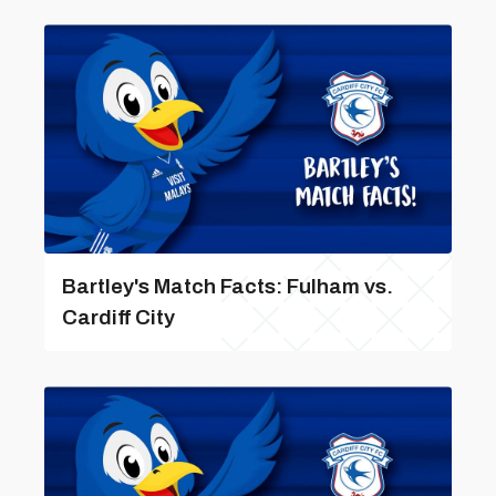
Bartley's Match Facts: Fulham vs.
Cardiff City