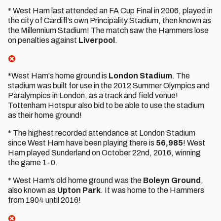
* West Ham last attended an FA Cup Final in 2006, played in
the city of Cardiff’s own Principality Stadium, then known as
the Millennium Stadium! The match saw the Hammers lose
on penalties against
Liverpool
.
*West Ham's home ground is
London Stadium
. The
stadium was built for use in the 2012 Summer Olympics and
Paralympics in London, as a track and field venue!
Tottenham Hotspur also bid to be able to use the stadium
as their home ground!
* The highest recorded attendance at London Stadium
since West Ham have been playing there is
56,985
! West
Ham played Sunderland on October 22nd, 2016, winning
the game 1-0.
* West Ham’s old home ground was the
Boleyn Ground
,
also known as
Upton Park
. It was home to the Hammers
from 1904 until 2016!