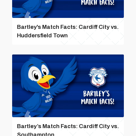
Bartley's Match Facts: Cardiff City vs.
Huddersfield Town
Bartley’s Match Facts: Cardiff City vs.
Southampton