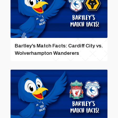
Bartley's Match Facts: Cardiff City vs.
Wolverhampton Wanderers