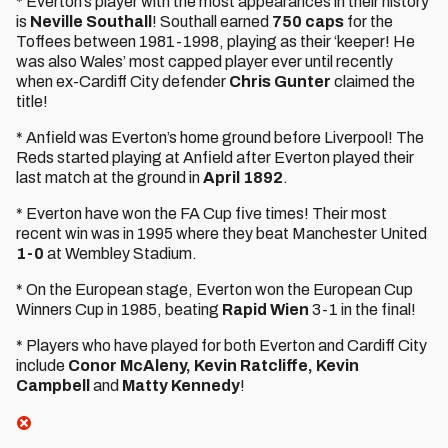
* Everton’s player with the most appearances in their history
is
Neville Southall
! Southall earned
750 caps
for the
Toffees between 1981-1998, playing as their ‘keeper! He
was also Wales’ most capped player ever until recently
when ex-Cardiff City defender
Chris Gunter
claimed the
title!
* Anfield was Everton’s home ground before Liverpool! The
Reds started playing at Anfield after Everton played their
last match at the ground in
April 1892
.
* Everton have won the FA Cup five times! Their most
recent win was in 1995 where they beat Manchester United
1-0
at Wembley Stadium.
* On the European stage, Everton won the European Cup
Winners Cup in 1985, beating
Rapid Wien
3-1 in the final!
* Players who have played for both Everton and Cardiff City
include
Conor McAleny, Kevin Ratcliffe, Kevin
Campbell
and
Matty Kennedy
!