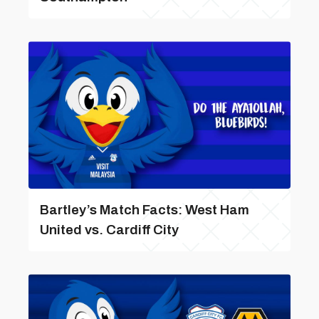
Bartley’s Match Facts: West Ham
United vs. Cardiff City