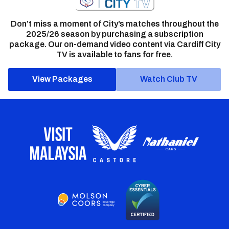
Don’t miss a moment of City’s matches throughout the
2025/26 season by purchasing a subscription
package. Our on-demand video content via Cardiff City
TV is available to fans for free.
View Packages
Watch Club TV