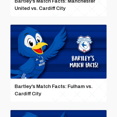
Bartley's Match Facts: Manchester
United vs. Cardiff City
Bartley's Match Facts: Fulham vs.
Cardiff City