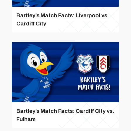
Bartley's Match Facts: Liverpool vs.
Cardiff City
Bartley's Match Facts: Cardiff City vs.
Fulham