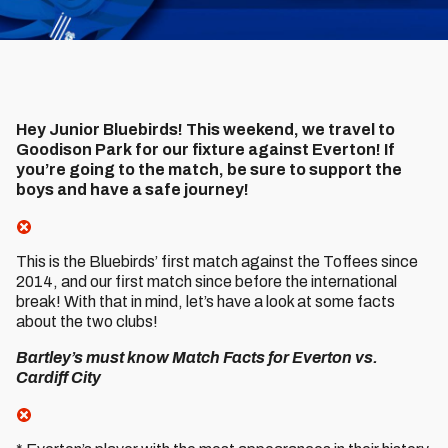
Hey Junior Bluebirds! This weekend, we travel to
Goodison Park for our fixture against Everton! If
you’re going to the match, be sure to support the
boys and have a safe journey!
This is the Bluebirds’ first match against the Toffees since
2014, and our first match since before the international
break! With that in mind, let’s have a look at some facts
about the two clubs!
Bartley’s must know Match Facts for Everton vs.
Cardiff City