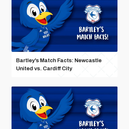
Bartley's Match Facts: Newcastle
United vs. Cardiff City