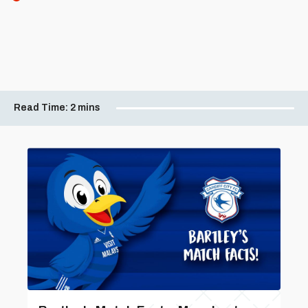
Read Time:
2 mins