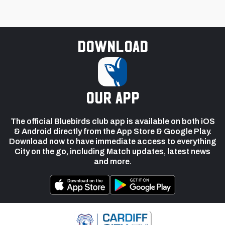
Download
our app
The official Bluebirds club app is available on both iOS
& Android directly from the App Store & Google Play.
Download now to have immediate access to everything
City on the go, including Match updates, latest news
and more.