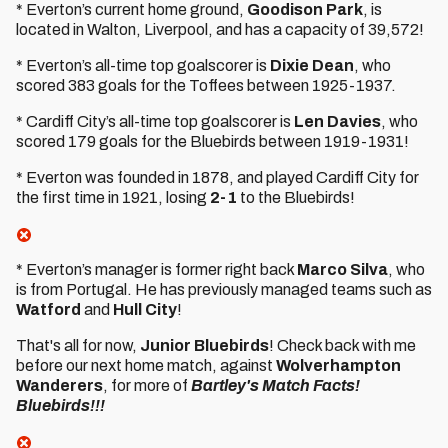
* Everton’s current home ground,
Goodison Park
, is
located in Walton, Liverpool, and has a capacity of 39,572!
* Everton’s all-time top goalscorer is
Dixie Dean
, who
scored 383 goals for the Toffees between 1925-1937.
* Cardiff City’s all-time top goalscorer is
Len Davies
, who
scored 179 goals for the Bluebirds between 1919-1931!
* Everton was founded in 1878, and played Cardiff City for
the first time in 1921, losing
2-1
to the Bluebirds!
* Everton’s manager is former right back
Marco Silva
, who
is from Portugal. He has previously managed teams such as
Watford
and
Hull City
!
That's all for now,
Junior Bluebirds
! Check back with me
before our next home match, against
Wolverhampton
Wanderers
, for more of
Bartley's Match Facts!
Bluebirds!!!