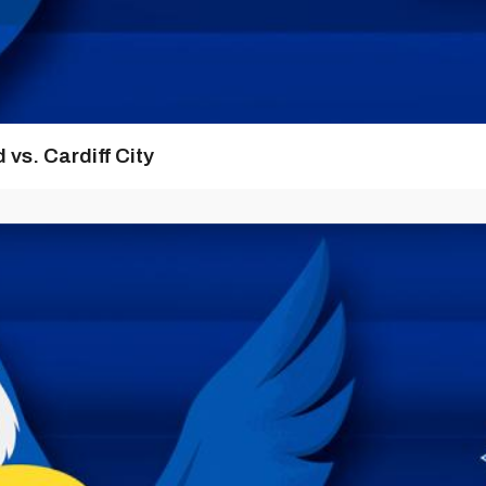
vs. Cardiff City