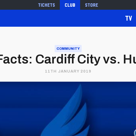
Tickets
Club
Store
TV
COMMUNITY
Facts: Cardiff City vs. 
11TH JANUARY 2019