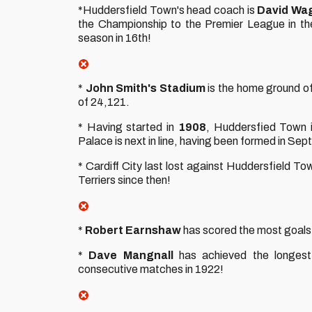
*Huddersfield Town's head coach is
David Wa
the Championship to the Premier League in the
season in 16th!
*
John Smith's Stadium
is the home ground of
of 24,121.
* Having started in
1908
, Huddersfied Town i
Palace is next in line, having been formed in Se
* Cardiff City last lost against Huddersfield To
Terriers since then!
*
Robert Earnshaw
has scored the most goals i
*
Dave Mangnall
has achieved the longest 
consecutive matches in 1922!