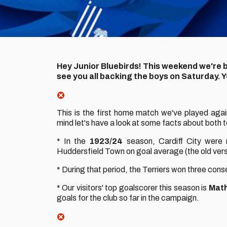
Hey Junior Bluebirds! This weekend we're b
see you all backing the boys on Saturday.
This is the first home match we've played aga
mind let's have a look at some facts about both 
* In the
1923/24
season, Cardiff City were ru
Huddersfield Town on goal average (the old versi
* During that period, the Terriers won three cons
* Our visitors' top goalscorer this season is
Math
goals for the club so far in the campaign.