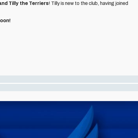
and Tilly the Terriers
! Tilly is new to the club, having joined
soon!