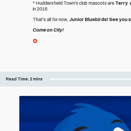
* Huddersfield Town's club mascots are
Terry
in 2016.
That's all for now,
Junior Bluebirds! See you 
Come on City!
Read Time:
2 mins