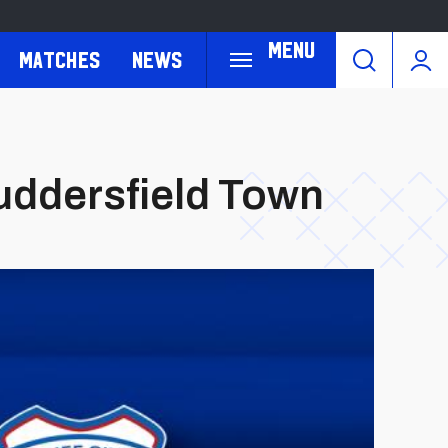
Menu
Matches
News
Huddersfield Town