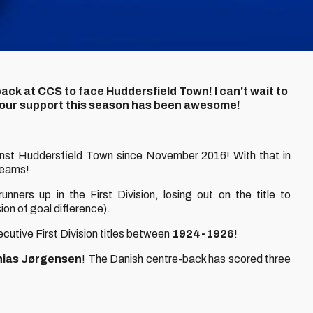
ack at CCS to face Huddersfield Town! I can't wait to
 Your support this season has been awesome!
inst Huddersfield Town since November 2016! With that in
teams!
nners up in the First Division, losing out on the title to
on of goal difference).
ecutive First Division titles between
1924-1926
!
ias Jørgensen
! The Danish centre-back has scored three