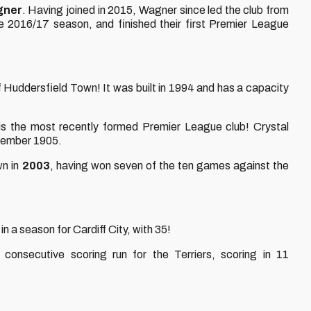
gner
. Having joined in 2015, Wagner since led the club from
 2016/17 season, and finished their first Premier League
 Huddersfield Town! It was built in 1994 and has a capacity
s the most recently formed Premier League club! Crystal
ptember 1905.
wn in
2003
, having won seven of the ten games against the
n a season for Cardiff City, with 35!
consecutive scoring run for the Terriers, scoring in 11