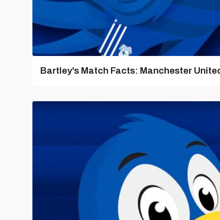
Bartley's Match Facts: Manchester United 