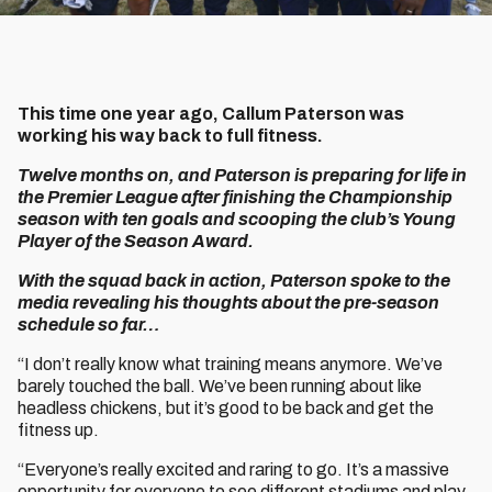
This time one year ago, Callum Paterson was
working his way back to full fitness.
Twelve months on, and Paterson is preparing for life in
the Premier League after finishing the Championship
season with ten goals and scooping the club’s Young
Player of the Season Award.
With the squad back in action, Paterson spoke to the
media revealing his thoughts about the pre-season
schedule so far…
“I don’t really know what training means anymore. We’ve
barely touched the ball. We’ve been running about like
headless chickens, but it’s good to be back and get the
fitness up.
“Everyone’s really excited and raring to go. It’s a massive
opportunity for everyone to see different stadiums and play