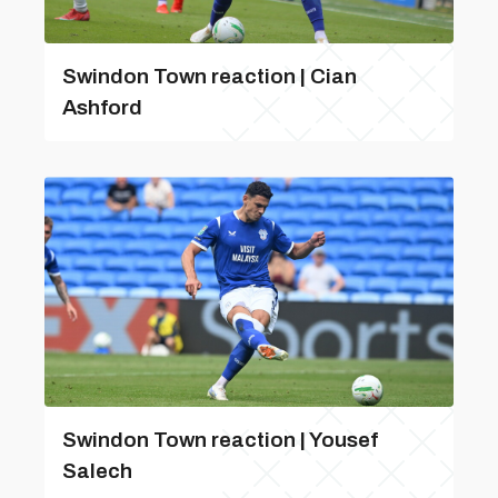
Swindon Town reaction | Cian
Ashford
Swindon Town reaction | Yousef
Salech