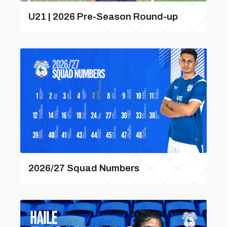
U21 | 2026 Pre-Season Round-up
2026/27 Squad Numbers