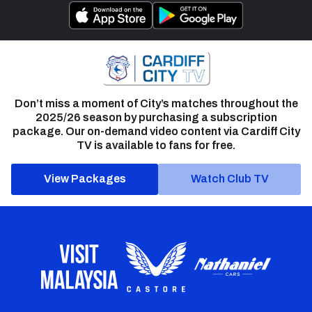
Don’t miss a moment of City’s matches throughout the
2025/26 season by purchasing a subscription
package. Our on-demand video content via Cardiff City
TV is available to fans for free.
View Packages
Watch Club TV