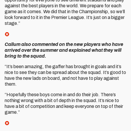
against the best players in the world. We prepare for each
game as it comes. We did that in the Championship, so we’ll
look forward to it in the Premier League. It’s just on a bigger
stage.”
Callum also commented on the new players who have
arrived over the summer and explained what they will
bring to the squad.
“It’s been amazing, the gaffer has brought in goals and it’s
nice to see they can be spread about the squad. It’s good to
have the new lads on board, and not have to play against
them.
“Hopefully these boys come in and do their job. There’s
nothing wrong with a bit of depth in the squad. It’s nice to
have a bit of competition and keep everyone on top of their
game.”