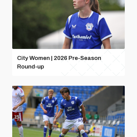
City Women | 2026 Pre-Season
Round-up