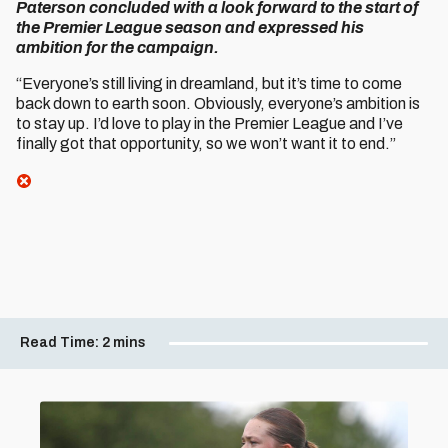
Paterson concluded with a look forward to the start of
the Premier League season and expressed his
ambition for the campaign.
“Everyone’s still living in dreamland, but it’s time to come
back down to earth soon. Obviously, everyone’s ambition is
to stay up. I’d love to play in the Premier League and I’ve
finally got that opportunity, so we won’t want it to end.”
Read Time:
2 mins