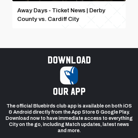
Away Days - Ticket News | Derby
County vs. Cardiff City
Download
our app
The official Bluebirds club app is available on both iOS
& Android directly from the App Store & Google Play.
Download now to have immediate access to everything
City on the go, including Match updates, latest news
and more.