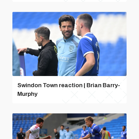
Swindon Town reaction | Brian Barry-
Murphy