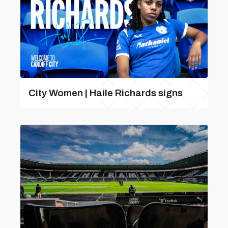
City Women | Haile Richards signs