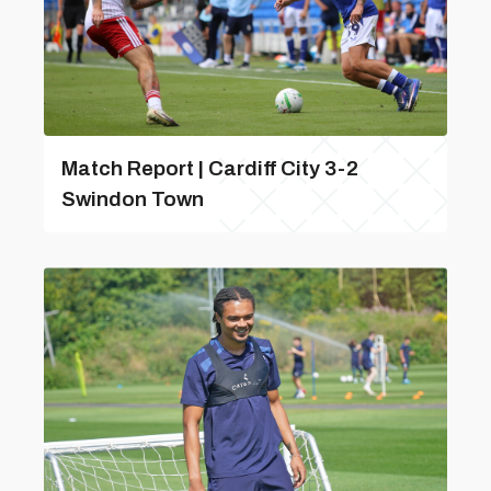
Match Report | Cardiff City 3-2
Swindon Town