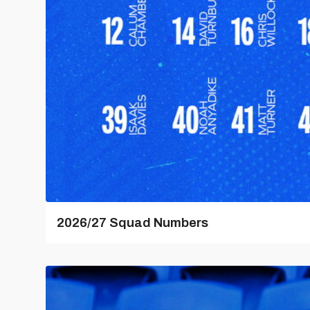
2026/27 Squad Numbers