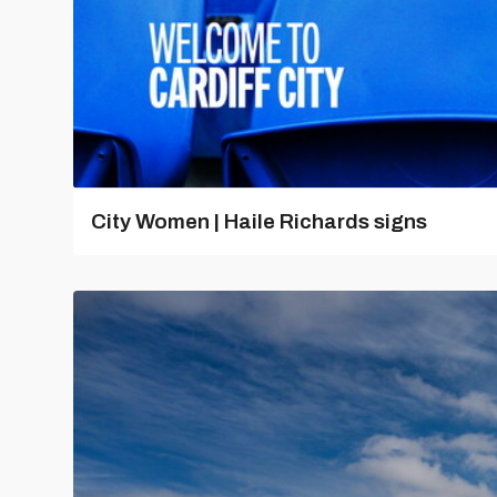
City Women | Haile Richards signs