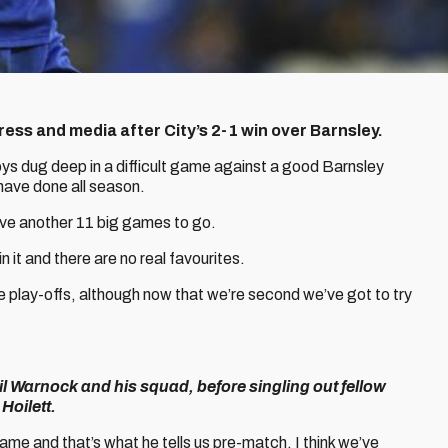
ss and media after City’s 2-1 win over Barnsley.
ys dug deep in a difficult game against a good Barnsley
 have done all season.
ave another 11 big games to go.
it and there are no real favourites.
he play-offs, although now that we’re second we’ve got to try
il Warnock and his squad, before singling out fellow
Hoilett.
game and that’s what he tells us pre-match. I think we’ve