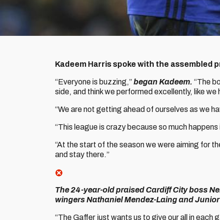
Kadeem Harris spoke with the assembled pre
“Everyone is buzzing,”
began Kadeem.
“The bo
side, and think we performed excellently, like we
“We are not getting ahead of ourselves as we h
“This league is crazy because so much happens in 
“At the start of the season we were aiming for t
and stay there.”
The 24-year-old praised Cardiff City boss Ne
wingers Nathaniel Mendez-Laing and Junior 
“The Gaffer just wants us to give our all in each 