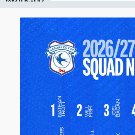
Read Time:
2 mins