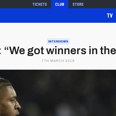
Tickets
Club
Store
TV
INTERVIEWS
: “We got winners in th
7TH MARCH 2018