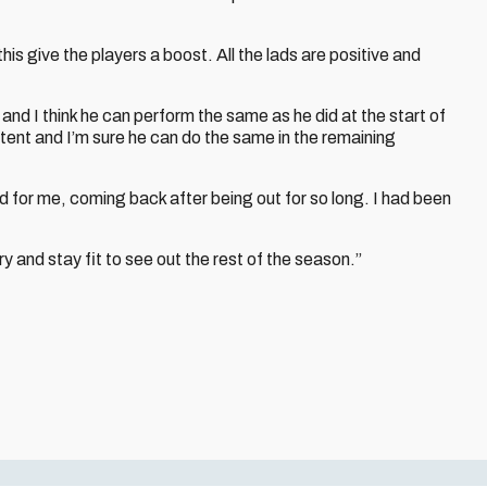
his give the players a boost. All the lads are positive and
nd I think he can perform the same as he did at the start of
stent and I’m sure he can do the same in the remaining
 for me, coming back after being out for so long. I had been
ry and stay fit to see out the rest of the season.”