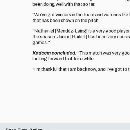
been doing well with that so far.
“We’ve got winners in the team and victories like t
that has been shown on the pitch.
“Nathaniel [Mendez-Laing] is a very good player a
the season. Junior [Hoilett] has been very consi
games.”
Kadeem concluded:
“This match was very good
looking forward to it for a while.
“I’m thankful that I am back now, and I’ve got to t