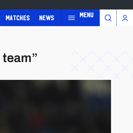
Menu
Matches
News
e team”