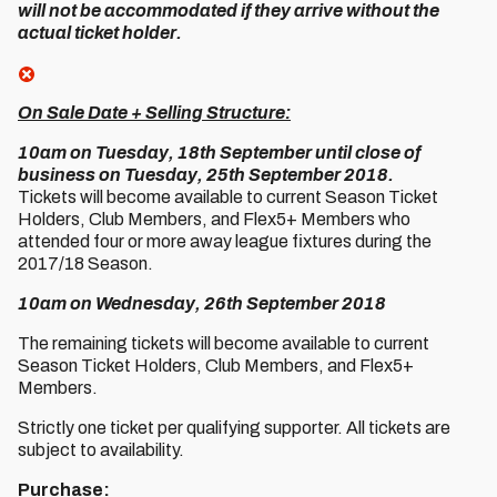
will not be accommodated if they arrive without the
actual ticket holder.
On Sale Date + Selling Structure:
10am on Tuesday, 18th September until close of
business on Tuesday, 25th September 2018.
Tickets will become available to current Season Ticket
Holders, Club Members, and Flex5+ Members who
attended four or more away league fixtures during the
2017/18 Season.
10am on Wednesday, 26th September 2018
The remaining tickets will become available to current
Season Ticket Holders, Club Members, and Flex5+
Members.
Strictly one ticket per qualifying supporter. All tickets are
subject to availability.
Purchase: