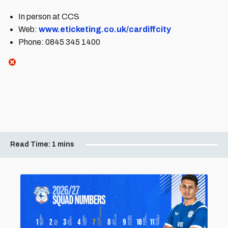
In person at CCS
Web:
www.eticketing.co.uk/cardiffcity
Phone: 0845 345 1400
Read Time:
1 mins