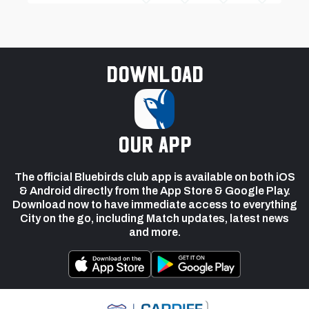
Download
our app
The official Bluebirds club app is available on both iOS
& Android directly from the App Store & Google Play.
Download now to have immediate access to everything
City on the go, including Match updates, latest news
and more.