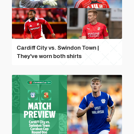
Cardiff City vs. Swindon Town |
They've worn both shirts