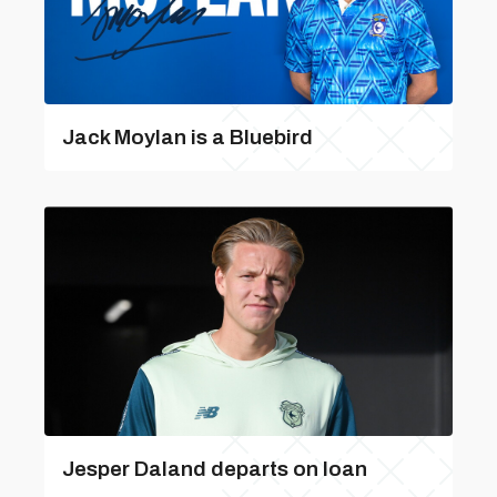
Jack Moylan is a Bluebird
Jesper Daland departs on loan