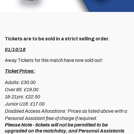
Tickets are to be sold in a strict selling order.
01/10/18
Away Tickets for this match have now sold out!
Ticket Prices:
Adults: £30.00
Over 65: £19.00
18-21yrs: £22.50
Junior U18: £17.00
Disabled Access Allocations: Prices as listed above with a
Personal Assistant free of charge if required.
Please Note - tickets will not be permitted to be
upgraded on the matchday, and Personal Assistants