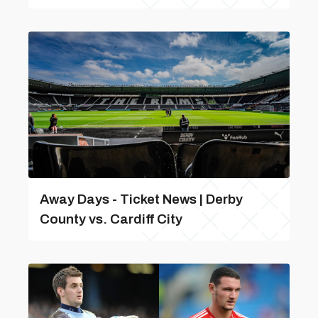
Away Days - Ticket News | Derby
County vs. Cardiff City