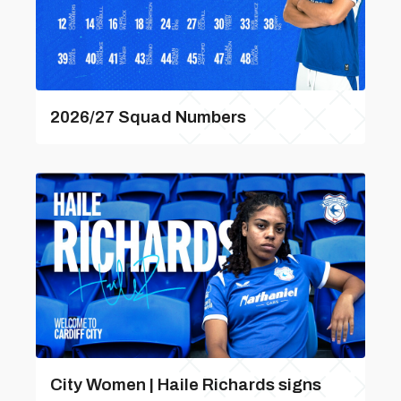
2026/27 Squad Numbers
City Women | Haile Richards signs