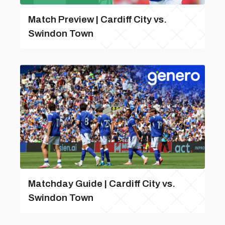
Match Preview | Cardiff City vs.
Swindon Town
Matchday Guide | Cardiff City vs.
Swindon Town