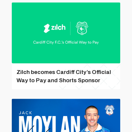
Zilch becomes Cardiff City’s Official
Way to Pay and Shorts Sponsor