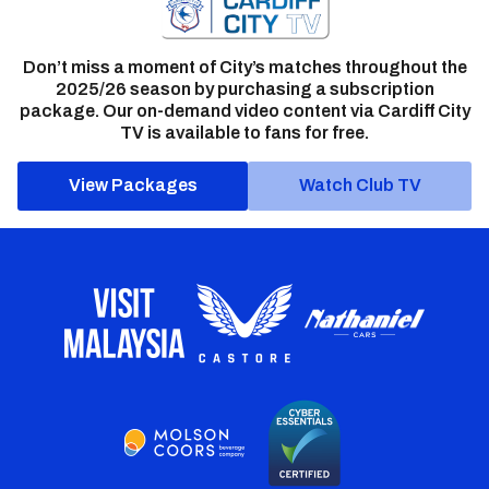
Don’t miss a moment of City’s matches throughout the
2025/26 season by purchasing a subscription
package. Our on-demand video content via Cardiff City
TV is available to fans for free.
View Packages
Watch Club TV