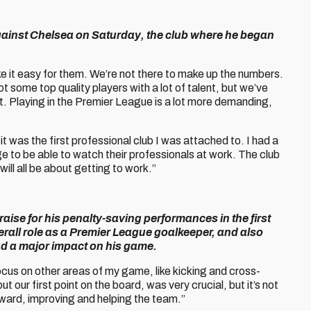
against Chelsea on Saturday, the club where he began
e it easy for them. We’re not there to make up the numbers.
t some top quality players with a lot of talent, but we’ve
out. Playing in the Premier League is a lot more demanding,
it was the first professional club I was attached to. I had a
e to be able to watch their professionals at work. The club
will all be about getting to work.”
raise for his penalty-saving performances in the first
rall role as a Premier League goalkeeper, and also
ad a major impact on his game.
 focus on other areas of my game, like kicking and cross-
 our first point on the board, was very crucial, but it’s not
rward, improving and helping the team.”