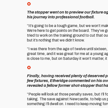
The stopper went on to preview our fixture 
his journey into professional football.
“It’s going to be a tough game, but we won’t mak
We’re here to get points on the board. They’ve go
tried to work on the training ground to cut that 
but it’s nothing that we didn’t know.
“I was there from the age of twelve until sixteen, 
great time, and it was great for me at a young ag
is close to me, but on Saturday it won’t matter, it 
Finally, having received plenty of deserved p
few fixtures, Etheridge commented on his ove
revealed a fellow former shot-stopper that h
“People will look at those penalty saves, but I’ll
taking. The save against Newcastle, to help us put
something I’ll dwell on. I need to keep moving fo