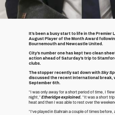
It’s been a busy start to life in the Premi
August Player of the Month Award followi
Bournemouth and Newcastle United.
City’s number one has kept two clean sheet
action ahead of Saturday’s trip to Stamfor
clubs.
The stopper recently sat down with
Sky Sp
discussed the recent international break, 
September 6th.
“I was only away for a short period of time, I fl
night,”
Etheridge explained.
“It was a short tri
heat and then I was able to rest over the weeke
“I’ve played in Bahrain a couple of times before, a