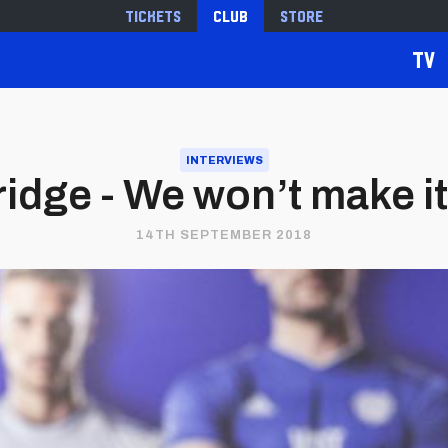
Tickets
Club
Store
TV
INTERVIEWS
idge - We won’t make i
14TH SEPTEMBER 2018