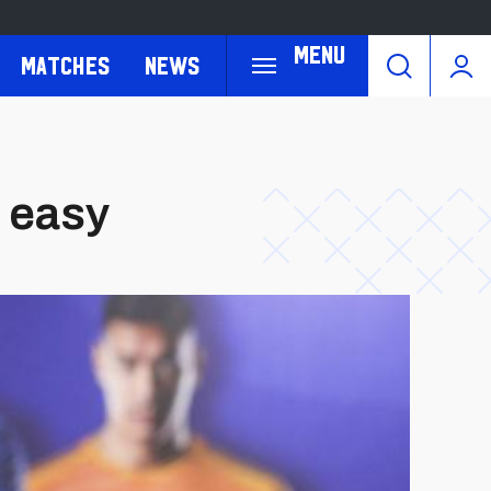
Menu
Matches
News
t easy