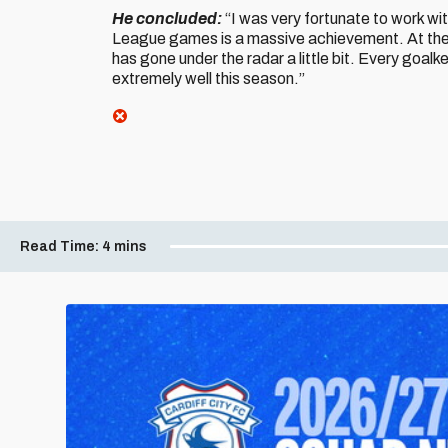
He concluded:
“I was very fortunate to work w
League games is a massive achievement. At the 
has gone under the radar a little bit. Every goalk
extremely well this season.”
Read Time:
4 mins