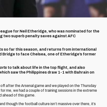
er League for Neil Etheridge, who was nominated for the
ng two superb penalty saves against AFC
s so far this season, and returns from international
d Bridge to face Chelsea, one of Etheridge’s former
orts
to talk about life in the top flight, and also
which saw the Philippines draw 1-1 with Bahrain on
ew off after the Arsenal game and we played on the Thursday
p for me, we had a couple of training sessions in the extreme
nd ahead of this game.
nd though the football culture isn’t massive over there, it’s