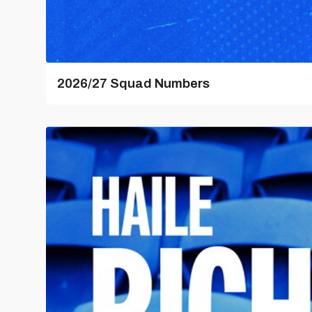
2026/27 Squad Numbers