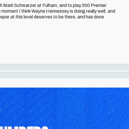
ith Mark Schwarzer at Fulham, and to play 500 Premier
moment I think Wayne Hennessey is doing really well, and
eeper at this level deserves to be there, and has done