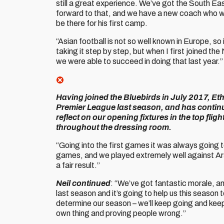
still a great experience. We’ve got the South Ea
forward to that, and we have a new coach who wa
be there for his first camp.
“Asian football is not so well known in Europe, so 
taking it step by step, but when I first joined th
we were able to succeed in doing that last year.”
Having joined the Bluebirds in July 2017, Eth
Premier League last season, and has continue
reflect on our opening fixtures in the top flig
throughout the dressing room.
“Going into the first games it was always going 
games, and we played extremely well against Ar
a fair result.”
Neil continued
: “We’ve got fantastic morale, an
last season and it’s going to help us this season
determine our season – we’ll keep going and keep 
own thing and proving people wrong.”