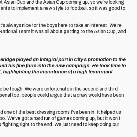
st Asian Cup and the Asian Cup coming up, so we’re looking
nts to implement a new style to football, so it was good to
it’s always nice for the boys here to take an interest. We’re
e National Team it was all about getting to the Asian Cup, and
eridge played an integral part in City’s promotion to the
d his fine form into the new campaign. He took time to
ht, highlighting the importance of a high team spirit
to be tough. We were unfortunate in the second and third
senal too; people could argue that a draw would have been
d one of the best dressing rooms I’ve been in. It helped us
 too. We’ve got a hard run of games coming up, but it won’t
fighting right to the end. We just need to keep doing our