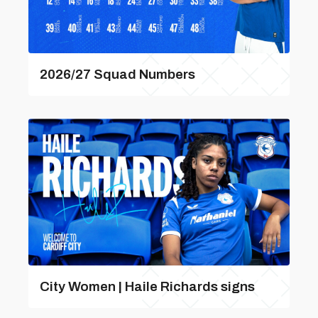
2026/27 Squad Numbers
City Women | Haile Richards signs