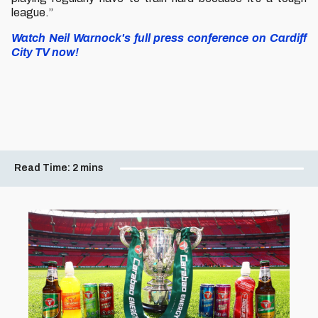
league.”
Watch Neil Warnock's full press conference on Cardiff
City TV now!
Read Time:
2 mins