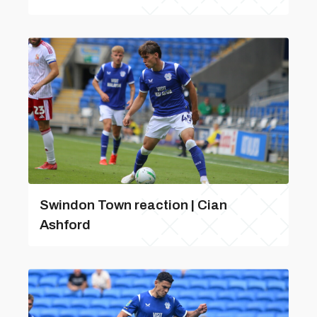
Swindon Town reaction | Cian
Ashford