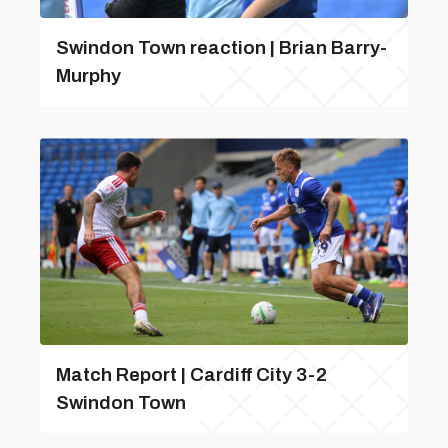
Swindon Town reaction | Brian Barry-
Murphy
Match Report | Cardiff City 3-2
Swindon Town