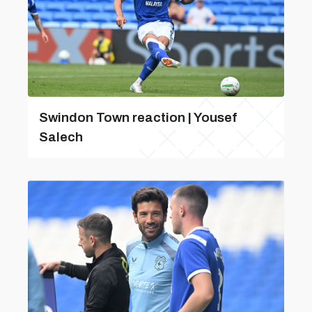
Swindon Town reaction | Yousef
Salech