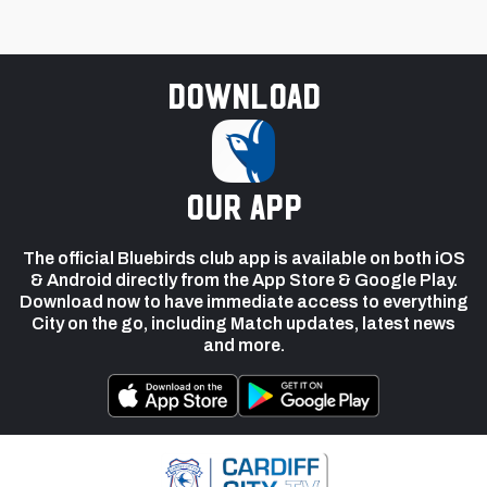
Download
our app
The official Bluebirds club app is available on both iOS
& Android directly from the App Store & Google Play.
Download now to have immediate access to everything
City on the go, including Match updates, latest news
and more.