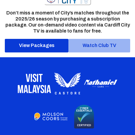
Don’t miss a moment of City’s matches throughout the
2025/26 season by purchasing a subscription
package. Our on-demand video content via Cardiff City
TV is available to fans for free.
View Packages
Watch Club TV