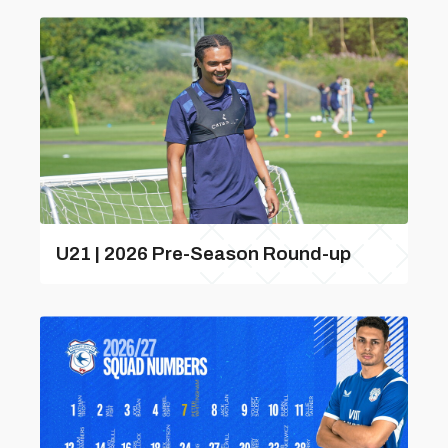
U21 | 2026 Pre-Season Round-up