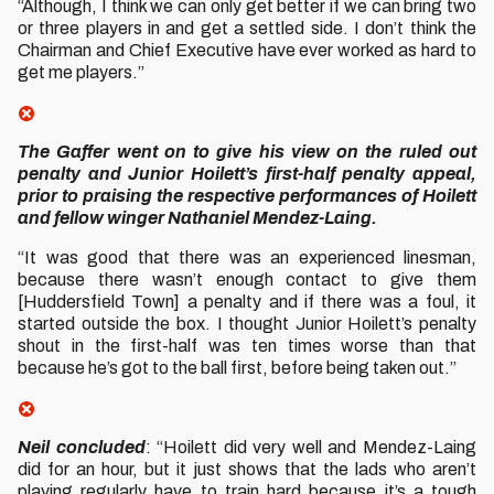
“Although, I think we can only get better if we can bring two
or three players in and get a settled side. I don’t think the
Chairman and Chief Executive have ever worked as hard to
get me players.”
The Gaffer went on to give his view on the ruled out
penalty and Junior Hoilett’s first-half penalty appeal,
prior to praising the respective performances of Hoilett
and fellow winger Nathaniel Mendez-Laing.
“It was good that there was an experienced linesman,
because there wasn’t enough contact to give them
[Huddersfield Town] a penalty and if there was a foul, it
started outside the box. I thought Junior Hoilett’s penalty
shout in the first-half was ten times worse than that
because he’s got to the ball first, before being taken out.”
Neil concluded
: “Hoilett did very well and Mendez-Laing
did for an hour, but it just shows that the lads who aren’t
playing regularly have to train hard because it’s a tough