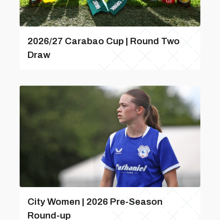
2026/27 Carabao Cup | Round Two
Draw
City Women | 2026 Pre-Season
Round-up