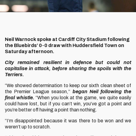
Neil Warnock spoke at Cardiff City Stadium following
the Bluebirds’ 0-0 draw with Huddersfield Town on
Saturday afternoon.
City remained resilient in defence but could not
capitalise in attack, before sharing the spoils with the
Terriers.
“We showed determination to keep our sixth clean sheet of
the Premier League season,”
began Neil following the
final whistle.
“When you look at the game, we quite easily
could have lost, but if you can’t win, you’ve got a point and
you’re better off having a point than nothing.
“I’m disappointed because it was there to be won and we
weren’t up to scratch.