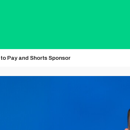
y to Pay and Shorts Sponsor