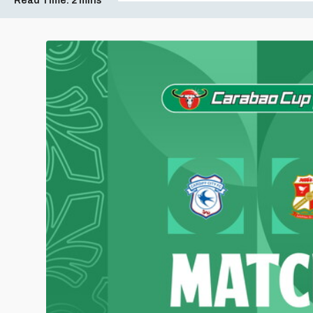
Read Time:
2 mins