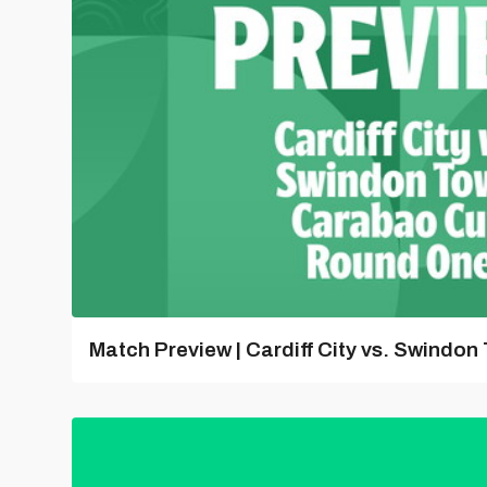
Match Preview | Cardiff City vs. Swindon