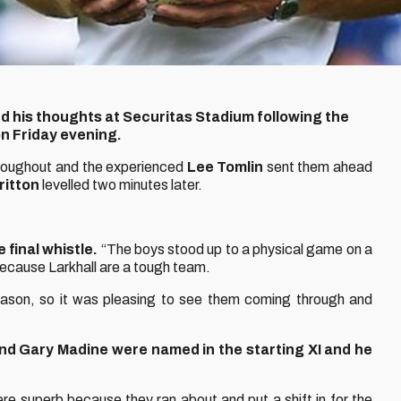
 his thoughts at Securitas Stadium following the
on Friday evening.
hroughout and the experienced
Lee Tomlin
sent them ahead
ritton
levelled two minutes later.
final whistle.
“The boys stood up to a physical game on a
because Larkhall are a tough team.
season, so it was pleasing to see them coming through and
and Gary Madine were named in the starting XI and he
 superb because they ran about and put a shift in for the