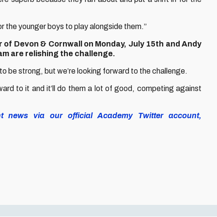
for the younger boys to play alongside them.”
r of Devon & Cornwall on Monday, July 15th and Andy
m are relishing the challenge.
 to be strong, but we’re looking forward to the challenge.
ward to it and it’ll do them a lot of good, competing against
nt news via our official Academy Twitter account,