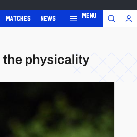
Menu
Matches
News
the physicality