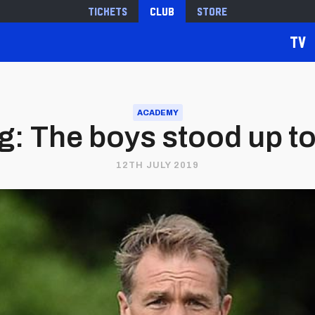
Tickets
Club
Store
TV
ACADEMY
g: The boys stood up to 
12TH JULY 2019