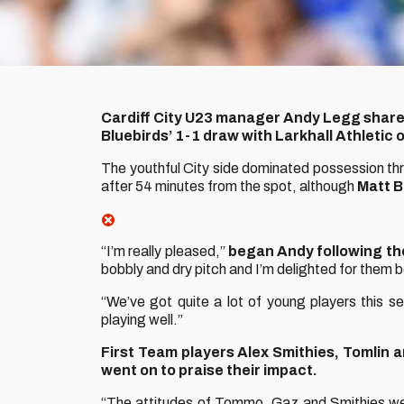
Cardiff City U23 manager Andy Legg shared
Bluebirds’ 1-1 draw with Larkhall Athletic 
The youthful City side dominated possession t
after 54 minutes from the spot, although
Matt B
“I’m really pleased,”
began Andy following the 
bobbly and dry pitch and I’m delighted for them 
“We’ve got quite a lot of young players this 
playing well.”
First Team players Alex Smithies, Tomlin 
went on to praise their impact.
“The attitudes of Tommo, Gaz and Smithies were