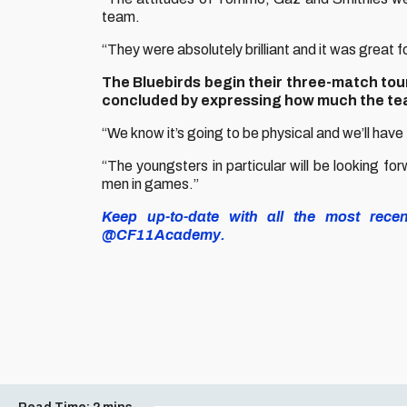
team.
“They were absolutely brilliant and it was great 
The Bluebirds begin their three-match tou
concluded by expressing how much the tea
“We know it’s going to be physical and we’ll have
“The youngsters in particular will be looking for
men in games.”
Keep up-to-date with all the most rece
@CF11Academy.