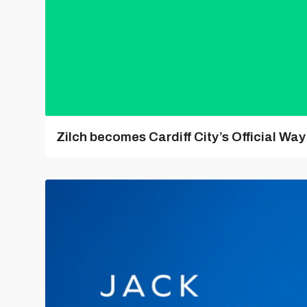
Zilch becomes Cardiff City’s Official Wa