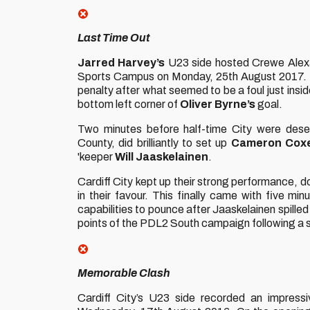
Last Time Out
Jarred Harvey’s
U23 side hosted Crewe Alexan
Sports Campus on Monday, 25th August 2017. Th
penalty after what seemed to be a foul just insi
bottom left corner of
Oliver Byrne’s
goal.
Two minutes before half-time City were dese
County, did brilliantly to set up
Cameron Cox
'keeper
Will Jaaskelainen
.
Cardiff City kept up their strong performance, d
in their favour. This finally came with five mi
capabilities to pounce after Jaaskelainen spilled 
points of the PDL2 South campaign following a
Memorable Clash
Cardiff City’s U23 side recorded an impres