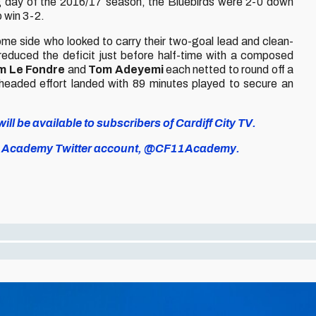
 day of the 2016/17 season, the Bluebirds were 2-0 down
o win 3-2.
ome side who looked to carry their two-goal lead and clean-
educed the deficit just before half-time with a composed
m Le Fondre
and
Tom Adeyemi
each netted to round off a
headed effort landed with 89 minutes played to secure an
ll be available to subscribers of Cardiff City TV.
icial Academy Twitter account, @CF11Academy.