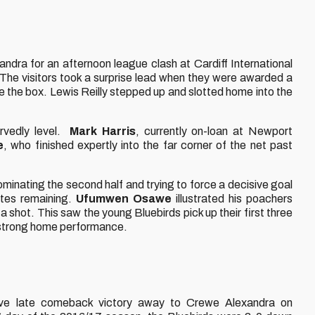
dra for an afternoon league clash at Cardiff International
e visitors took a surprise lead when they were awarded a
de the box. Lewis Reilly stepped up and slotted home into the
rvedly level.
Mark Harris
, currently on-loan at Newport
e
, who finished expertly into the far corner of the net past
ominating the second half and trying to force a decisive goal
nutes remaining.
Ufumwen Osawe
illustrated his poachers
a shot. This saw the young Bluebirds pick up their first three
 strong home performance.
sive late comeback victory away to Crewe Alexandra on