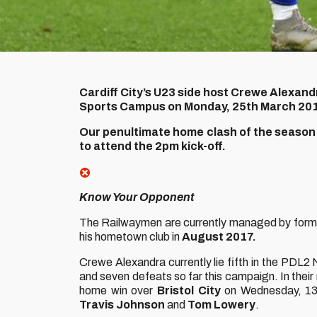
Cardiff City’s U23 side host Crewe Alexandr
Sports Campus on Monday, 25th March 20
Our penultimate home clash of the season w
to attend the 2pm kick-off.
Know Your Opponent
The Railwaymen are currently managed by form
his hometown club in
August 2017.
Crewe Alexandra currently lie fifth in the PDL
and seven defeats so far this campaign. In thei
home win over
Bristol City
on Wednesday, 13t
Travis Johnson
and
Tom Lowery
.