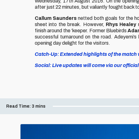
Wednesday, 17th August 2016. On the opening
after just 22 minutes, but valiantly fought back t
Callum Saunders
netted both goals for the h
sheet into the break. However,
Rhys Healey
r
finish around the ‘keeper. Former Bluebirds
Ada
successful turnaround on the road. Adeyemi’s 
opening day delight for the visitors.
Catch-Up: Extended highlights of the match wi
Social: Live updates will come via our off
Read Time:
3 mins