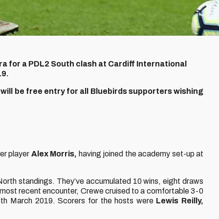
a for a PDL2 South clash at Cardiff International
19.
ill be free entry for all Bluebirds supporters wishing
er player
Alex Morris,
having joined the academy set-up at
2 North standings. They’ve accumulated 10 wins, eight draws
r most recent encounter, Crewe cruised to a comfortable 3-0
h March 2019. Scorers for the hosts were
Lewis Reilly,