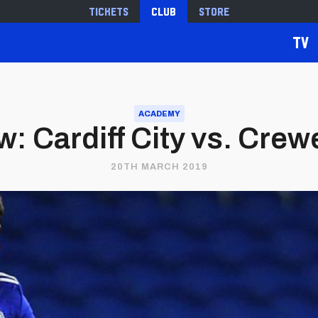
Tickets
Club
Store
TV
ACADEMY
: Cardiff City vs. Cre
20TH MARCH 2019