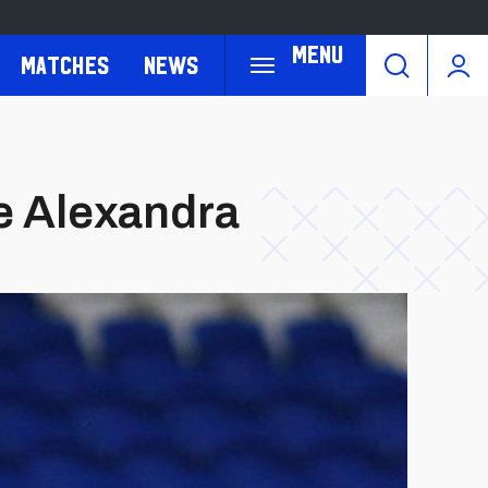
Menu
Matches
News
we Alexandra