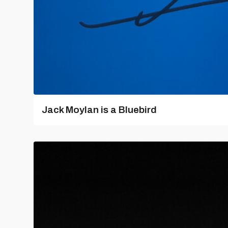
Jack Moylan is a Bluebird