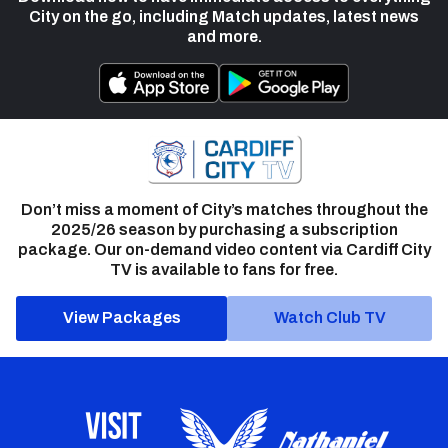
City on the go, including Match updates, latest news
and more.
Don’t miss a moment of City’s matches throughout the
2025/26 season by purchasing a subscription
package. Our on-demand video content via Cardiff City
TV is available to fans for free.
View Packages
Watch Club TV