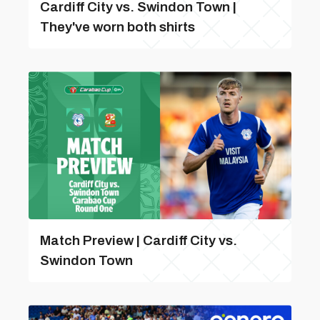
Cardiff City vs. Swindon Town |
They've worn both shirts
Match Preview | Cardiff City vs.
Swindon Town