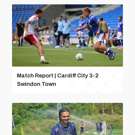
Match Report | Cardiff City 3-2
Swindon Town