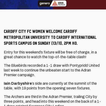
Cardiff City FC Women welcome Cardiff
Metropolitan University to Cardiff International
Sports Campus on Sunday (13/11), 2pm KO.
Entry for this weekend’s fixture will be free of charge, in a
great chance to watch the top-of-the-table clash!
The Bluebirds recorded a 1-1 draw with Pontypridd United
last week to continue the unbeaten start to the Adran
Premier campaign.
Iain Darbyshire
’s side are currently at the summit of the
table, with 19 points from the opening seven fixtures.
The Archers are third in the Adran Premier, trailing City by
three points, and head into this weekend on the back of a 1-