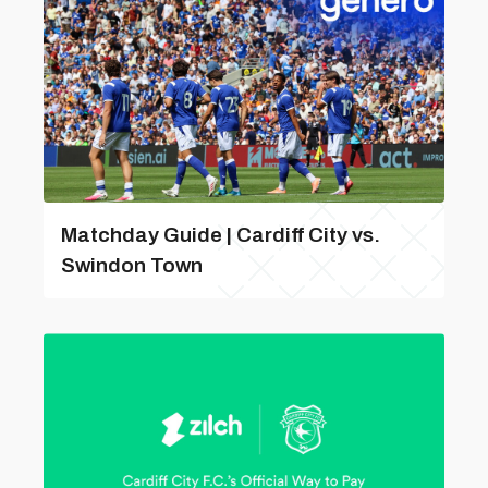
Matchday Guide | Cardiff City vs.
Swindon Town