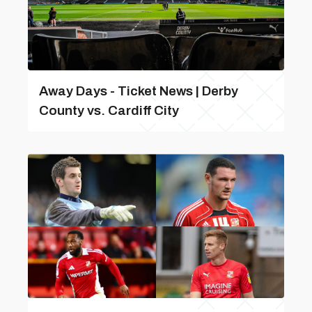
Away Days - Ticket News | Derby
County vs. Cardiff City