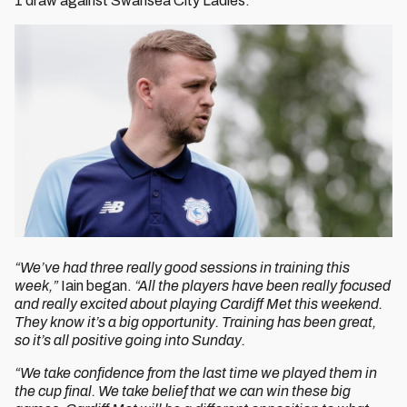
1 draw against Swansea City Ladies.
“We’ve had three really good sessions in training this
week,”
Iain began.
“All the players have been really focused
and really excited about playing Cardiff Met this weekend.
They know it’s a big opportunity. Training has been great,
so it’s all positive going into Sunday.
“We take confidence from the last time we played them in
the cup final. We take belief that we can win these big