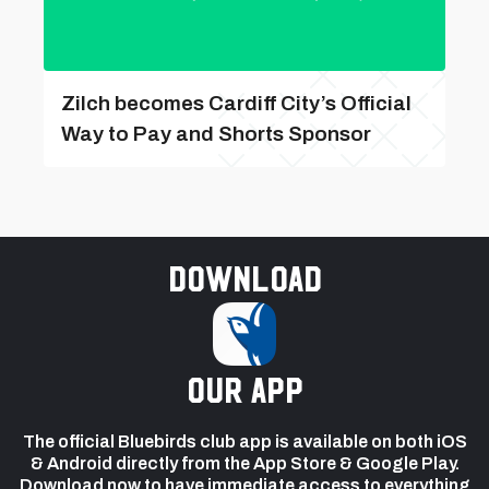
Zilch becomes Cardiff City’s Official
Way to Pay and Shorts Sponsor
Download
our app
The official Bluebirds club app is available on both iOS
& Android directly from the App Store & Google Play.
Download now to have immediate access to everything