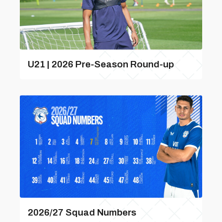
U21 | 2026 Pre-Season Round-up
2026/27 Squad Numbers