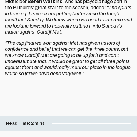
Midfielder
Seren Watkins
, who has played a huge part in
the Bluebirds’ great start to the season, added:
“The spirits
in training this week are getting better since the tough
result last Sunday. We know where we need to improve and
are looking forward to hopefully putting it into Sunday’s
match against Cardiff Met.
“The cup final we won against Met has given us lots of
confidence and belief that we can get the three points, but
we know Cardiff Met are going to be up for it and can’t
underestimate that. It would be great to get all three points
against them and would really mark our place in the league,
which so far we have done very well.”
Read Time:
2 mins