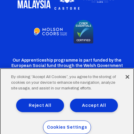
Our Apprenticeship programme is part funded by the
European Social fund through the Welsh Government
By clicking “Accept All Cookies”, you agree to the storing of
cookies on your device to enhance site navigation, analyze
Cardiff
Cardiff
Cardiff
Cardiff
Cardiff
site usage, and assist in our marketing efforts.
FC
FC
FC
FC
FC
Footer
Twitter
Facebook
Instagram
YouTube
TikTok
Terms of Use
Accessibility
Company Details
Reject All
Accept All
Privacy Policy
Cookie Policy
menu
© 2026 Cardiff City Football Club Ltd.
Cookies Settings