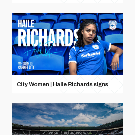
City Women | Haile Richards signs