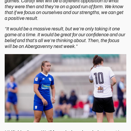
games. Cardiff Met will be a different opposition to what
they were then and they’re on a good run of form. We know
that if we focus on ourselves and our strengths, we can get
a positive result.
“It would be a massive result, but we’re only taking it one
game at a time. It would be great for our confidence and our
belief and that’s all we’re thinking about. Then, the focus
will be on Abergavenny next week.”