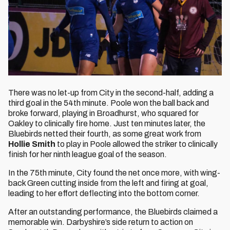
There was no let-up from City in the second-half, adding a
third goal in the 54th minute. Poole won the ball back and
broke forward, playing in Broadhurst, who squared for
Oakley to clinically fire home. Just ten minutes later, the
Bluebirds netted their fourth, as some great work from
Hollie Smith
to play in Poole allowed the striker to clinically
finish for her ninth league goal of the season.
In the 75th minute, City found the net once more, with wing-
back Green cutting inside from the left and firing at goal,
leading to her effort deflecting into the bottom corner.
After an outstanding performance, the Bluebirds claimed a
memorable win. Darbyshire’s side return to action on