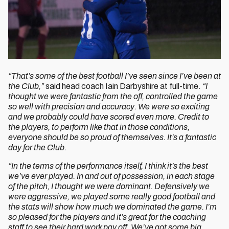
“That’s some of the best football I’ve seen since I’ve been at
the Club,”
said head coach Iain Darbyshire at full-time.
“I
thought we were fantastic from the off, controlled the game
so well with precision and accuracy. We were so exciting
and we probably could have scored even more. Credit to
the players, to perform like that in those conditions,
everyone should be so proud of themselves. It’s a fantastic
day for the Club.
“In the terms of the performance itself, I think it’s the best
we’ve ever played. In and out of possession, in each stage
of the pitch, I thought we were dominant. Defensively we
were aggressive, we played some really good football and
the stats will show how much we dominated the game. I’m
so pleased for the players and it’s great for the coaching
staff to see their hard work pay off. We’ve got some big