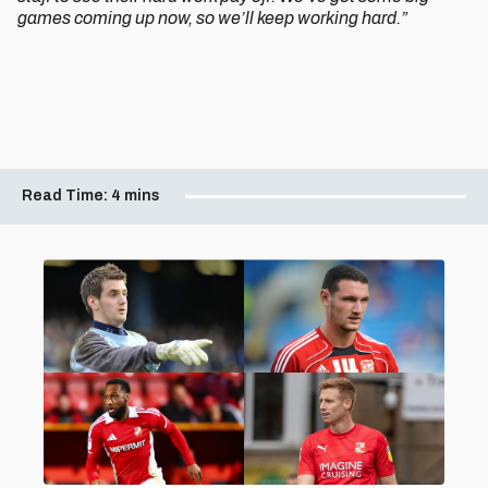
games coming up now, so we’ll keep working hard.”
Read Time:
4 mins