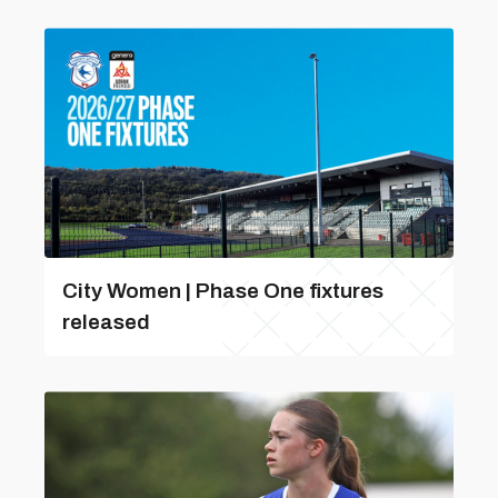
City Women | Phase One fixtures
released