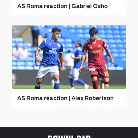
AS Roma reaction | Gabriel Osho
AS Roma reaction | Alex Robertson