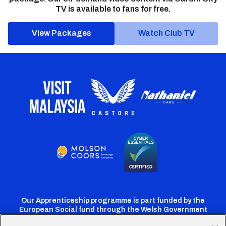
TV is available to fans for free.
View Packages
Watch Club TV
Our Apprenticeship programme is part funded by the
European Social fund through the Welsh Government