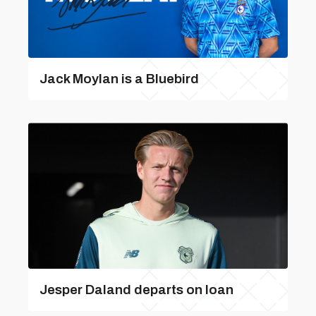
Jack Moylan is a Bluebird
Jesper Daland departs on loan