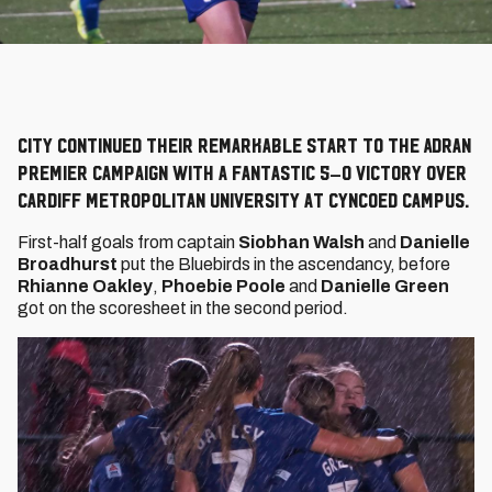
City continued their remarkable start to the Adran
Premier campaign with a fantastic 5–0 victory over
Cardiff Metropolitan University at Cyncoed Campus.
First-half goals from captain
Siobhan Walsh
and
Danielle
Broadhurst
put the Bluebirds in the ascendancy, before
Rhianne Oakley
,
Phoebie Poole
and
Danielle Green
got on the scoresheet in the second period.