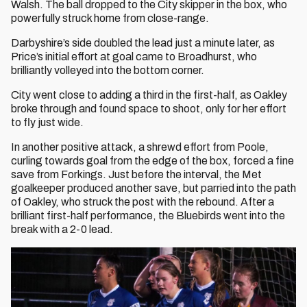
Walsh. The ball dropped to the City skipper in the box, who
powerfully struck home from close-range.
Darbyshire’s side doubled the lead just a minute later, as
Price’s initial effort at goal came to Broadhurst, who
brilliantly volleyed into the bottom corner.
City went close to adding a third in the first-half, as Oakley
broke through and found space to shoot, only for her effort
to fly just wide.
In another positive attack, a shrewd effort from Poole,
curling towards goal from the edge of the box, forced a fine
save from Forkings. Just before the interval, the Met
goalkeeper produced another save, but parried into the path
of Oakley, who struck the post with the rebound. After a
brilliant first-half performance, the Bluebirds went into the
break with a 2-0 lead.