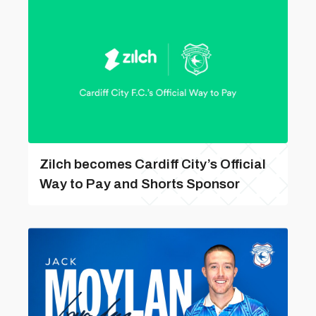
Zilch becomes Cardiff City’s Official
Way to Pay and Shorts Sponsor