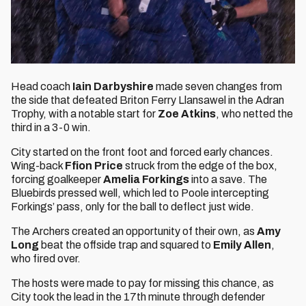
Head coach
Iain Darbyshire
made seven changes from
the side that defeated Briton Ferry Llansawel in the Adran
Trophy, with a notable start for
Zoe Atkins
, who netted the
third in a 3-0 win.
City started on the front foot and forced early chances.
Wing-back
Ffion Price
struck from the edge of the box,
forcing goalkeeper
Amelia Forkings
into a save. The
Bluebirds pressed well, which led to Poole intercepting
Forkings’ pass, only for the ball to deflect just wide.
The Archers created an opportunity of their own, as
Amy
Long
beat the offside trap and squared to
Emily Allen
,
who fired over.
The hosts were made to pay for missing this chance, as
City took the lead in the 17th minute through defender