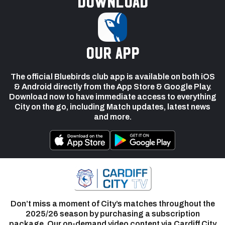
Download
our app
The official Bluebirds club app is available on both iOS
& Android directly from the App Store & Google Play.
Download now to have immediate access to everything
City on the go, including Match updates, latest news
and more.
Don’t miss a moment of City’s matches throughout the
2025/26 season by purchasing a subscription
package. Our on-demand video content via Cardiff City