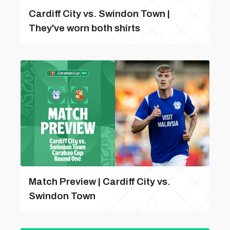
Cardiff City vs. Swindon Town |
They've worn both shirts
Match Preview | Cardiff City vs.
Swindon Town