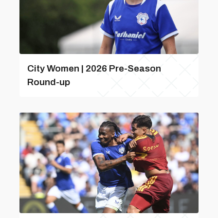
City Women | 2026 Pre-Season
Round-up