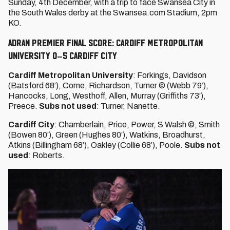
Sunday, 4th December, with a trip to face Swansea City in
the South Wales derby at the Swansea.com Stadium, 2pm
KO.
ADRAN PREMIER FINAL SCORE: CARDIFF METROPOLITAN
UNIVERSITY 0–5 CARDIFF CITY
Cardiff Metropolitan University
: Forkings, Davidson
(Batsford 68’), Corne, Richardson, Turner © (Webb 79’),
Hancocks, Long, Westhoff, Allen, Murray (Griffiths 73’),
Preece.
Subs not used
: Turner, Nanette.
Cardiff City
: Chamberlain, Price, Power, S Walsh ©, Smith
(Bowen 80’), Green (Hughes 80’), Watkins, Broadhurst,
Atkins (Billingham 68’), Oakley (Collie 68’), Poole.
Subs not
used
: Roberts.