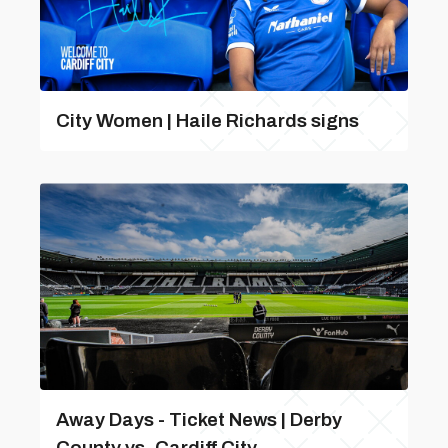
City Women | Haile Richards signs
Away Days - Ticket News | Derby
County vs. Cardiff City