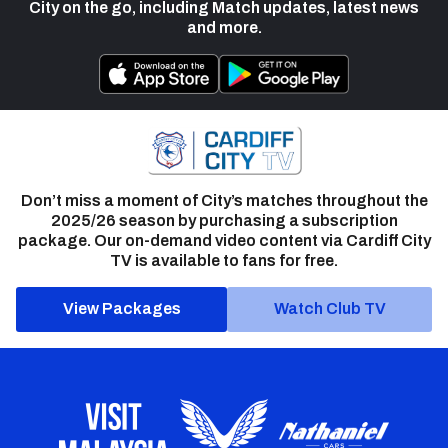
City on the go, including Match updates, latest news
and more.
Don’t miss a moment of City’s matches throughout the
2025/26 season by purchasing a subscription
package. Our on-demand video content via Cardiff City
TV is available to fans for free.
View Packages
Watch Club TV