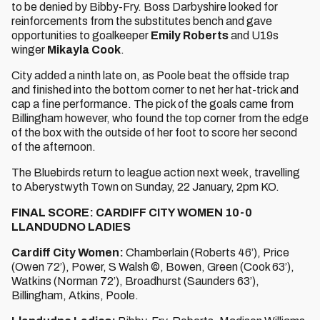
to be denied by Bibby-Fry. Boss Darbyshire looked for
reinforcements from the substitutes bench and gave
opportunities to goalkeeper
Emily Roberts
and U19s
winger
Mikayla Cook
.
City added a ninth late on, as Poole beat the offside trap
and finished into the bottom corner to net her hat-trick and
cap a fine performance. The pick of the goals came from
Billingham however, who found the top corner from the edge
of the box with the outside of her foot to score her second
of the afternoon.
The Bluebirds return to league action next week, travelling
to Aberystwyth Town on Sunday, 22 January, 2pm KO.
FINAL SCORE: CARDIFF CITY WOMEN 10-0
LLANDUDNO LADIES
Cardiff City Women:
Chamberlain (Roberts 46’), Price
(Owen 72’), Power, S Walsh ©, Bowen, Green (Cook 63’),
Watkins (Norman 72’), Broadhurst (Saunders 63’),
Billingham, Atkins, Poole.