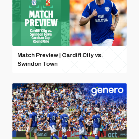
Match Preview | Cardiff City vs.
Swindon Town