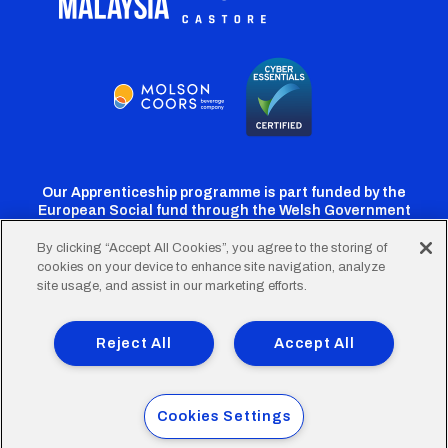
Our Apprenticeship programme is part funded by the
European Social fund through the Welsh Government
By clicking “Accept All Cookies”, you agree to the storing of
cookies on your device to enhance site navigation, analyze
Cardiff
Cardiff
Cardiff
Cardiff
Cardiff
site usage, and assist in our marketing efforts.
FC
FC
FC
FC
FC
Footer
Twitter
Facebook
Instagram
YouTube
TikTok
Terms of Use
Accessibility
Company Details
Reject All
Accept All
Privacy Policy
Cookie Policy
menu
© 2026 Cardiff City Football Club Ltd.
Cookies Settings