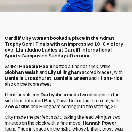
Cardiff City Women booked a place in the Adran
Trophy Semi-Finals with an impressive 10–0 victory
over Llandudno Ladies at Cardiff International
Sports Campus on Sunday afternoon.
Striker
Phoebie Poole
netted a fine hat-trick, while
Siobhan Walsh
and
Lily Billingham
scored braces, with
Danielle Broadhurst
,
Danielle Green
and
Ffion Price
also on the scoresheet.
Head coach
Iain Darbyshire
made two changes to the
side that defeated Barry Town United last time out, with
Zoe Atkins
and Billingham coming into the starting XI.
City made the perfect start, taking the lead with just two
minutes on the clock with a fine move.
Hannah Power
found Price in space on the right, whose brilliant cross was