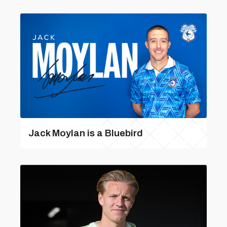
Jack Moylan is a Bluebird