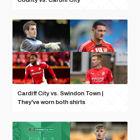
Cardiff City vs. Swindon Town |
They've worn both shirts