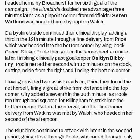
headed home by Broadhurst for her sixth goal of the
campaign. The
Bluebirds
doubled the advantage three
minutes later, as a pinpoint corner from midfielder
Seren
Watkins
was headed home by captain Walsh.
Darbyshire’s side continued their clinical display, adding a
third in the 12th minute through a fine delivery from Price,
which was headed into the bottom corner by wing-back
Green. Striker Poole then got on the scoresheet a minute
later, finishing clinically past goalkeeper
Caitlyn Bibby-
Fry
. Poole netted her second with 15 minutes on the clock,
cutting inside from the right and finding the bottom corner.
Having provided two assists early on, Price then found the
net herself, firing a great strike from distance into the top
corner. City added a seventh in the 30th minute, as Poole
ran through and squared for Billingham to strike into the
bottom corner. Before the interval, another fine corner
delivery from Watkins was met by Walsh, who headed in her
second of the afternoon.
The Bluebirds continued to attack with intent in the second
period, going close through Poole, who raced through, only