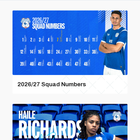
2026/27 Squad Numbers