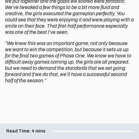
we put together and the goals we scored were fantastic.
We’ve tweaked a few things to be a bit more fluid and
creative, the girls executed the gameplan perfectly. You
could see that they were enjoying it and were playing with a
smile on their face. That first-half performance especially
was one of the best I’ve seen.
“We knew this was an important game, not only because
we want to win the competition, but because it sets us up
for the final two games of Phase One. We know we have to
difficult away games coming up, the girls are all prepared,
but we need to demand the standards that we set going
forward and if we do that, we’ll have a successful second
half of the season.”
Read Time:
4 mins