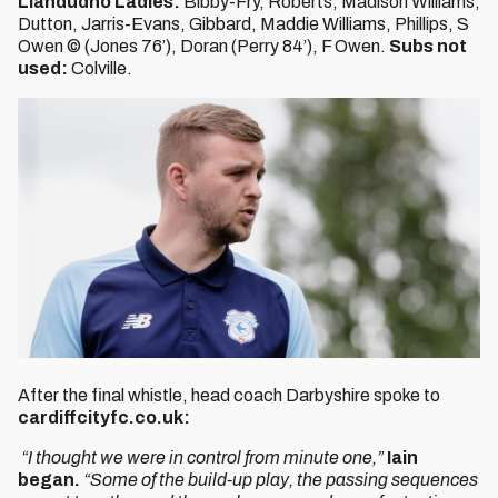
Llandudno Ladies:
Bibby-Fry, Roberts, Madison Williams,
Dutton, Jarris-Evans, Gibbard, Maddie Williams, Phillips, S
Owen © (Jones 76’), Doran (Perry 84’), F Owen.
Subs not
used:
Colville.
After the final whistle, head coach Darbyshire spoke to
cardiffcityfc.co.uk:
“I thought we were in control from minute one,”
Iain
began.
“Some of the build-up play, the passing sequences