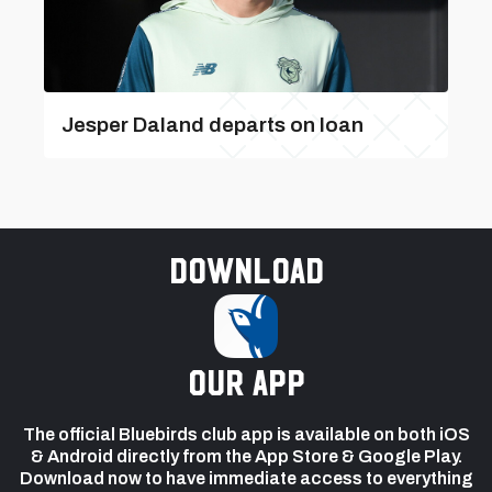
Jesper Daland departs on loan
Download
our app
The official Bluebirds club app is available on both iOS
& Android directly from the App Store & Google Play.
Download now to have immediate access to everything