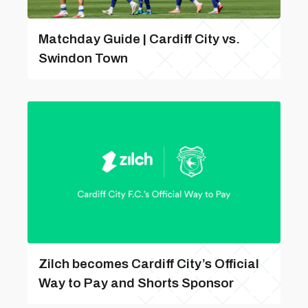
Matchday Guide | Cardiff City vs.
Swindon Town
Zilch becomes Cardiff City’s Official
Way to Pay and Shorts Sponsor