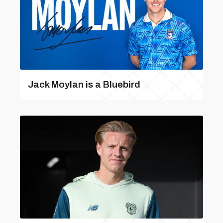
Jack Moylan is a Bluebird