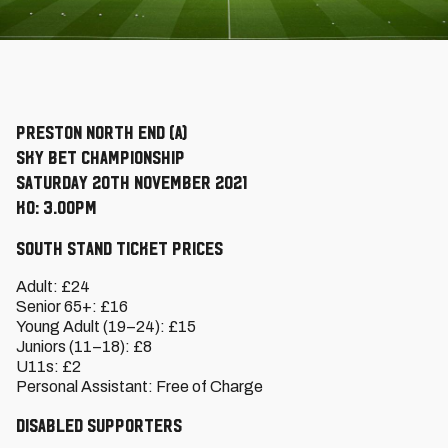
Preston North End (A)
Sky Bet Championship
Saturday 20th November 2021
KO: 3.00pm
South Stand Ticket Prices
Adult: £24
Senior 65+: £16
Young Adult (19–24): £15
Juniors (11–18): £8
U11s: £2
Personal Assistant: Free of Charge
Disabled Supporters