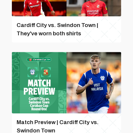
Cardiff City vs. Swindon Town |
They've worn both shirts
Match Preview | Cardiff City vs.
Swindon Town