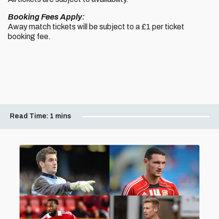
Booking Fees Apply:
Away match tickets will be subject to a £1 per ticket
booking fee.
Read Time:
1 mins