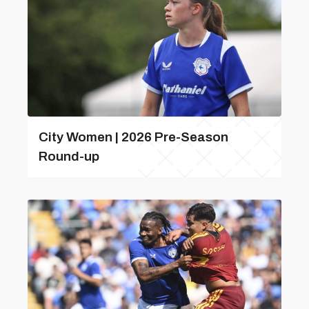
City Women | 2026 Pre-Season
Round-up