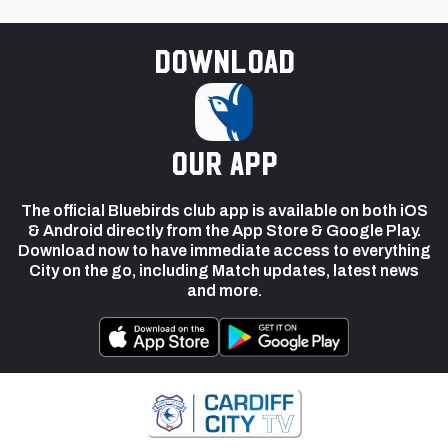
Download
our app
The official Bluebirds club app is available on both iOS
& Android directly from the App Store & Google Play.
Download now to have immediate access to everything
City on the go, including Match updates, latest news
and more.