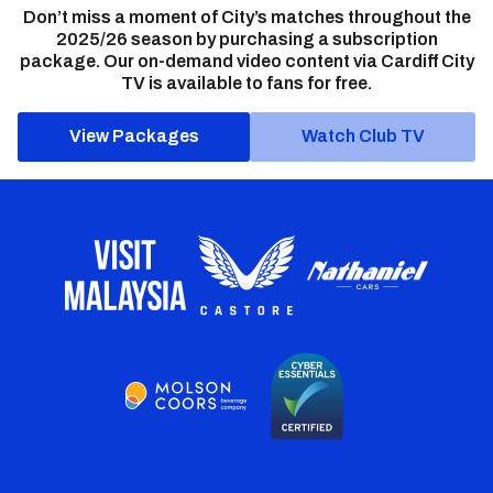
Don’t miss a moment of City’s matches throughout the
2025/26 season by purchasing a subscription
package. Our on-demand video content via Cardiff City
TV is available to fans for free.
View Packages
Watch Club TV