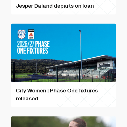
Jesper Daland departs on loan
City Women | Phase One fixtures
released