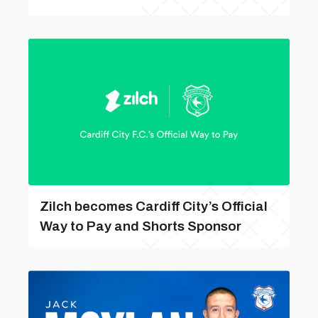
Zilch becomes Cardiff City’s Official
Way to Pay and Shorts Sponsor