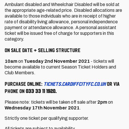
Ambulant disabled and Wheelchair Disabled will be sold at
the appropriate age-related price. Disabled allocations are
available to those individuals who are in receipt of higher
rate of disability living allowance, personal independence
payment or attendance allowance. A personal assistant
ticket will be issued free of charge for supporters in this
category.
On Sale Date + Selling Structure
10am
on
Tuesday 2nd November 2021
- tickets will
become available to current Season Ticket Holders and
Club Members.
Purchase online:
tickets.cardiffcityfc.co.uk
or via
phone on
033 33 11 1920.
Please note: tickets will be taken off sale after
2pm
on
Wednesday 17th November 2021
.
Strictly one ticket per qualifying supporter.
All tickets are subject to availability.