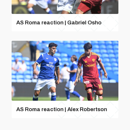
AS Roma reaction | Gabriel Osho
AS Roma reaction | Alex Robertson