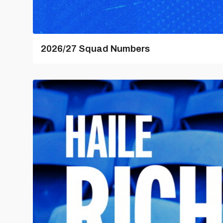
2026/27 Squad Numbers