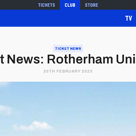
Tickets
Club
Store
TV
TICKET NEWS
t News: Rotherham Unite
20TH FEBRUARY 2023