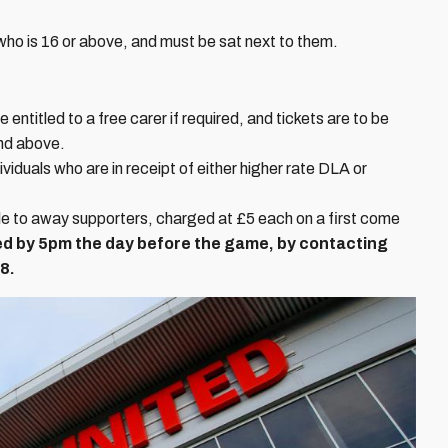
o is 16 or above, and must be sat next to them.
entitled to a free carer if required, and tickets are to be
and above.
ividuals who are in receipt of either higher rate DLA or
le to away supporters, charged at £5 each on a first come
d by 5pm the day before the game, by contacting
8.