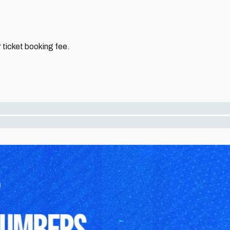
 ticket booking fee.