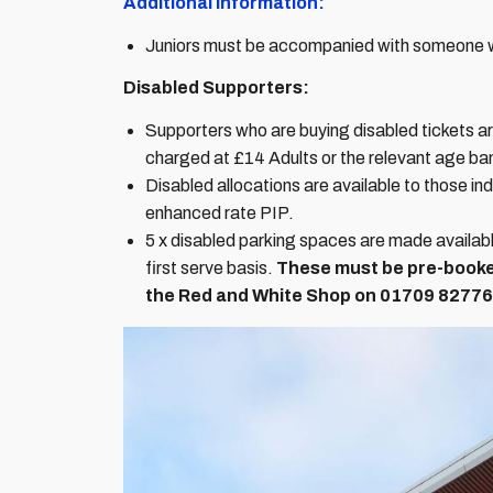
Additional Information:
Juniors must be accompanied with someone wh
Disabled Supporters:
Supporters who are buying disabled tickets are 
charged at £14 Adults or the relevant age b
Disabled allocations are available to those ind
enhanced rate PIP.
5 x disabled parking spaces are made availab
first serve basis.
These must be pre-booke
the Red and White Shop on
01709 82776