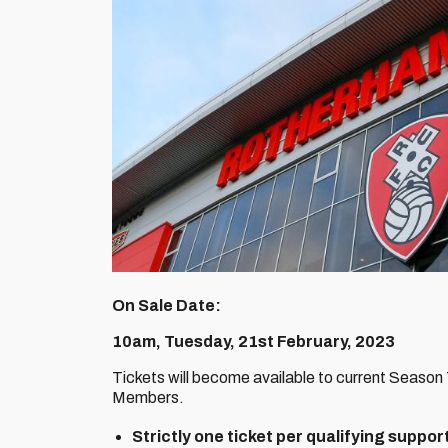
On Sale Date:
10am, Tuesday, 21st February, 2023
Tickets will become available to current Season
Members.
Strictly one ticket per qualifying suppor