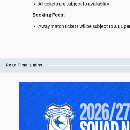
All tickets are subject to availability.
Booking Fees:
Away match tickets will be subject to a £1 per
Read Time:
1 mins