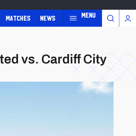
Menu
Matches
News
d vs. Cardiff City