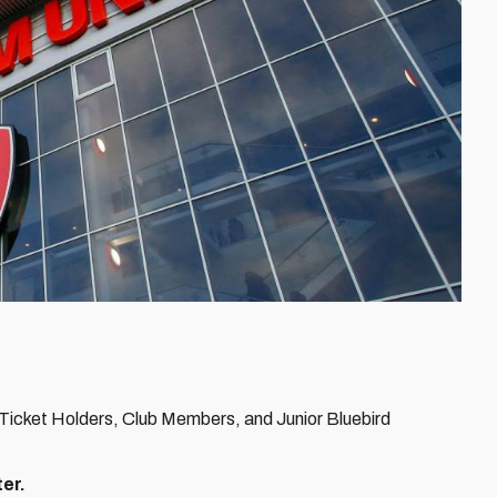
 Ticket Holders, Club Members, and Junior Bluebird
ter.