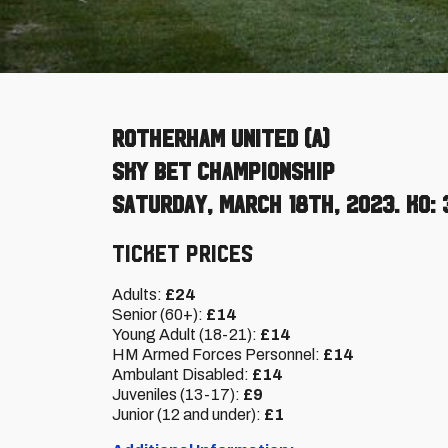
Rotherham United (A)
Sky Bet Championship
Saturday, March 18th, 2023. KO: 
Ticket Prices
Adults:
£24
Senior (60+):
£14
Young Adult (18-21):
£14
HM Armed Forces Personnel:
£14
Ambulant Disabled:
£14
Juveniles (13-17):
£9
Junior (12 and under):
£1