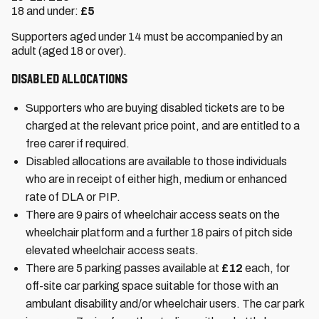
18 and under:
£5
Supporters aged under 14 must be accompanied by an
adult (aged 18 or over).
Disabled Allocations
Supporters who are buying disabled tickets are to be
charged at the relevant price point, and are entitled to a
free carer if required.
Disabled allocations are available to those individuals
who are in receipt of either high, medium or enhanced
rate of DLA or PIP.
There are 9 pairs of wheelchair access seats on the
wheelchair platform and a further 18 pairs of pitch side
elevated wheelchair access seats.
There are 5 parking passes available at
£12
each, for
off-site car parking space suitable for those with an
ambulant disability and/or wheelchair users. The car park