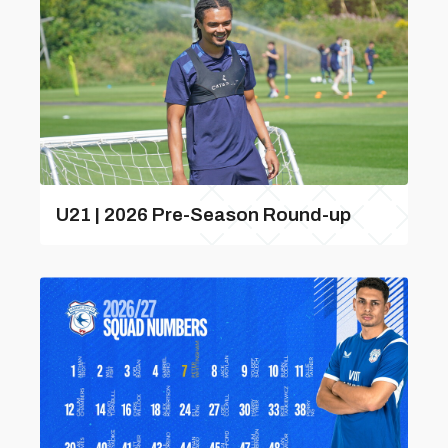
U21 | 2026 Pre-Season Round-up