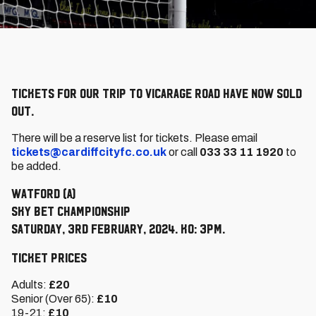
Tickets for our trip to Vicarage Road have now sold
out.
There will be a reserve list for tickets. Please email
tickets@cardiffcityfc.co.uk
or call
033 33 11 1920
to
be added.
Watford (A)
Sky Bet Championship
Saturday, 3rd February, 2024. KO: 3pm.
Ticket Prices
Adults:
£20
Senior (Over 65):
£10
19-21:
£10