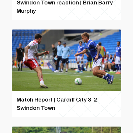
Swindon Town reaction | Brian Barry-
Murphy
Match Report | Cardiff City 3-2
Swindon Town