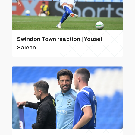
Swindon Town reaction | Yousef
Salech