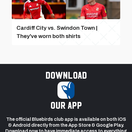
Cardiff City vs. Swindon Town |
They've worn both shirts
Download
our app
The official Bluebirds club app is available on both iOS
& Android directly from the App Store & Google Play.
Download now to have immediate access to everything