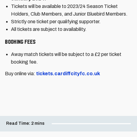
Tickets will be available to 2023/24 Season Ticket
Holders, Club Members, and Junior Bluebird Members.
Strictly one ticket per qualifying supporter.
All tickets are subject to availability.
Booking Fees
Away match tickets will be subject to a £2 per ticket
booking fee.
Buy online via:
tickets.cardiffcityfc.co.uk
Read Time:
2 mins