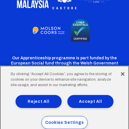
Our Apprenticeship programme is part funded by the
European Social fund through the Welsh Government
By clicking “Accept All Cookies”, you agree to the storing of
cookies on your device to enhance site navigation, analyze
Cardiff
Cardiff
Cardiff
Cardiff
Cardiff
site usage, and assist in our marketing efforts.
FC
FC
FC
FC
FC
Footer
Twitter
Facebook
Instagram
YouTube
TikTok
Terms of Use
Accessibility
Company Details
Reject All
Accept All
Privacy Policy
Cookie Policy
menu
© 2026 Cardiff City Football Club Ltd.
Cookies Settings