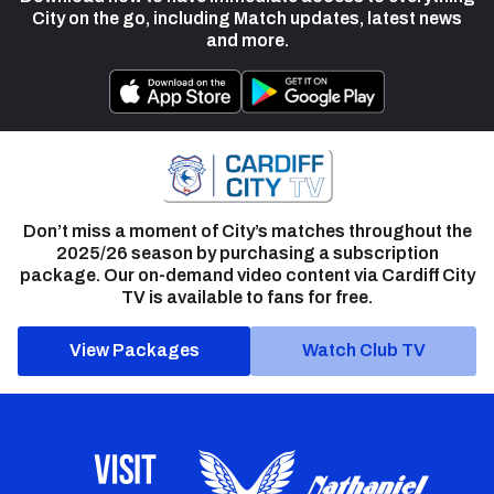
City on the go, including Match updates, latest news
and more.
Don’t miss a moment of City’s matches throughout the
2025/26 season by purchasing a subscription
package. Our on-demand video content via Cardiff City
TV is available to fans for free.
View Packages
Watch Club TV