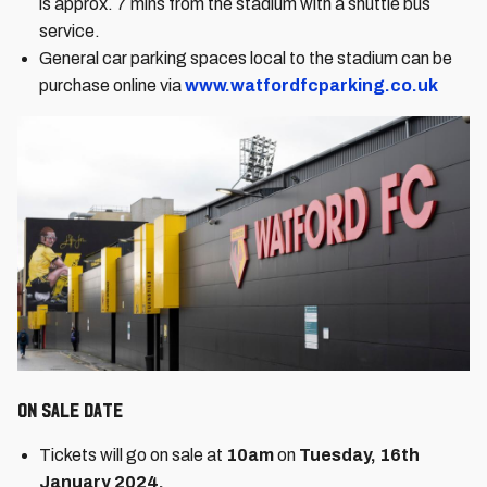
is approx. 7 mins from the stadium with a shuttle bus
service.
General car parking spaces local to the stadium can be
purchase online via
www.watfordfcparking.co.uk
On Sale Date
Tickets will go on sale at
10am
on
Tuesday, 16th
January 2024.