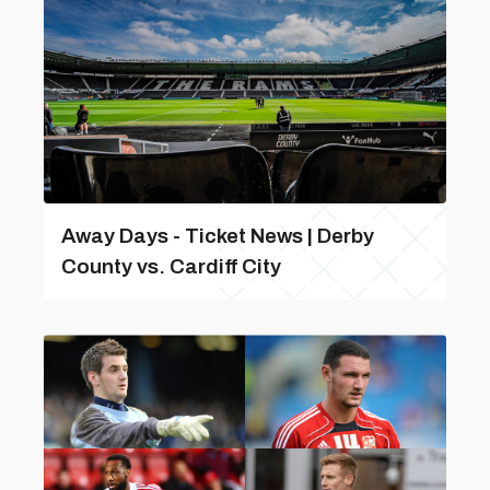
Away Days - Ticket News | Derby
County vs. Cardiff City