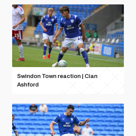
Swindon Town reaction | Cian
Ashford