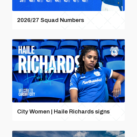
2026/27 Squad Numbers
City Women | Haile Richards signs