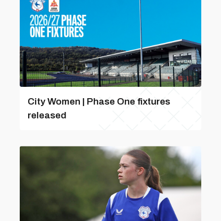
City Women | Phase One fixtures
released