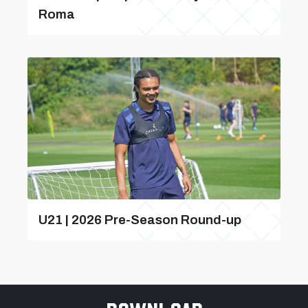
Roma
U21 | 2026 Pre-Season Round-up