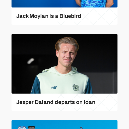
Jack Moylan is a Bluebird
Jesper Daland departs on loan