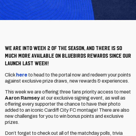
We are into Week 2 of the season, and there is so
much more available on Bluebirds Rewards since our
launch last week!
Click
here
to head to the portal now and redeem your points
against exclusive prize draws, new rewards & experiences.
This week we are offering three fans priority access to meet
Aaron Ramsey
at our exclusive signing event, as well as
offering every supporter the chance to have their photo
added to an iconic Cardiff City FC montage! There are also
new challenges for you to win bonus points and exclusive
prizes.
Don’t forget to check out all of the matchday polls, trivia