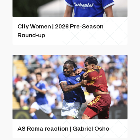
City Women | 2026 Pre-Season
Round-up
AS Roma reaction | Gabriel Osho