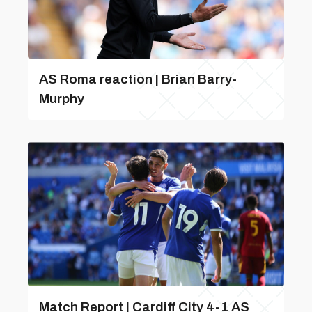
AS Roma reaction | Brian Barry-
Murphy
Match Report | Cardiff City 4-1 AS