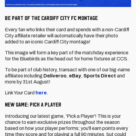
Be part of the Cardiff City FC montage
Every fan who links their card and spends with a non-Cardiff
City affiliate retailer will automatically have their photo
added to an iconic Cardiff City montage!
This image will form a key part of the matchday experience
for the Bluebirds as the head out for home fixtures at CCS.
To be part of club history, transact with one of our big-name
affiliates including
Deliveroo
,
eBay
,
Sports Direct
and
more by 31st August!
Link Your Card
here
.
New Game: Pick a Player
Introducing our latest game, 'Pick a Player'! This is your
chance to earn exclusive prizes throughout the season
based on how your player performs; you'll earn points every
time they score and for playing a full 90 minutes, but could