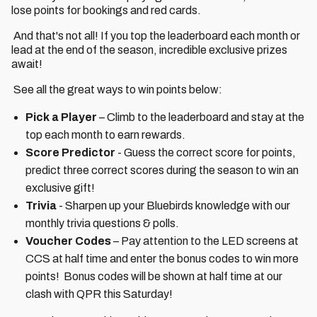
lose points for bookings and red cards.
And that's not all! If you top the leaderboard each month or
lead at the end of the season, incredible exclusive prizes
await!
See all the great ways to win points below:
Pick a Player
– Climb to the leaderboard and stay at the
top each month to earn rewards.
Score Predictor
- Guess the correct score for points,
predict three correct scores during the season to win an
exclusive gift!
Trivia
- Sharpen up your Bluebirds knowledge with our
monthly trivia questions & polls.
Voucher Codes
– Pay attention to the LED screens at
CCS at half time and enter the bonus codes to win more
points! Bonus codes will be shown at half time at our
clash with QPR this Saturday!