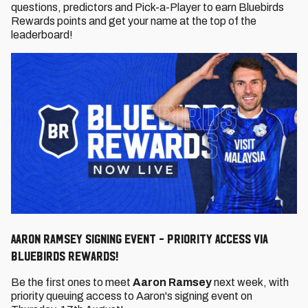
questions, predictors and Pick-a-Player to earn Bluebirds
Rewards points and get your name at the top of the
leaderboard!
Aaron Ramsey Signing Event - Priority Access via
Bluebirds Rewards!
Be the first ones to meet
Aaron Ramsey
next week, with
priority queuing access to Aaron's signing event on