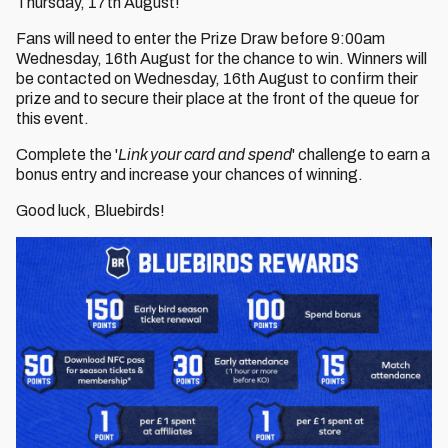
Thursday, 17th August!
Fans will need to enter the Prize Draw before 9:00am
Wednesday, 16th August for the chance to win. Winners will
be contacted on Wednesday, 16th August to confirm their
prize and to secure their place at the front of the queue for
this event.
Complete the '
Link your card and spend
' challenge to earn a
bonus entry and increase your chances of winning.
Good luck, Bluebirds!