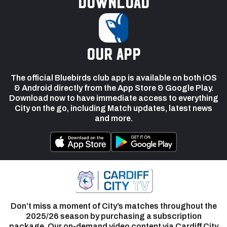
Download
our app
The official Bluebirds club app is available on both iOS
& Android directly from the App Store & Google Play.
Download now to have immediate access to everything
City on the go, including Match updates, latest news
and more.
Don’t miss a moment of City’s matches throughout the
2025/26 season by purchasing a subscription
package. Our on-demand video content via Cardiff City