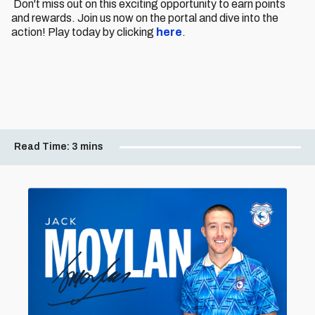
Don't miss out on this exciting opportunity to earn points
and rewards. Join us now on the portal and dive into the
action! Play today by clicking
here
.
Read Time:
3 mins