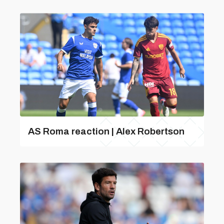
AS Roma reaction | Alex Robertson