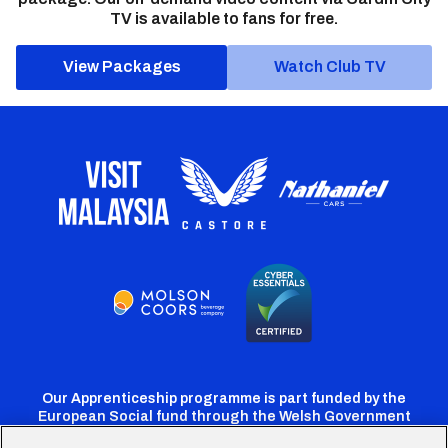
TV is available to fans for free.
View Packages
Watch Club TV
Our Apprenticeship programme is part funded by the
European Social fund through the Welsh Government