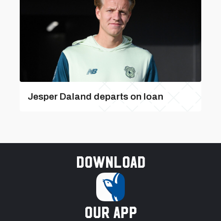
Jesper Daland departs on loan
Download
our app