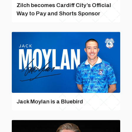
Zilch becomes Cardiff City’s Official
Way to Pay and Shorts Sponsor
Jack Moylan is a Bluebird