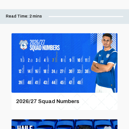
Read Time:
2 mins
2026/27 Squad Numbers