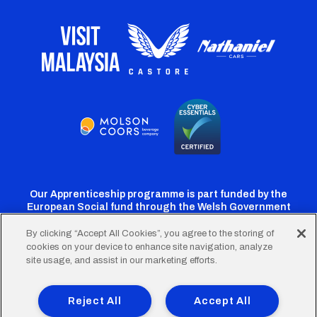
Our Apprenticeship programme is part funded by the
European Social fund through the Welsh Government
By clicking “Accept All Cookies”, you agree to the storing of
cookies on your device to enhance site navigation, analyze
Cardiff
Cardiff
Cardiff
Cardiff
Cardiff
site usage, and assist in our marketing efforts.
FC
FC
FC
FC
FC
Footer
Twitter
Facebook
Instagram
YouTube
TikTok
Terms of Use
Accessibility
Company Details
Reject All
Accept All
Privacy Policy
Cookie Policy