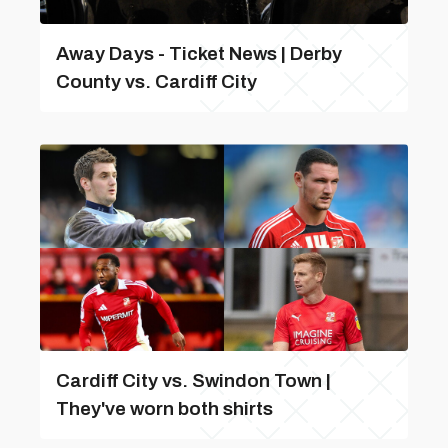
Away Days - Ticket News | Derby
County vs. Cardiff City
Cardiff City vs. Swindon Town |
They've worn both shirts