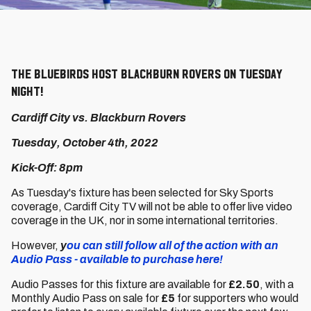
The Bluebirds host Blackburn Rovers on Tuesday
night!
Cardiff City vs. Blackburn Rovers
Tuesday, October 4th, 2022
Kick-Off: 8pm
As Tuesday's fixture has been selected for Sky Sports
coverage, Cardiff City TV will not be able to offer live video
coverage in the UK, nor in some international territories.
However,
y
ou can still follow all of the action with an
Audio Pass - available to purchase here!
Audio Passes for this fixture are available for
£2.50
, with a
Monthly Audio Pass on sale for
£5
for supporters who would