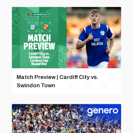
Match Preview | Cardiff City vs.
Swindon Town