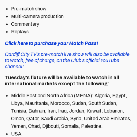
Pre-match show
Multi-camera production
Commentary
Replays
Click here to purchase your Match Pass!
Cardiff City TV's pre-match live show will also be available
to watch, free of charge, on the Club's official YouTube
channel!
Tuesday's fixture will be available to watch in all
international markets except the following:
Middle East and North Africa (MENA): Algeria, Egypt,
Libya, Mauritania, Morocco, Sudan, South Sudan,
Tunisia, Bahrain, Iran, Iraq, Jordan, Kuwait, Lebanon,
Oman, Qatar, Saudi Arabia, Syria, United Arab Emirates,
Yemen, Chad, Djibouti, Somalia, Palestine.
USA