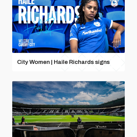
City Women | Haile Richards signs