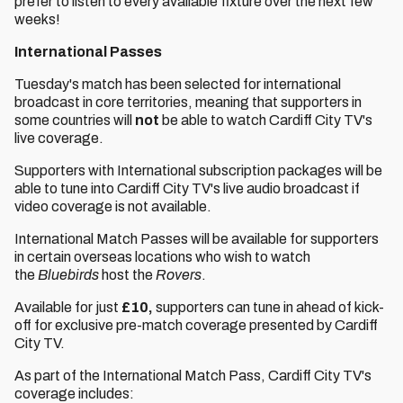
prefer to listen to every available fixture over the next few
weeks!
International Passes
Tuesday's match has been selected for international
broadcast in core territories, meaning that supporters in
some countries will
not
be able to watch Cardiff City TV's
live coverage.
Supporters with International subscription packages will be
able to tune into Cardiff City TV's live audio broadcast if
video coverage is not available.
International Match Passes will be available for supporters
in certain overseas locations who wish to watch
the
Bluebirds
host
the
Rovers
.
Available for just
£10,
supporters can tune in ahead of kick-
off for exclusive pre-match coverage presented by Cardiff
City TV.
As part of the International Match Pass, Cardiff City TV's
coverage includes: