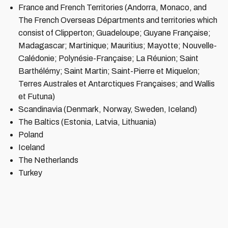
France and French Territories (Andorra, Monaco, and
The French Overseas Départments and territories which
consist of Clipperton; Guadeloupe; Guyane Française;
Madagascar; Martinique; Mauritius; Mayotte; Nouvelle-
Calédonie; Polynésie-Française; La Réunion; Saint
Barthélémy; Saint Martin; Saint-Pierre et Miquelon;
Terres Australes et Antarctiques Françaises; and Wallis
et Futuna)
Scandinavia (Denmark, Norway, Sweden, Iceland)
The Baltics (Estonia, Latvia, Lithuania)
Poland
Iceland
The Netherlands
Turkey