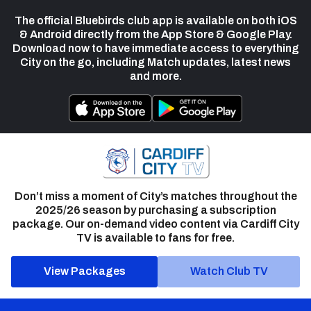
The official Bluebirds club app is available on both iOS
& Android directly from the App Store & Google Play.
Download now to have immediate access to everything
City on the go, including Match updates, latest news
and more.
Don’t miss a moment of City’s matches throughout the
2025/26 season by purchasing a subscription
package. Our on-demand video content via Cardiff City
TV is available to fans for free.
View Packages
Watch Club TV