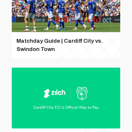
Matchday Guide | Cardiff City vs.
Swindon Town