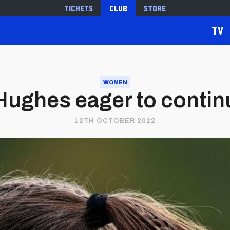
Tickets
Club
Store
TV
WOMEN
e Hughes eager to cont
12TH OCTOBER 2022