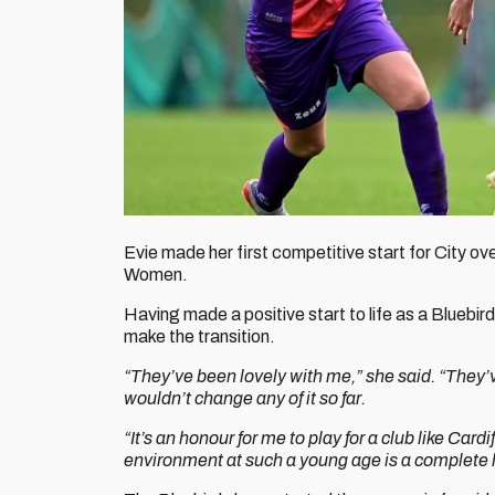
Evie made her first competitive start for City o
Women.
Having made a positive start to life as a Bluebir
make the transition.
“They’ve been lovely with me,” she said. “They’ve
wouldn’t change any of it so far.
“It’s an honour for me to play for a club like Cardi
environment at such a young age is a complete 