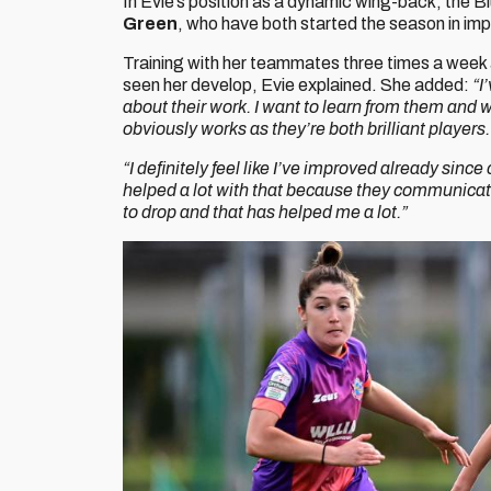
In Evie’s position as a dynamic wing-back, the B
Green
, who have both started the season in im
Training with her teammates three times a week 
seen her develop, Evie explained. She added:
“I
about their work. I want to learn from them and w
obviously works as they’re both brilliant players.
“I definitely feel like I’ve improved already since
helped a lot with that because they communicate
to drop and that has helped me a lot.”