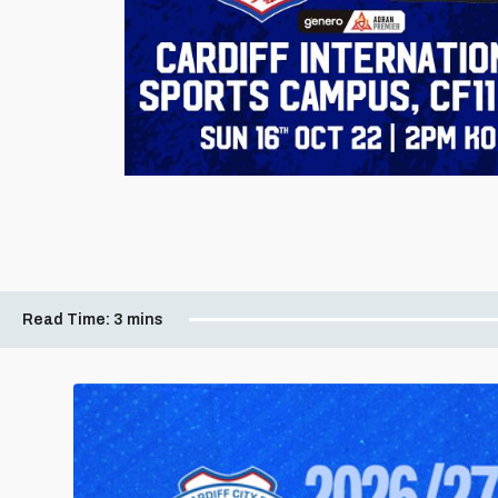
Read Time:
3 mins