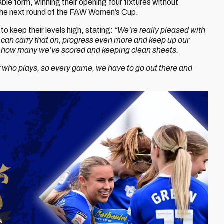
ble form, winning their opening four fixtures without
 the next round of the FAW Women’s Cup.
o keep their levels high, stating:
“We’re really pleased with
 can carry that on, progress even more and keep up our
ith how many we’ve scored and keeping clean sheets.
 who plays, so every game, we have to go out there and