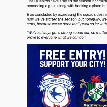
The Bluebirds have started the season in formida
conceding a goal, along with booking a place in
Evie concluded by expressing the squad’s desire t
how we’ve started the season, but hopefully, we
stats, because we’ve done really well so far w
“We’ve always got a strong squad out, no matter
prove to everyone what we can do.”