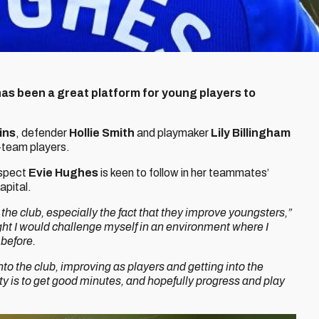
as been a great platform for young players to
ins
, defender
Hollie Smith
and playmaker
Lily Billingham
-team players.
ospect
Evie Hughes
is keen to follow in her teammates’
apital.
 the club, especially the fact that they improve youngsters,”
ght I would challenge myself in an environment where I
before.
nto the club, improving as players and getting into the
ity is to get good minutes, and hopefully progress and play