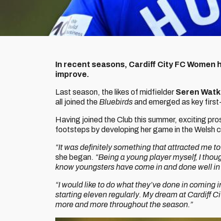
In recent seasons, Cardiff City FC Women h
improve.
Last season, the likes of midfielder
Seren Watk
all joined the
Bluebirds
and emerged as key first
Having joined the Club this summer, exciting pr
footsteps by developing her game in the Welsh c
“It was definitely something that attracted me to
she began.
“Being a young player myself, I thou
know youngsters have come in and done well in 
“I would like to do what they’ve done in coming i
starting eleven regularly. My dream at Cardiff C
more and more throughout the season.”