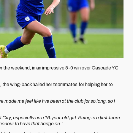
ver the weekend, in an impressive 5-0 win over Cascade YC
d, the wing-back hailed her teammates for helping her to
 made me feel like I’ve been at the club for so long, so I
ff City, especially as a 16-year-old girl. Being in a first-team
honour to have that badge on.”