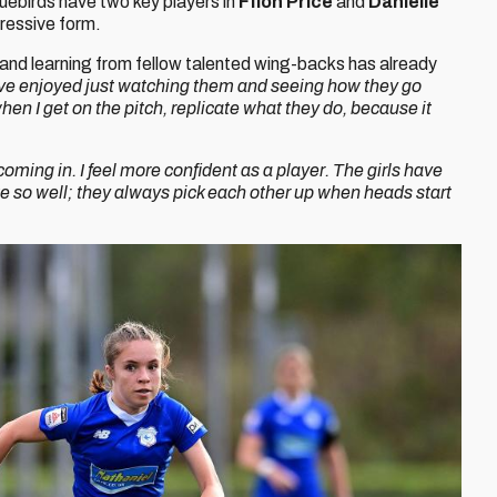
luebirds have two key players in
Ffion Price
and
Danielle
pressive form.
and learning from fellow talented wing-backs has already
’ve enjoyed just watching them and seeing how they go
hen I get on the pitch, replicate what they do, because it
 coming in. I feel more confident as a player. The girls have
 so well; they always pick each other up when heads start