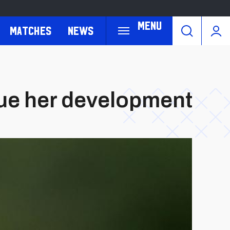
Menu
Matches
News
inue her development