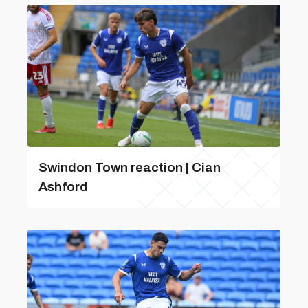
Swindon Town reaction | Cian
Ashford