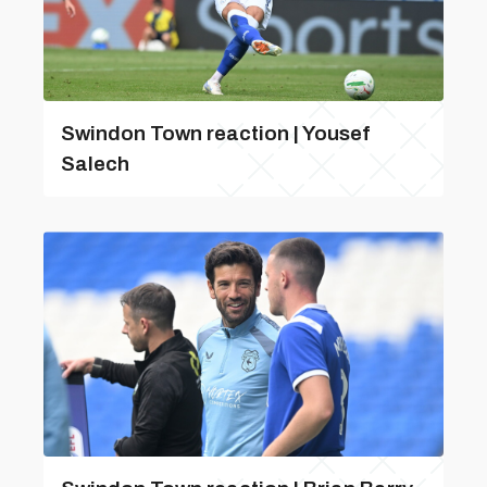
Swindon Town reaction | Yousef
Salech