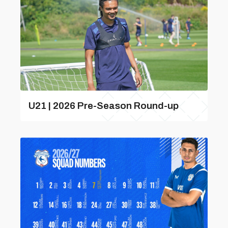
U21 | 2026 Pre-Season Round-up