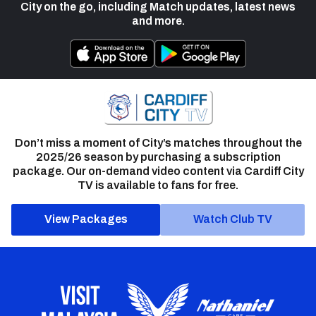
City on the go, including Match updates, latest news
and more.
Don’t miss a moment of City’s matches throughout the
2025/26 season by purchasing a subscription
package. Our on-demand video content via Cardiff City
TV is available to fans for free.
View Packages
Watch Club TV