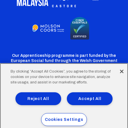
Our Apprenticeship programme is part funded by the
European Social fund through the Welsh Government
By clicking “Accept All Cookies”, you agree to the storing of
cookies on your device to enhance site navigation, analyze
Cardiff
Cardiff
Cardiff
Cardiff
Cardiff
site usage, and assist in our marketing efforts.
FC
FC
FC
FC
FC
Footer
Twitter
Facebook
Instagram
YouTube
TikTok
Terms of Use
Accessibility
Company Details
Reject All
Accept All
Privacy Policy
Cookie Policy
menu
© 2026 Cardiff City Football Club Ltd.
Cookies Settings