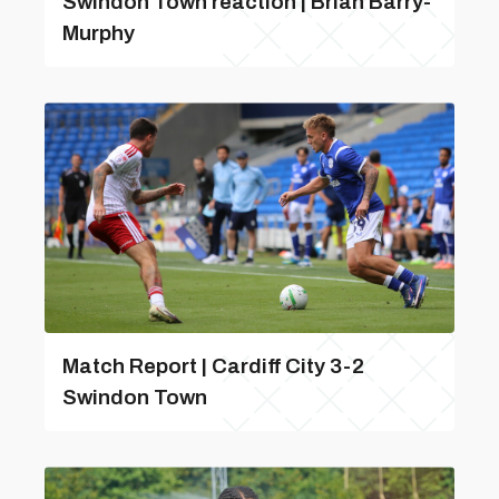
Swindon Town reaction | Brian Barry-
Murphy
Match Report | Cardiff City 3-2
Swindon Town