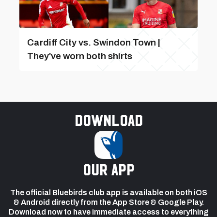
Cardiff City vs. Swindon Town |
They've worn both shirts
Download
our app
The official Bluebirds club app is available on both iOS
& Android directly from the App Store & Google Play.
Download now to have immediate access to everything