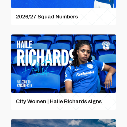
2026/27 Squad Numbers
City Women | Haile Richards signs