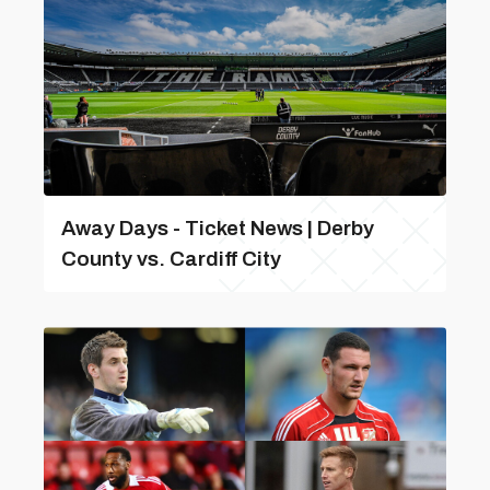
Away Days - Ticket News | Derby
County vs. Cardiff City