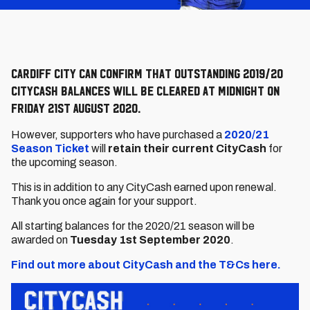
Cardiff City can confirm that outstanding 2019/20
CityCash balances will be cleared at midnight on
Friday 21st August 2020.
However, supporters who have purchased a
2020/21
Season Ticket
will
retain their current CityCash
for
the upcoming season.
This is in addition to any CityCash earned upon renewal.
Thank you once again for your support.
All starting balances for the 2020/21 season will be
awarded on
Tuesday 1st September 2020
.
Find out more about CityCash and the T&Cs here.