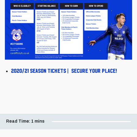
2020/21 Season Tickets | Secure your place!
Read Time:
1 mins