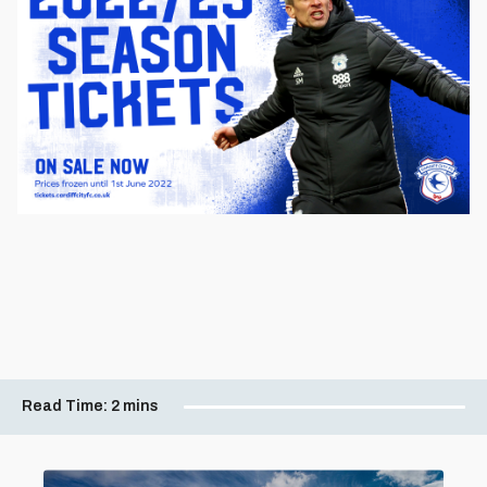
Read Time:
2 mins