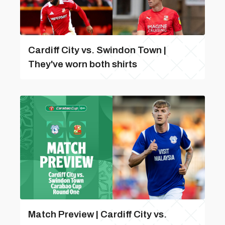
Cardiff City vs. Swindon Town |
They've worn both shirts
Match Preview | Cardiff City vs.