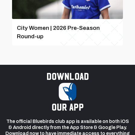
City Women | 2026 Pre-Season
Round-up
Download
our app
The official Bluebirds club app is available on both iOS
& Android directly from the App Store & Google Play.
Download now to have immediate access to everything