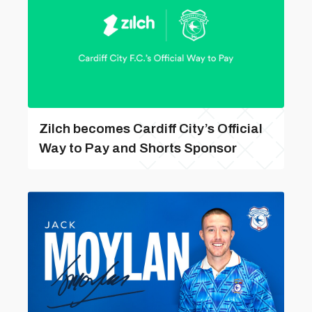
Zilch becomes Cardiff City’s Official
Way to Pay and Shorts Sponsor