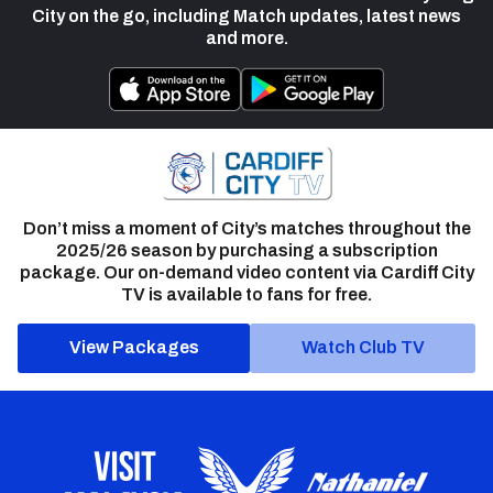
City on the go, including Match updates, latest news
and more.
Don’t miss a moment of City’s matches throughout the
2025/26 season by purchasing a subscription
package. Our on-demand video content via Cardiff City
TV is available to fans for free.
View Packages
Watch Club TV