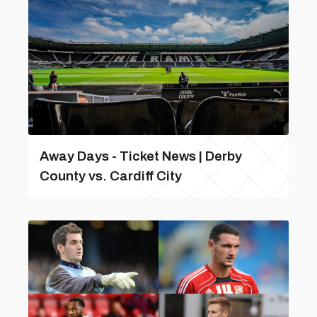
Away Days - Ticket News | Derby
County vs. Cardiff City