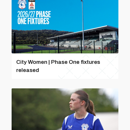
City Women | Phase One fixtures
released