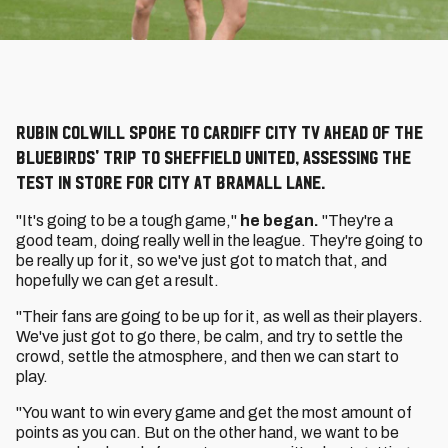
Rubin Colwill spoke to Cardiff City TV ahead of the
Bluebirds' trip to Sheffield United, assessing the
test in store for City at Bramall Lane.
"It's going to be a tough game,"
he began.
"They're a
good team, doing really well in the league. They're going to
be really up for it, so we've just got to match that, and
hopefully we can get a result.
"Their fans are going to be up for it, as well as their players.
We've just got to go there, be calm, and try to settle the
crowd, settle the atmosphere, and then we can start to
play.
"You want to win every game and get the most amount of
points as you can. But on the other hand, we want to be