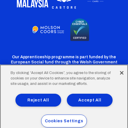
Our Apprenticeship programme is part funded by the
European Social fund through the Welsh Government
By clicking “Accept All Cookies”, you agree to the storing of
cookies on your device to enhance site navigation, analyze
Cardiff
Cardiff
Cardiff
Cardiff
Cardiff
site usage, and assist in our marketing efforts.
FC
FC
FC
FC
FC
Footer
Twitter
Facebook
Instagram
YouTube
TikTok
Terms of Use
Accessibility
Company Details
Reject All
Accept All
Privacy Policy
Cookie Policy
menu
© 2026 Cardiff City Football Club Ltd.
Cookies Settings