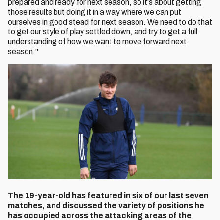
prepared and ready for next season, so it's about getting
those results but doing it in a way where we can put
ourselves in good stead for next season. We need to do that
to get our style of play settled down, and try to get a full
understanding of how we want to move forward next
season."
The 19-year-old has featured in six of our last seven
matches, and discussed the variety of positions he
has occupied across the attacking areas of the