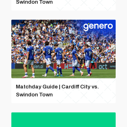
Swindon Town
Matchday Guide | Cardiff City vs.
Swindon Town