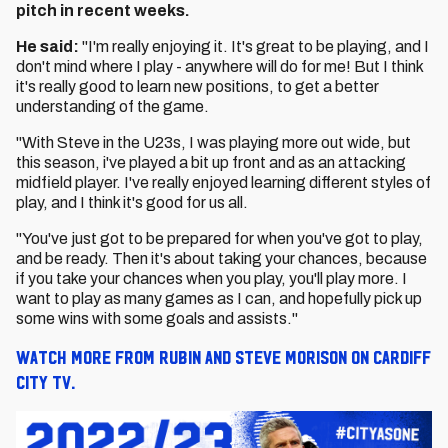
pitch in recent weeks.
He said:
"I'm really enjoying it. It's great to be playing, and I
don't mind where I play - anywhere will do for me! But I think
it's really good to learn new positions, to get a better
understanding of the game.
"With Steve in the U23s, I was playing more out wide, but
this season, i've played a bit up front and as an attacking
midfield player. I've really enjoyed learning different styles of
play, and I think it's good for us all.
"You've just got to be prepared for when you've got to play,
and be ready. Then it's about taking your chances, because
if you take your chances when you play, you'll play more. I
want to play as many games as I can, and hopefully pick up
some wins with some goals and assists."
Watch more from Rubin and Steve Morison on Cardiff
City TV.