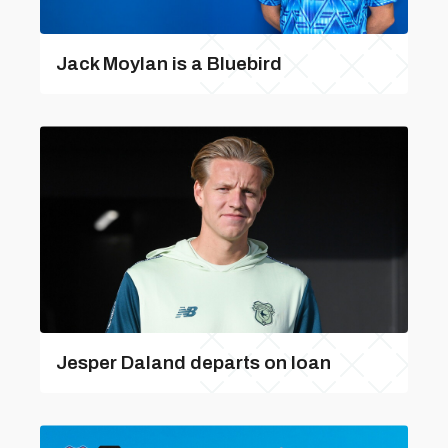
Jack Moylan is a Bluebird
Jesper Daland departs on loan