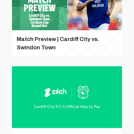
Match Preview | Cardiff City vs.
Swindon Town