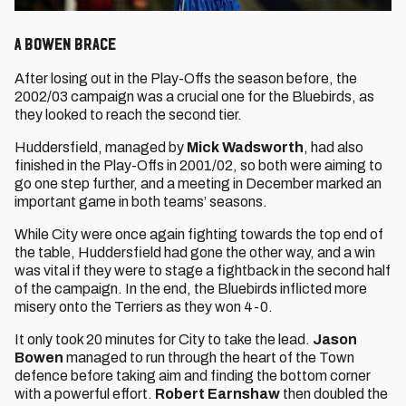
A Bowen brace
After losing out in the Play-Offs the season before, the
2002/03 campaign was a crucial one for the Bluebirds, as
they looked to reach the second tier.
Huddersfield, managed by
Mick Wadsworth
, had also
finished in the Play-Offs in 2001/02, so both were aiming to
go one step further, and a meeting in December marked an
important game in both teams’ seasons.
While City were once again fighting towards the top end of
the table, Huddersfield had gone the other way, and a win
was vital if they were to stage a fightback in the second half
of the campaign. In the end, the Bluebirds inflicted more
misery onto the Terriers as they won 4-0.
It only took 20 minutes for City to take the lead.
Jason
Bowen
managed to run through the heart of the Town
defence before taking aim and finding the bottom corner
with a powerful effort.
Robert Earnshaw
then doubled the