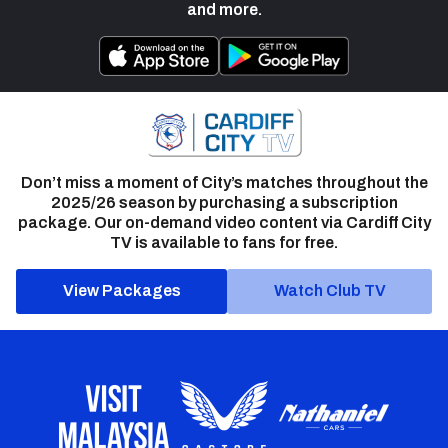
and more.
Don’t miss a moment of City’s matches throughout the
2025/26 season by purchasing a subscription
package. Our on-demand video content via Cardiff City
TV is available to fans for free.
View Packages
Watch Club TV