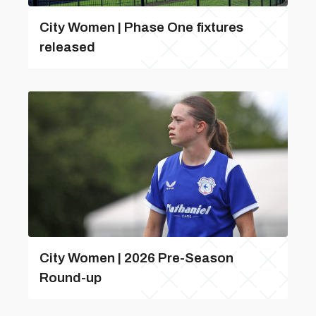
City Women | Phase One fixtures
released
City Women | 2026 Pre-Season
Round-up