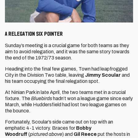
A relegation six pointer
Sunday’s meeting is a crucial game for both teams as they
aim to avoid relegation, and it was the same story towards
the end of the 1972/73 season.
Heading into the final few games, Town had leapfrogged
City in the Division Two table, leaving
Jimmy Scoular
and
his team occupying the final relegation spot.
At Ninian Park in late April, the two teams met in a crucial
fixture. The
Bluebirds
hadn’t won a league game since early
March, while Huddersfield had lost two league games on
the bounce.
Fortunately, Scoular’s side came out on top with an
emphatic 4-1 victory. Braces for
Bobby
Woodruff
(
pictured above
) and
Gil Reece
put the hosts in