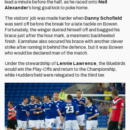
lead a minute before the half, as he raced onto
Neil
Alexander
’s long goal kick to poke home.
The visitors’ job was made harder when
Danny Schofield
was sent off before the break for a late tackle on Bowen.
Fortunately, the winger dusted himself off and bagged his
brace just after the hour mark, a mesmeric backheeled
finish. Earnshaw also secured his brace with another clever
strike after running in behind the defence, but it was Bowen
who would be declared man of the match.
Under the stewardship of
Lennie Lawrence
, the Bluebirds
would win the Play-Offs and return to the Championship,
while Huddersfield were relegated to the third tier.