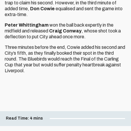
trap to claim his second. However, in the third minute of
added time,
Don Cowie
equalised and sent the game into
extra-time.
Peter Whittingham
won the ball back expertly in the
midfield and released
Craig Conway
, whose shot took a
deflection to put City ahead once more.
Three minutes before the end, Cowie added his second and
City’s fifth, as they finally booked their spot in the third
round. The Bluebirds would reach the Final of the Carling
Cup that year but would suffer penalty heartbreak against
Liverpool.
Read Time:
4 mins