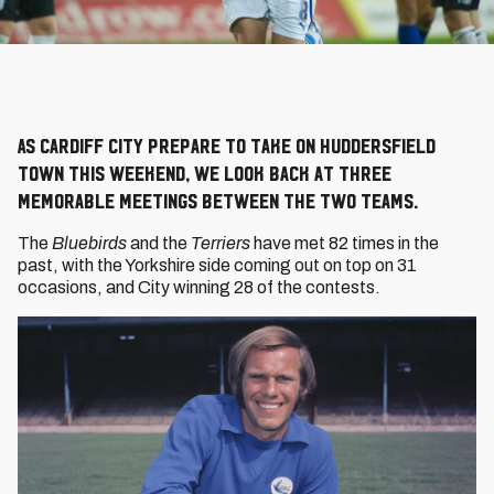
As Cardiff City prepare to take on Huddersfield
Town this weekend, we look back at three
memorable meetings between the two teams.
The
Bluebirds
and the
Terriers
have met 82 times in the
past, with the Yorkshire side coming out on top on 31
occasions, and City winning 28 of the contests.