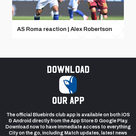
AS Roma reaction | Alex Robertson
Download
our app
The official Bluebirds club app is available on both iOS
& Android directly from the App Store & Google Play.
Download now to have immediate access to everything
City on the go, including Match updates, latest news