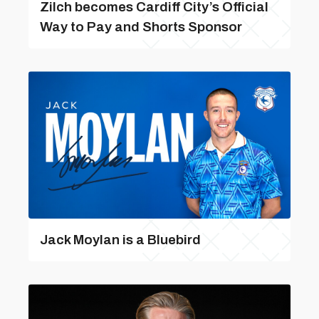
Zilch becomes Cardiff City’s Official
Way to Pay and Shorts Sponsor
Jack Moylan is a Bluebird