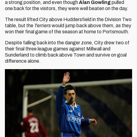
a strong position, and even though
Alan Gowling
pulled
one back for the visitors, they were well beaten on the day.
The result lifted City above Huddersfield in the Division Two
table, but the
Terriers
would jump back above them, as they
won their final game of the season at home to Portsmouth.
Despite falling back into the danger zone, City drew two of
their final three league games against Millwall and
Sunderland to climb back above Town and survive on goal
difference alone.