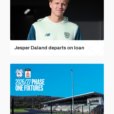
Jesper Daland departs on loan