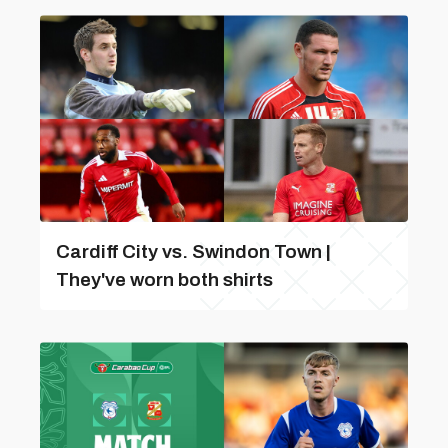
Cardiff City vs. Swindon Town |
They've worn both shirts