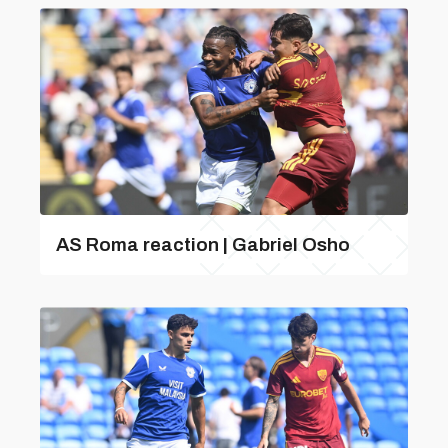
AS Roma reaction | Gabriel Osho