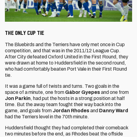
The only Cup tie
The Bluebirds and the Terriers have only met once in Cup
competition, and that was in the 2011/12 League Cup.
After City defeated Oxford United in the First Round, they
were drawn at home to Huddersfield in the second round,
who had comfortably beaten Port Vale in their First Round
tie.
It was a game full of twists and turns. Two goals in the
space of a minute, one from
Gábor Gyepes
and one from
Jon Parkin
, had put the hosts in a strong position at half
time. But the away team fought their way back into the
game, and goals from
Jordan Rhodes
and
Danny Ward
had the Terriers level in the 70th minute.
Huddersfield thought they had completed their comeback
two minutes before the end, as Rhodes beat the offside