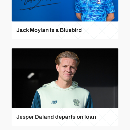
Jack Moylan is a Bluebird
Jesper Daland departs on loan