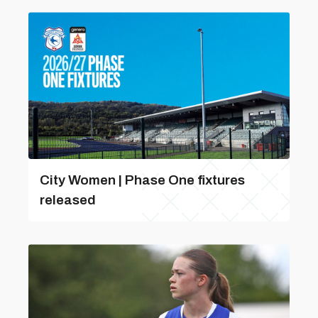
City Women | Phase One fixtures
released