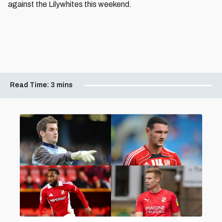
against the Lilywhites this weekend.
Read Time:
3 mins