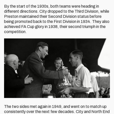
By the start of the 1930s, both teams were heading in
different directions. City dropped to the Third Division, while
Preston maintained their Second Division status before
being promoted back to the First Division in 1934. They also
achieved FA Cup glory in 1938, their second triumph in the
competition.
The two sides met again in 1949, and went on to match up
consistently over the next few decades. City and North End