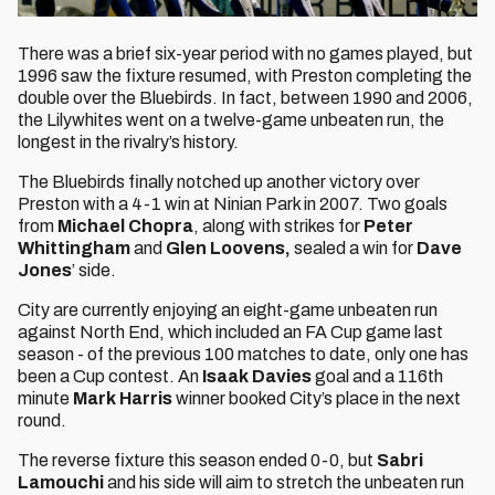
There was a brief six-year period with no games played, but
1996 saw the fixture resumed, with Preston completing the
double over the Bluebirds. In fact, between 1990 and 2006,
the Lilywhites went on a twelve-game unbeaten run, the
longest in the rivalry’s history.
The Bluebirds finally notched up another victory over
Preston with a 4-1 win at Ninian Park in 2007. Two goals
from
Michael Chopra
, along with strikes for
Peter
Whittingham
and
Glen Loovens,
sealed a win for
Dave
Jones
’ side.
City are currently enjoying an eight-game unbeaten run
against North End, which included an FA Cup game last
season - of the previous 100 matches to date, only one has
been a Cup contest. An
Isaak Davies
goal and a 116th
minute
Mark Harris
winner booked City’s place in the next
round.
The reverse fixture this season ended 0-0, but
Sabri
Lamouchi
and his side will aim to stretch the unbeaten run