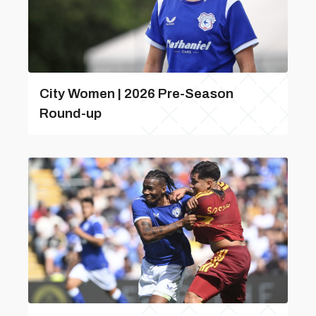
City Women | 2026 Pre-Season
Round-up