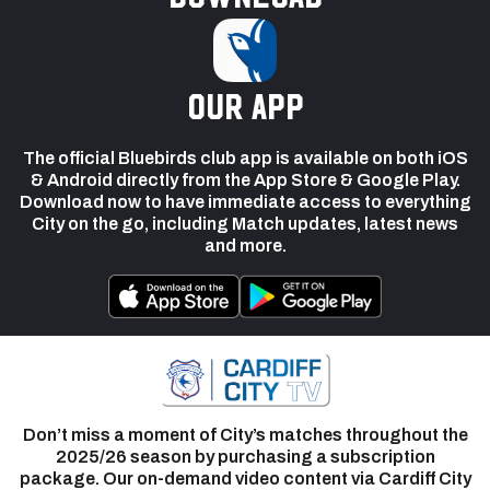
our app
The official Bluebirds club app is available on both iOS
& Android directly from the App Store & Google Play.
Download now to have immediate access to everything
City on the go, including Match updates, latest news
and more.
Don’t miss a moment of City’s matches throughout the
2025/26 season by purchasing a subscription
package. Our on-demand video content via Cardiff City