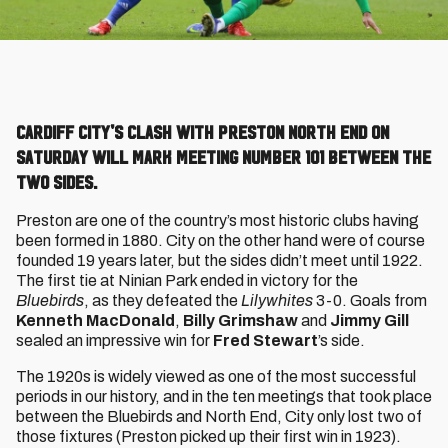
Cardiff City's clash with Preston North End on
Saturday will mark meeting number 101 between the
two sides.
Preston are one of the country’s most historic clubs having
been formed in 1880. City on the other hand were of course
founded 19 years later, but the sides didn’t meet until 1922.
The first tie at Ninian Park ended in victory for the
Bluebirds
, as they defeated the
Lilywhites
3-0. Goals from
Kenneth MacDonald
,
Billy Grimshaw
and
Jimmy Gill
sealed an impressive win for
Fred Stewart
’s side.
The 1920s is widely viewed as one of the most successful
periods in our history, and in the ten meetings that took place
between the Bluebirds and North End, City only lost two of
those fixtures (Preston picked up their first win in 1923).