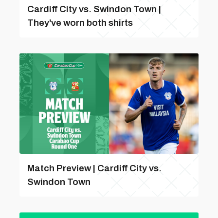
Cardiff City vs. Swindon Town |
They've worn both shirts
Match Preview | Cardiff City vs.
Swindon Town