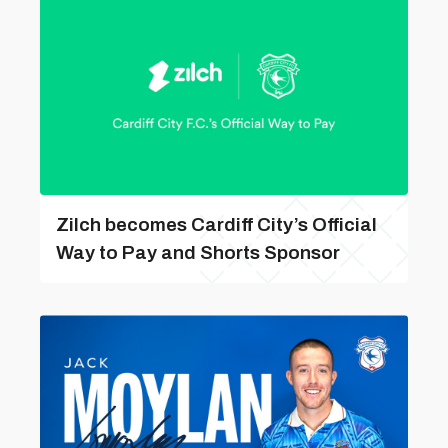
Zilch becomes Cardiff City’s Official
Way to Pay and Shorts Sponsor