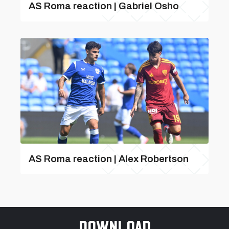
AS Roma reaction | Gabriel Osho
AS Roma reaction | Alex Robertson
Download