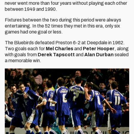
never went more than four years without playing each other
between 1949 and 1990.
Fixtures between the two during this period were always
entertaining. In the 52 times they met in this era, only six
games had one goal or less.
The Bluebirds defeated Preston 6-2 at Deepdale in 1962.
Two goals each for
Mel Charles
and
Peter Hooper
, along
with goals from
Derek Tapscott
and
Alan Durban
sealed
a memorable win.