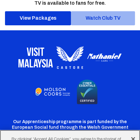
TV is available to fans for free.
View Packages
Watch Club TV
Our Apprenticeship programme is part funded by the
European Social fund through the Welsh Government
By clicking “Accept All Cookies”, you agree to the storing of