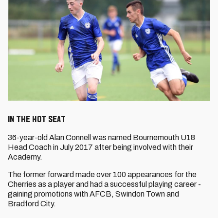
In the Hot Seat
36-year-old Alan Connell was named Bournemouth U18
Head Coach in July 2017 after being involved with their
Academy.
The former forward made over 100 appearances for the
Cherries as a player and had a successful playing career -
gaining promotions with AFCB, Swindon Town and
Bradford City.