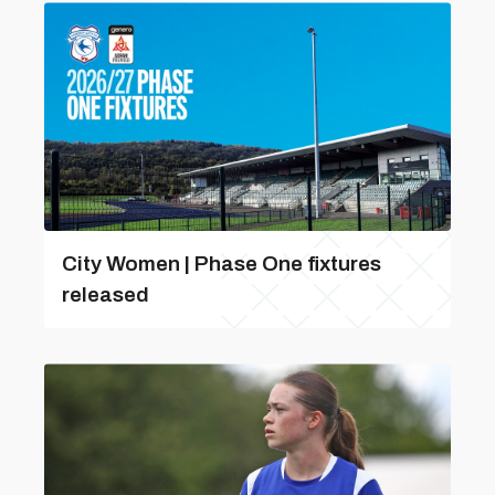
City Women | Phase One fixtures
released