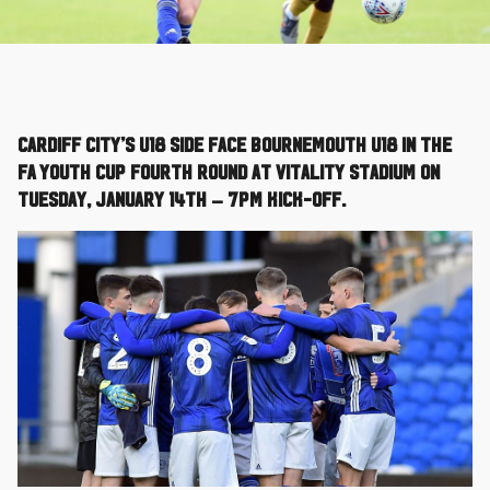
Cardiff City’s U18 side face Bournemouth U18 in the
FA Youth Cup Fourth Round at Vitality Stadium on
Tuesday, January 14th – 7pm kick-off.