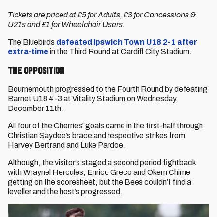
Tickets are priced at £5 for Adults, £3 for Concessions &
U21s and £1 for Wheelchair Users.
The Bluebirds
defeated Ipswich Town U18 2-1 after
extra-time
in the Third Round at Cardiff City Stadium.
The Opposition
Bournemouth progressed to the Fourth Round by defeating
Barnet U18 4-3 at Vitality Stadium on Wednesday,
December 11th.
All four of the Cherries’ goals came in the first-half through
Christian Saydee’s brace and respective strikes from
Harvey Bertrand and Luke Pardoe.
Although, the visitor’s staged a second period fightback
with Wraynel Hercules, Enrico Greco and Okem Chime
getting on the scoresheet, but the Bees couldn’t find a
leveller and the host’s progressed.