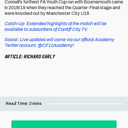
Connell’s furthest FA Youth Cup run with Bournemouth came
in 2018/19 when they reached the Quarter-Final stage and
were knocked out by Manchester City U18.
Catch-Up: Extended highlights of the match will be
available to subscribers of Cardiff City TV.
Social: Live updates will come via our official Academy
Twitter account, @CF11Academy!
Article: Richard Early
Read Time:
2 mins