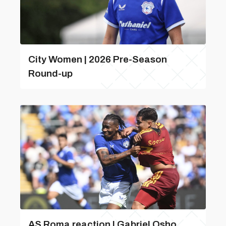
City Women | 2026 Pre-Season
Round-up
AS Roma reaction | Gabriel Osho