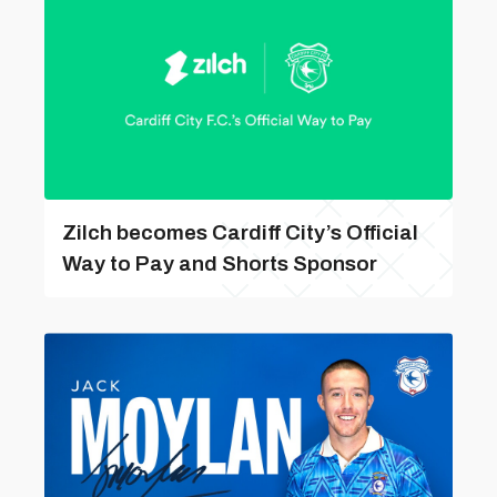
Zilch becomes Cardiff City’s Official
Way to Pay and Shorts Sponsor