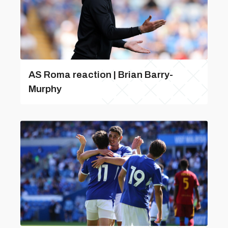
AS Roma reaction | Brian Barry-
Murphy