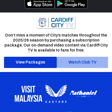
Don’t miss a moment of City’s matches throughout the
2025/26 season by purchasing a subscription
package. Our on-demand video content via Cardiff City
TV is available to fans for free.
View Packages
Watch Club TV