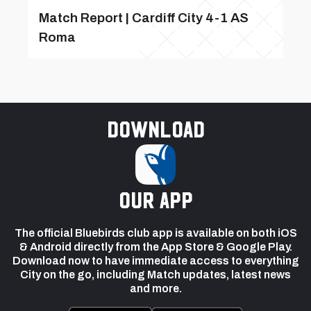
Match Report | Cardiff City 4-1 AS
Roma
Download
our app
The official Bluebirds club app is available on both iOS
& Android directly from the App Store & Google Play.
Download now to have immediate access to everything
City on the go, including Match updates, latest news
and more.