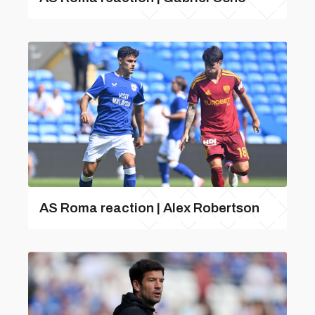
AS Roma reaction | Alex Robertson