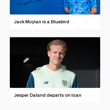
Jack Moylan is a Bluebird
Jesper Daland departs on loan