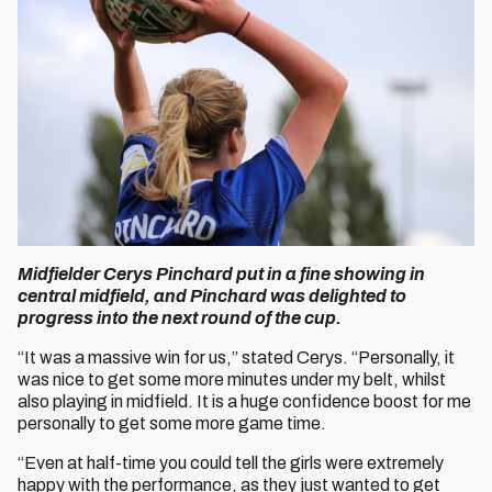
Midfielder Cerys Pinchard put in a fine showing in
central midfield, and Pinchard was delighted to
progress into the next round of the cup.
“It was a massive win for us,” stated Cerys. “Personally, it
was nice to get some more minutes under my belt, whilst
also playing in midfield. It is a huge confidence boost for me
personally to get some more game time.
“Even at half-time you could tell the girls were extremely
happy with the performance, as they just wanted to get