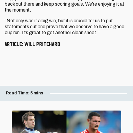
back out there and keep scoring goals. We’re enjoying it at
the moment.
“Not only was it a big win, but it is crucial for us to put
statements out and prove that we deserve to have a good
cup run. It’s great to get another clean sheet.”
Article: Will Pritchard
Read Time:
5 mins