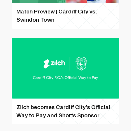
Match Preview | Cardiff City vs.
Swindon Town
Zilch becomes Cardiff City’s Official
Way to Pay and Shorts Sponsor