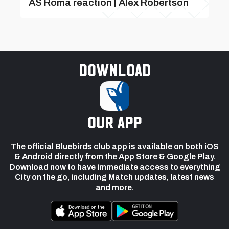
AS Roma reaction | Alex Robertson
Download
our app
The official Bluebirds club app is available on both iOS
& Android directly from the App Store & Google Play.
Download now to have immediate access to everything
City on the go, including Match updates, latest news
and more.