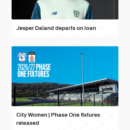
Jesper Daland departs on loan
City Women | Phase One fixtures
released