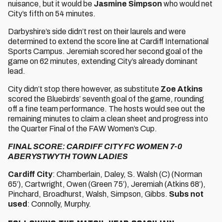
nuisance, but it would be
Jasmine Simpson
who would net
City’s fifth on 54 minutes.
Darbyshire’s side didn’t rest on their laurels and were
determined to extend the score line at Cardiff International
Sports Campus. Jeremiah scored her second goal of the
game on 62 minutes, extending City’s already dominant
lead.
City didn’t stop there however, as substitute
Zoe Atkins
scored the Bluebirds’ seventh goal of the game, rounding
off a fine team performance. The hosts would see out the
remaining minutes to claim a clean sheet and progress into
the Quarter Final of the FAW Women’s Cup.
FINAL SCORE: CARDIFF CITY FC WOMEN 7-0
ABERYSTWYTH TOWN LADIES
Cardiff City
: Chamberlain, Daley, S. Walsh (C) (Norman
65’), Cartwright, Owen (Green 75’), Jeremiah (Atkins 68’),
Pinchard, Broadhurst, Walsh, Simpson, Gibbs.
Subs not
used
: Connolly, Murphy.