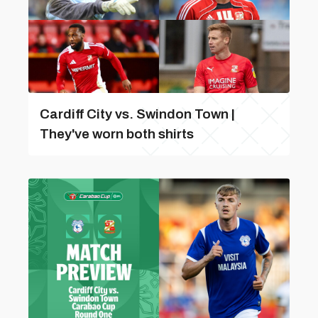
Cardiff City vs. Swindon Town |
They've worn both shirts