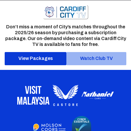
Don’t miss a moment of City’s matches throughout the
2025/26 season by purchasing a subscription
package. Our on-demand video content via Cardiff City
TV is available to fans for free.
View Packages
Watch Club TV