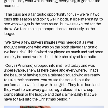
group. They work well in training; everything is good at the
moment.
“The cups are a fantastic opportunity for us – we’re in two
cups this season and doing well in both. It’ll be interesting to
see who we get in the next round, but we’re excited for the
draw. We take the cup competitions as seriously as the
league.
“We gave a few players minutes who needed it as well. I
thought everyone who was on the pitch played fantastic.
We had Erin (Gibbs) who’d not played as much and had been
unlucky in recent weeks, but I think she played fantastic.
“Cerys (Pinchard) dropped into midfield today and was
unbelievable, she was here there and everywhere. That’s
the beauty of having such a talented squad who are ready
to take their chances. You rotate the squad - but the
performance won’t drop with our girls. They train hard and
they want to win every game, regardless if it’s in a cup
competition or the league and that’s a mentality that we
have to take into the Christmas period.”