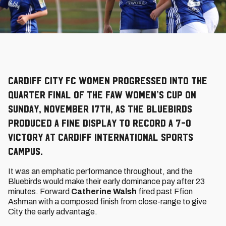
Cardiff City FC Women progressed into the
Quarter Final of the FAW Women’s Cup on
Sunday, November 17th, as the Bluebirds
produced a fine display to record a 7-0
victory at Cardiff International Sports
Campus.
It was an emphatic performance throughout, and the
Bluebirds would make their early dominance pay after 23
minutes. Forward
Catherine Walsh
fired past Ffion
Ashman with a composed finish from close-range to give
City the early advantage.