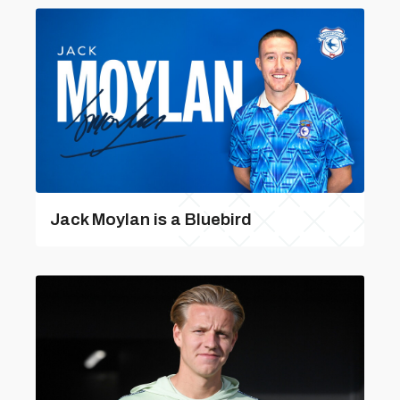
Jack Moylan is a Bluebird