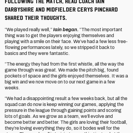
Following the match, Head Coach Iain
Darbyshire and midfielder Cerys Pinchard
shared their thoughts.
“We played really well,”
Iain began.
“The most important
thing was to get the players enjoying themselves and
playing with a smile on their face. We’ve had a few less free-
flowing performances lately, so we stripped it back to
basics and they were fantastic.
“The energy they had from the first whistle, all the way the
game through was great. We made the pitch big, found
pockets of space and the girls enjoyed themselves. It was a
big win and we now move on to our next game in a few
weeks.
“We had a disappointing result a few weeks back, but all the
squad can do now is keep winning our games, applying the
pressure in the league through gaining points and scoring
lots of goals. As we grow as a team, we’ll evolve and
become better and better. The girls are loving their football,
they’re loving everything they do, so it bodes well for the