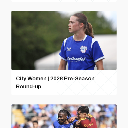
City Women | 2026 Pre-Season
Round-up