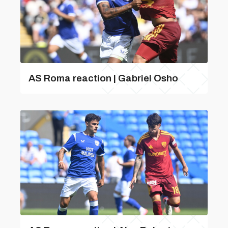
AS Roma reaction | Gabriel Osho