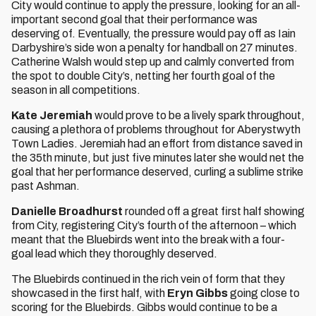
City would continue to apply the pressure, looking for an all-
important second goal that their performance was
deserving of. Eventually, the pressure would pay off as Iain
Darbyshire’s side won a penalty for handball on 27 minutes.
Catherine Walsh would step up and calmly converted from
the spot to double City’s, netting her fourth goal of the
season in all competitions.
Kate Jeremiah
would prove to be a lively spark throughout,
causing a plethora of problems throughout for Aberystwyth
Town Ladies. Jeremiah had an effort from distance saved in
the 35th minute, but just five minutes later she would net the
goal that her performance deserved, curling a sublime strike
past Ashman.
Danielle Broadhurst
rounded off a great first half showing
from City, registering City’s fourth of the afternoon – which
meant that the Bluebirds went into the break with a four-
goal lead which they thoroughly deserved.
The Bluebirds continued in the rich vein of form that they
showcased in the first half, with
Eryn Gibbs
going close to
scoring for the Bluebirds. Gibbs would continue to be a