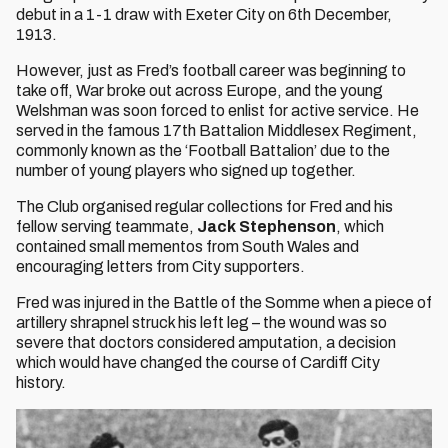
debut in a 1-1 draw with Exeter City on 6th December,
1913.
However, just as Fred’s football career was beginning to
take off, War broke out across Europe, and the young
Welshman was soon forced to enlist for active service. He
served in the famous 17th Battalion Middlesex Regiment,
commonly known as the ‘Football Battalion’ due to the
number of young players who signed up together.
The Club organised regular collections for Fred and his
fellow serving teammate,
J
ack Stephenson
, which
contained small mementos from South Wales and
encouraging letters from City supporters.
Fred was injured in the Battle of the Somme when a piece of
artillery shrapnel struck his left leg – the wound was so
severe that doctors considered amputation, a decision
which would have changed the course of Cardiff City
history.