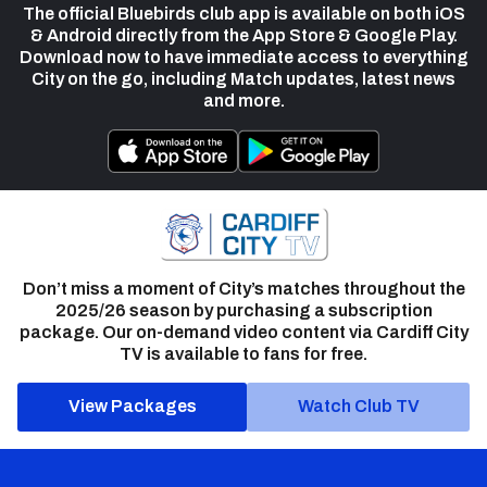
The official Bluebirds club app is available on both iOS
& Android directly from the App Store & Google Play.
Download now to have immediate access to everything
City on the go, including Match updates, latest news
and more.
Don’t miss a moment of City’s matches throughout the
2025/26 season by purchasing a subscription
package. Our on-demand video content via Cardiff City
TV is available to fans for free.
View Packages
Watch Club TV