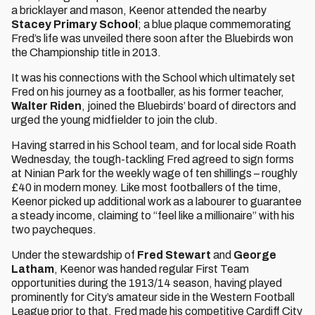
a bricklayer and mason, Keenor attended the nearby
Stacey Primary School
; a blue plaque commemorating
Fred’s life was unveiled there soon after the Bluebirds won
the Championship title in 2013.
It was his connections with the School which ultimately set
Fred on his journey as a footballer, as his former teacher,
Walter Riden
, joined the Bluebirds’ board of directors and
urged the young midfielder to join the club.
Having starred in his School team, and for local side Roath
Wednesday, the tough-tackling Fred agreed to sign forms
at Ninian Park for the weekly wage of ten shillings – roughly
£40 in modern money. Like most footballers of the time,
Keenor picked up additional work as a labourer to guarantee
a steady income, claiming to “feel like a millionaire” with his
two paycheques.
Under the stewardship of
Fred
Stewart
and
George
Latham
, Keenor was handed regular First Team
opportunities during the 1913/14 season, having played
prominently for City’s amateur side in the Western Football
League prior to that. Fred made his competitive Cardiff City