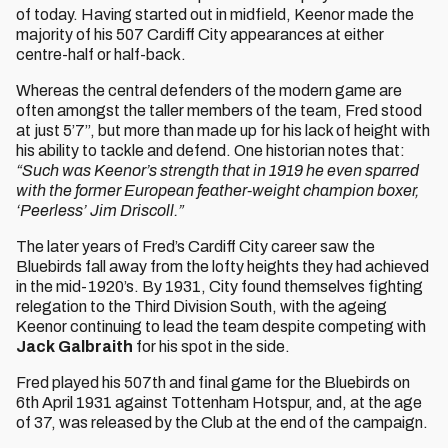
of today. Having started out in midfield, Keenor made the
majority of his 507 Cardiff City appearances at either
centre-half or half-back.
Whereas the central defenders of the modern game are
often amongst the taller members of the team, Fred stood
at just 5’7”, but more than made up for his lack of height with
his ability to tackle and defend. One historian notes that:
“Such was Keenor’s strength that in 1919 he even sparred
with the former European feather-weight champion boxer,
‘Peerless’ Jim Driscoll.”
The later years of Fred’s Cardiff City career saw the
Bluebirds fall away from the lofty heights they had achieved
in the mid-1920’s. By 1931, City found themselves fighting
relegation to the Third Division South, with the ageing
Keenor continuing to lead the team despite competing with
Jack Galbraith
for his spot in the side.
Fred played his 507th and final game for the Bluebirds on
6th April 1931 against Tottenham Hotspur, and, at the age
of 37, was released by the Club at the end of the campaign.