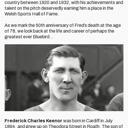
country between 1920 and 1932, with his achievements and
talent on the pitch deservedly earning him a place in the
Welsh Sports Hall of Fame.
As we mark the 50th anniversary of Fred’s death at the age
of 78, we look back at the life and career of perhaps the
greatest ever Bluebird…
Frederick Charles Keenor
was born in Cardiff in July
1894, and grew up on Theodora Street in Roath. The son of