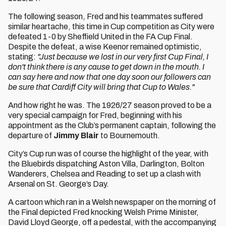
The following season, Fred and his teammates suffered
similar heartache, this time in Cup competition as City were
defeated 1-0 by Sheffield United in the FA Cup Final.
Despite the defeat, a wise Keenor remained optimistic,
stating:
"Just because we lost in our very first Cup Final, I
don't think there is any cause to get down in the mouth. I
can say here and now that one day soon our followers can
be sure that Cardiff City will bring that Cup to Wales."
And how right he was. The 1926/27 season proved to be a
very special campaign for Fred, beginning with his
appointment as the Club’s permanent captain, following the
departure of
Jimmy Blair
to Bournemouth.
City’s Cup run was of course the highlight of the year, with
the Bluebirds dispatching Aston Villa, Darlington, Bolton
Wanderers, Chelsea and Reading to set up a clash with
Arsenal on St. George’s Day.
A cartoon which ran in a Welsh newspaper on the morning of
the Final depicted Fred knocking Welsh Prime Minister,
David Lloyd George, off a pedestal, with the accompanying