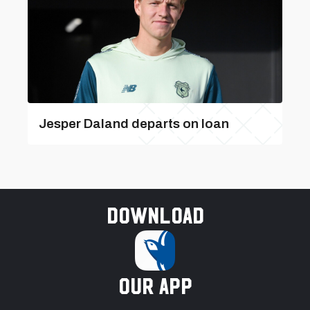
Jesper Daland departs on loan
Download
our app