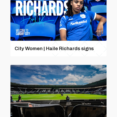
City Women | Haile Richards signs