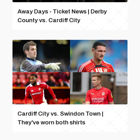
Away Days - Ticket News | Derby
County vs. Cardiff City
Cardiff City vs. Swindon Town |
They've worn both shirts