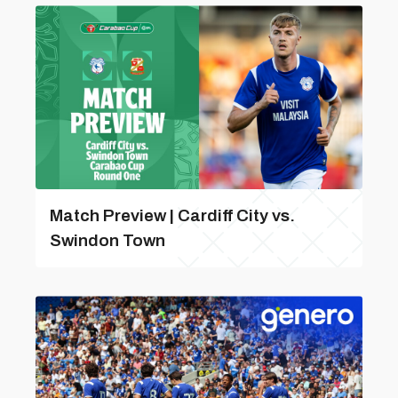
Match Preview | Cardiff City vs.
Swindon Town