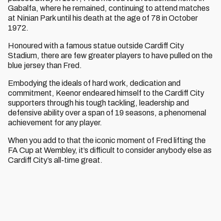
Gabalfa, where he remained, continuing to attend matches
at Ninian Park until his death at the age of 78 in October
1972.
Honoured with a famous statue outside Cardiff City
Stadium, there are few greater players to have pulled on the
blue jersey than Fred.
Embodying the ideals of hard work, dedication and
commitment, Keenor endeared himself to the Cardiff City
supporters through his tough tackling, leadership and
defensive ability over a span of 19 seasons, a phenomenal
achievement for any player.
When you add to that the iconic moment of Fred lifting the
FA Cup at Wembley, it’s difficult to consider anybody else as
Cardiff City’s all-time great.