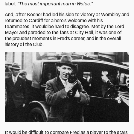
label:
“The most important man in Wales.”
And, after Keenor had led his side to victory at Wembley and
returned to Cardiff for a hero’s welcome with his
teammates, it would be hard to disagree. Met by the Lord
Mayor and paraded to the fans at City Hall, it was one of
the proudest moments in Fred’s career, and in the overall
history of the Club.
It would be difficult to compare Fred as a player to the stars