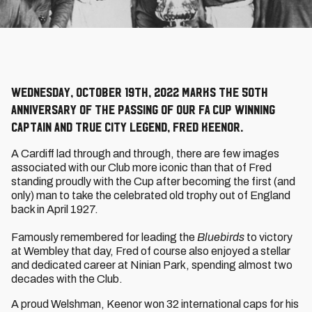
Wednesday, October 19th, 2022 marks the 50th
anniversary of the passing of our FA Cup winning
captain and true City legend, Fred Keenor.
A Cardiff lad through and through, there are few images
associated with our Club more iconic than that of Fred
standing proudly with the Cup after becoming the first (and
only) man to take the celebrated old trophy out of England
back in April 1927.
Famously remembered for leading the
Bluebirds
to victory
at Wembley that day, Fred of course also enjoyed a stellar
and dedicated career at Ninian Park, spending almost two
decades with the Club.
A proud Welshman, Keenor won 32 international caps for his