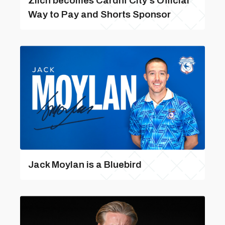
Zilch becomes Cardiff City’s Official
Way to Pay and Shorts Sponsor
Jack Moylan is a Bluebird