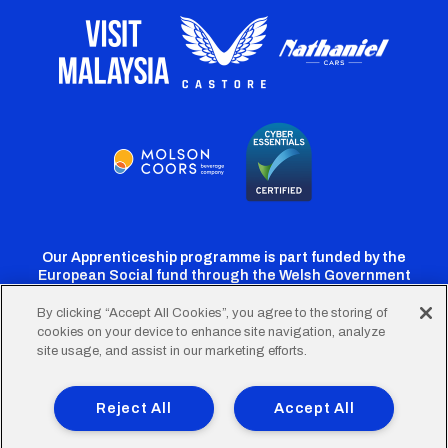
Our Apprenticeship programme is part funded by the
European Social fund through the Welsh Government
By clicking “Accept All Cookies”, you agree to the storing of
cookies on your device to enhance site navigation, analyze
Cardiff
Cardiff
Cardiff
Cardiff
Cardiff
site usage, and assist in our marketing efforts.
FC
FC
FC
FC
FC
Footer
Twitter
Facebook
Instagram
YouTube
TikTok
Terms of Use
Accessibility
Company Details
Reject All
Accept All
Privacy Policy
Cookie Policy