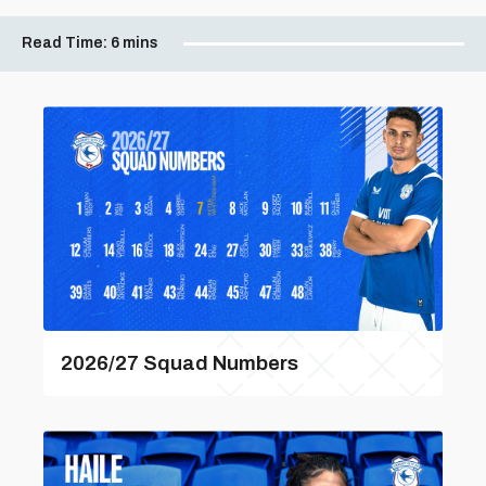
Read Time:
6 mins
2026/27 Squad Numbers