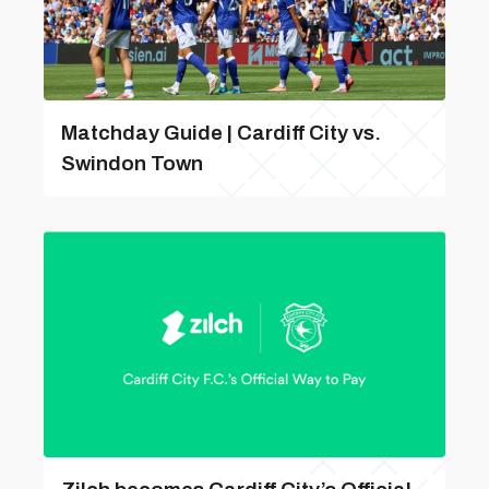
Matchday Guide | Cardiff City vs.
Swindon Town