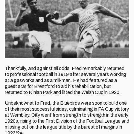
Thankfully, and against all odds, Fred remarkably returned
to professional football in 1919 after several years working
at a gasworks and as a milkman. He had featured as a
guest star for Brentford to aid his rehabilitation, but
returned to Ninian Park and lifted the Welsh Cup in 1920.
Unbeknownst to Fred, the Bluebirds were soon to build one
of their most successful sides, culminating in FA Cup victory
at Wembley. City went from strength to strength in the early
1920s, rising to the First Division of the Football League and
missing out on the league title by the barest of margins in
1923/24.