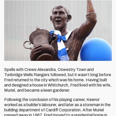
Spells with Crewe Alexandra, Oswestry Town and
Tunbridge Wells Rangers followed, but it wasn’t long before
Fred returned to the city which was his home. Having built
and designed a house in Whitchurch, Fred lived with his wife,
Muriel, and became a keen gardener.
Following the conclusion of his playing career, Keenor
worked as a builder’s labourer, and later as a storeman in the
building department of Cardiff Corporation. After Muriel
passed away in 1967, Fred moved to a residential home in