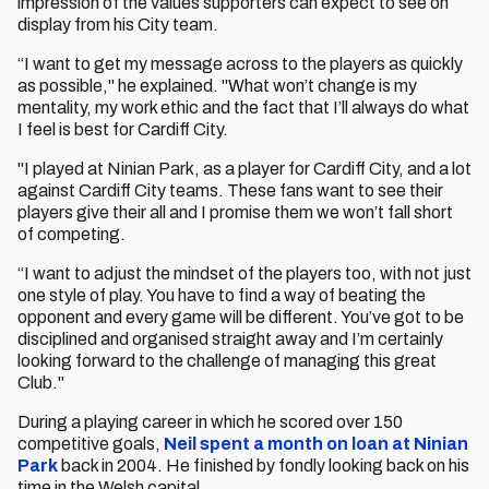
impression of the values supporters can expect to see on
display from his City team.
“I want to get my message across to the players as quickly
as possible," he explained. "What won’t change is my
mentality, my work ethic and the fact that I’ll always do what
I feel is best for Cardiff City.
"I played at Ninian Park, as a player for Cardiff City, and a lot
against Cardiff City teams. These fans want to see their
players give their all and I promise them we won’t fall short
of competing.
“I want to adjust the mindset of the players too, with not just
one style of play. You have to find a way of beating the
opponent and every game will be different. You’ve got to be
disciplined and organised straight away and I’m certainly
looking forward to the challenge of managing this great
Club."
During a playing career in which he scored over 150
competitive goals,
Neil spent a month on loan at Ninian
Park
back in 2004. He finished by fondly looking back on his
time in the Welsh capital.