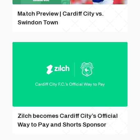
Match Preview | Cardiff City vs.
Swindon Town
Zilch becomes Cardiff City’s Official
Way to Pay and Shorts Sponsor