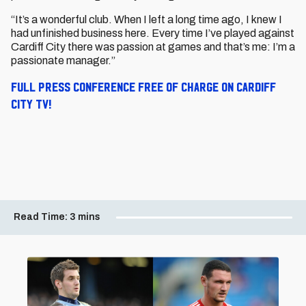
“It’s a wonderful club. When I left a long time ago, I knew I
had unfinished business here. Every time I’ve played against
Cardiff City there was passion at games and that’s me: I’m a
passionate manager.”
Full press conference free of charge on Cardiff
City TV!
Read Time:
3 mins