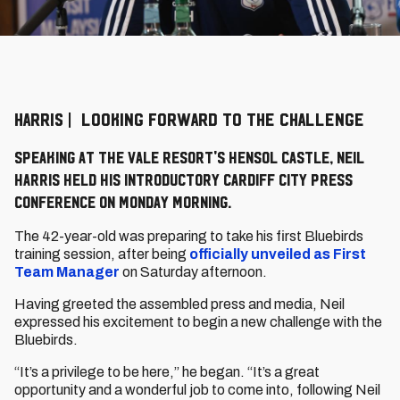
HARRIS | LOOKING FORWARD TO THE CHALLENGE
Speaking at the Vale Resort's Hensol Castle, Neil
Harris held his introductory Cardiff City press
conference on Monday morning.
The 42-year-old was preparing to take his first Bluebirds
training session, after being
officially unveiled as First
Team Manager
on Saturday afternoon.
Having greeted the assembled press and media, Neil
expressed his excitement to begin a new challenge with the
Bluebirds.
“It’s a privilege to be here,” he began. “It’s a great
opportunity and a wonderful job to come into, following Neil