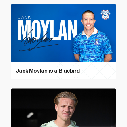
Jack Moylan is a Bluebird