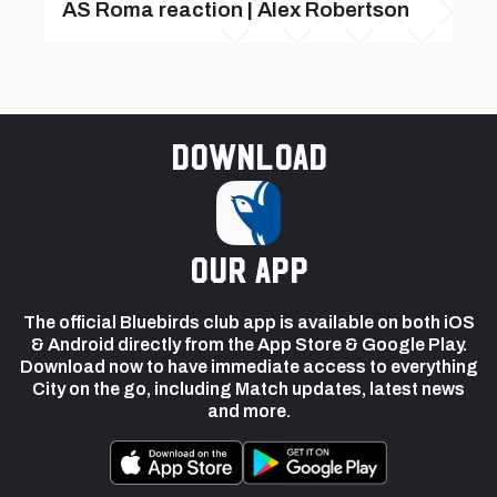
AS Roma reaction | Alex Robertson
Download
our app
The official Bluebirds club app is available on both iOS
& Android directly from the App Store & Google Play.
Download now to have immediate access to everything
City on the go, including Match updates, latest news
and more.