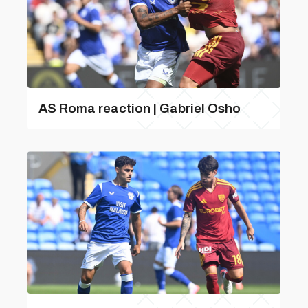
AS Roma reaction | Gabriel Osho