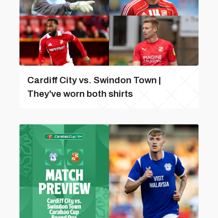
Cardiff City vs. Swindon Town |
They've worn both shirts