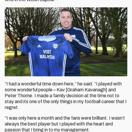
“I had a wonderful time down here,” he said. “I played with
some wonderful people – Kav [Graham Kavanagh] and
Peter Thorne. I made a family decision at the time not to
stay and its one of the only things in my football career that I
regret.
“I was only here a month and the fans were brilliant. I wasn’t
always the best player but I played with the heart and
passion that I bring in to my management.