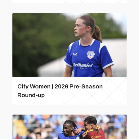
City Women | 2026 Pre-Season
Round-up