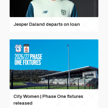
Jesper Daland departs on loan
City Women | Phase One fixtures
released