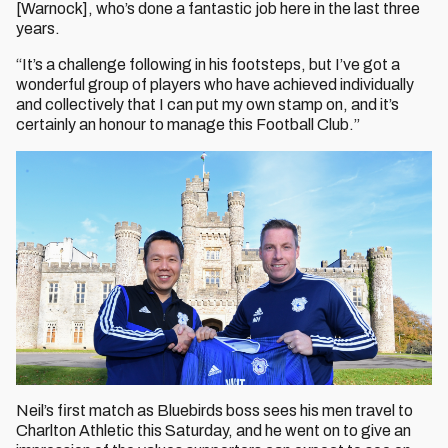
[Warnock], who’s done a fantastic job here in the last three
years.
“It’s a challenge following in his footsteps, but I’ve got a
wonderful group of players who have achieved individually
and collectively that I can put my own stamp on, and it’s
certainly an honour to manage this Football Club.”
Neil’s first match as Bluebirds boss sees his men travel to
Charlton Athletic this Saturday, and he went on to give an