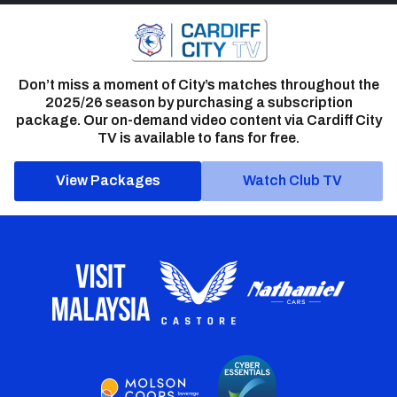
Don’t miss a moment of City’s matches throughout the
2025/26 season by purchasing a subscription
package. Our on-demand video content via Cardiff City
TV is available to fans for free.
View Packages
Watch Club TV