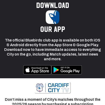
Download
our app
The official Bluebirds club app is available on both iOS
& Android directly from the App Store & Google Play.
Download now to have immediate access to everything
City on the go, including Match updates, latest news
and more.
Don’t miss a moment of City’s matches throughout the
2025/26 season by purchasing a subscription