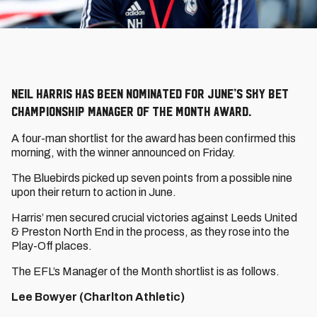
Neil Harris has been nominated for June’s Sky Bet
Championship Manager of the Month award.
A four-man shortlist for the award has been confirmed this
morning, with the winner announced on Friday.
The Bluebirds picked up seven points from a possible nine
upon their return to action in June.
Harris’ men secured crucial victories against Leeds United
& Preston North End in the process, as they rose into the
Play-Off places.
The EFL’s Manager of the Month shortlist is as follows.
Lee Bowyer (Charlton Athletic)