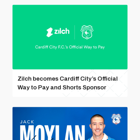
Zilch becomes Cardiff City’s Official
Way to Pay and Shorts Sponsor