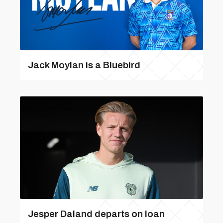
Jack Moylan is a Bluebird
Jesper Daland departs on loan