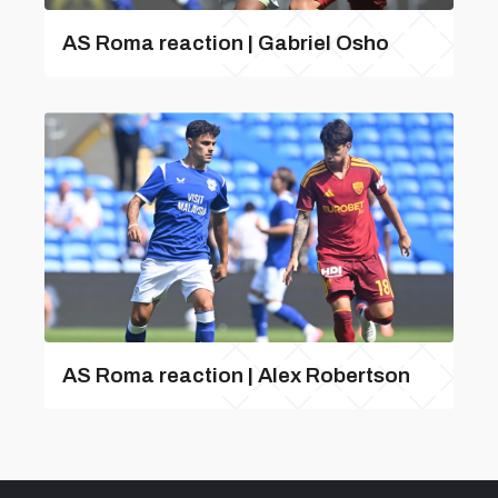
AS Roma reaction | Gabriel Osho
AS Roma reaction | Alex Robertson