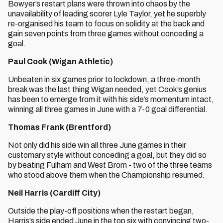
Bowyer’s restart plans were thrown into chaos by the
unavailability of leading scorer Lyle Taylor, yet he superbly
re-organised his team to focus on solidity at the back and
gain seven points from three games without conceding a
goal.
Paul Cook (Wigan Athletic)
Unbeaten in six games prior to lockdown, a three-month
break was the last thing Wigan needed, yet Cook’s genius
has been to emerge from it with his side’s momentum intact,
winning all three games in June with a 7-0 goal differential.
Thomas Frank (Brentford)
Not only did his side win all three June games in their
customary style without conceding a goal, but they did so
by beating Fulham and West Brom - two of the three teams
who stood above them when the Championship resumed.
Neil Harris (Cardiff City)
Outside the play-off positions when the restart began,
Harris’s side ended June in the top six with convincing two-