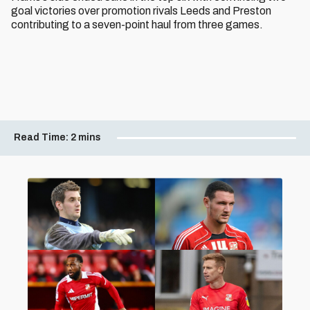
goal victories over promotion rivals Leeds and Preston
contributing to a seven-point haul from three games.
Read Time:
2 mins