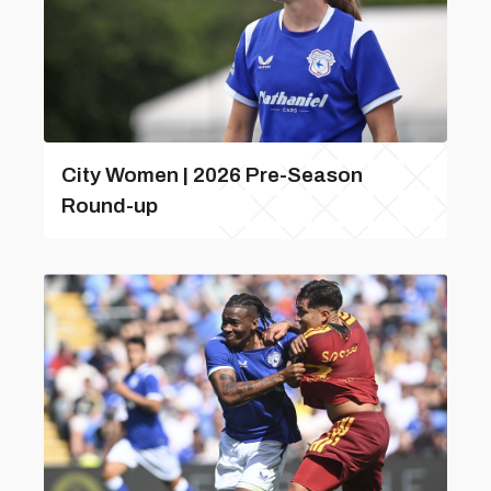
City Women | 2026 Pre-Season
Round-up