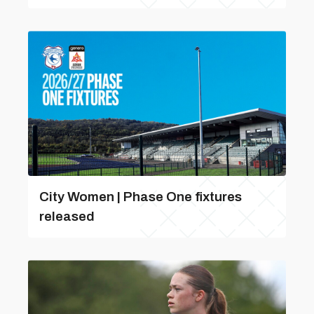
City Women | Phase One fixtures
released