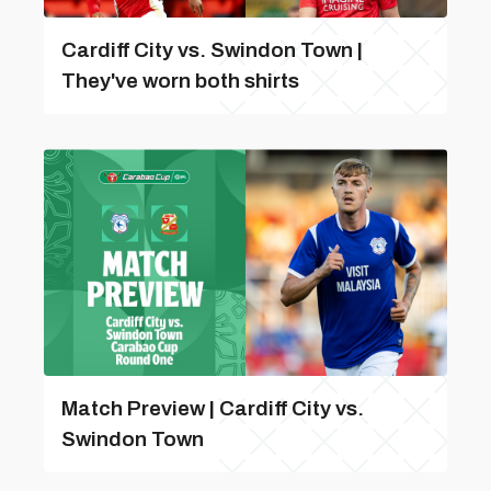
Cardiff City vs. Swindon Town |
They've worn both shirts
Match Preview | Cardiff City vs.
Swindon Town