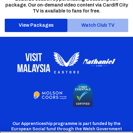
package. Our on-demand video content via Cardiff City
TV is available to fans for free.
View Packages
Watch Club TV
Our Apprenticeship programme is part funded by the
European Social fund through the Welsh Government