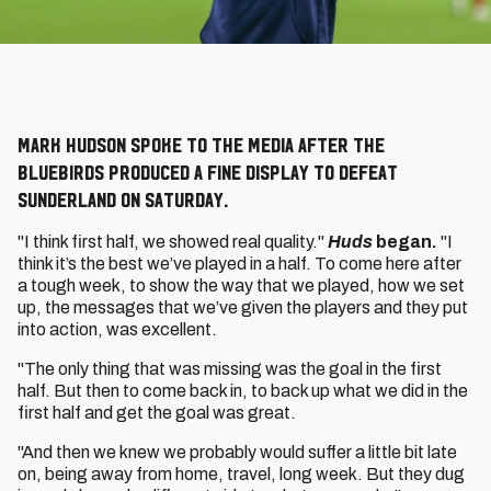
Mark Hudson spoke to the media after the
Bluebirds produced a fine display to defeat
Sunderland on Saturday.
"I think first half, we showed real quality."
Huds
began.
"I
think it’s the best we’ve played in a half. To come here after
a tough week, to show the way that we played, how we set
up, the messages that we’ve given the players and they put
into action, was excellent.
"The only thing that was missing was the goal in the first
half. But then to come back in, to back up what we did in the
first half and get the goal was great.
"And then we knew we probably would suffer a little bit late
on, being away from home, travel, long week. But they dug