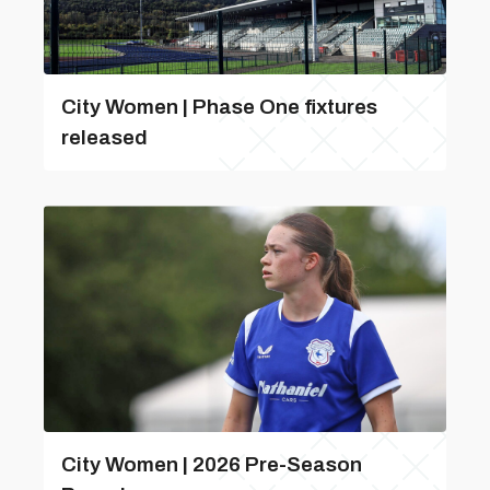
City Women | Phase One fixtures
released
City Women | 2026 Pre-Season