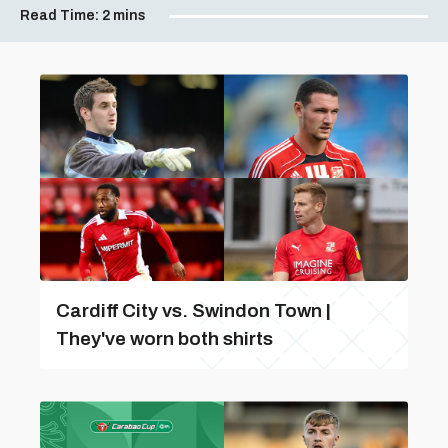
Read Time:
2 mins
Cardiff City vs. Swindon Town |
They've worn both shirts