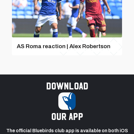
AS Roma reaction | Alex Robertson
Download
our app
The official Bluebirds club app is available on both iOS