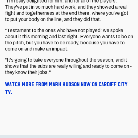
"I'm really delighted for him, and for all of the players.
They've put in so much hard work, and they showed a real
fight and togetherness at the end there, where you've got
to put your body on the line, and they did that.
"Testament to the ones who have not played; we spoke
about it this morning and last night. Everyone wants to be on
the pitch, but you have to be ready, because you have to
come on and make an impact.
"It's going to take everyone throughout the season, and it
shows that the subs are really willing and ready to come on -
they know their jobs."
Watch more from Mark Hudson now on Cardiff City
TV.