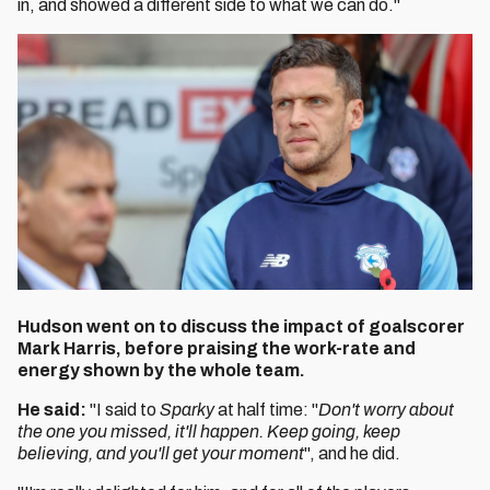
in, and showed a different side to what we can do."
Hudson went on to discuss the impact of goalscorer
Mark Harris, before praising the work-rate and
energy shown by the whole team.
He said:
"I said to
Sparky
at half time: "
Don't worry about
the one you missed, it'll happen. Keep going, keep
believing, and you'll get your moment
", and he did.