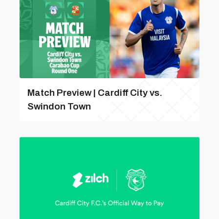
Match Preview | Cardiff City vs.
Swindon Town