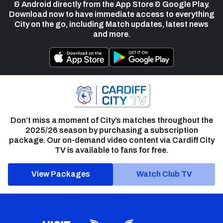
& Android directly from the App Store & Google Play.
Download now to have immediate access to everything
City on the go, including Match updates, latest news
and more.
Don’t miss a moment of City’s matches throughout the
2025/26 season by purchasing a subscription
package. Our on-demand video content via Cardiff City
TV is available to fans for free.
View Packages
Watch Club TV