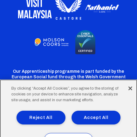
Our Apprenticeship programme is part funded by the
European Social fund through the Welsh Government
By clicking “Accept All Cookies”, you agree to the storing of
cookies on your device to enhance site navigation, analyze
Cardiff
Cardiff
Cardiff
Cardiff
Cardiff
site usage, and assist in our marketing efforts.
FC
FC
FC
FC
FC
Footer
Twitter
Facebook
Instagram
YouTube
TikTok
Terms of Use
Accessibility
Company Details
Reject All
Accept All
Privacy Policy
Cookie Policy
menu