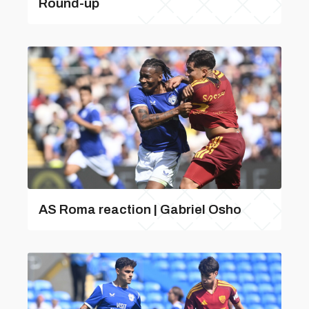
Round-up
AS Roma reaction | Gabriel Osho