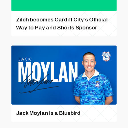
Zilch becomes Cardiff City’s Official
Way to Pay and Shorts Sponsor
Jack Moylan is a Bluebird