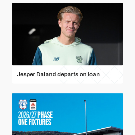
Jesper Daland departs on loan