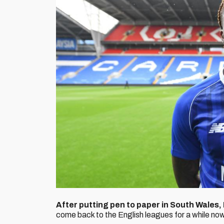
After putting pen to paper in South Wales,
come back to the English leagues for a while now an