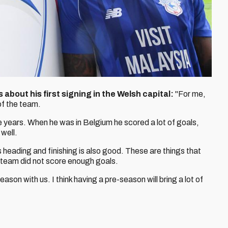
 about his first signing in the Welsh capital:
"For me,
 of the team.
e years. When he was in Belgium he scored a lot of goals,
well.
is heading and finishing is also good. These are things that
team did not score enough goals.
ason with us. I think having a pre-season will bring a lot of