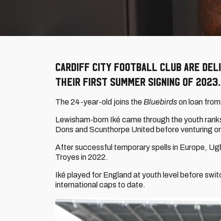
Cardiff City Football Club are del
their first summer signing of 2023.
The 24-year-old joins the
Bluebirds
on loan from
Lewisham-born Iké came through the youth ranks 
Dons and Scunthorpe United before venturing o
After successful temporary spells in Europe, Ugb
Troyes in 2022.
Iké played for England at youth level before swi
international caps to date.