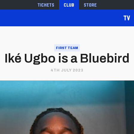
Tickets
Club
Store
TV
FIRST TEAM
Iké Ugbo is a Bluebird
4TH JULY 2023