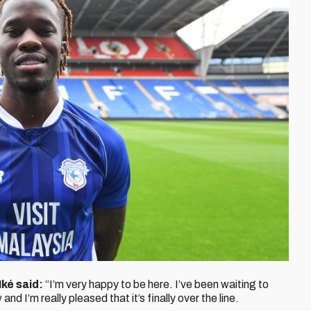
Iké
said:
“I’m very happy to be here. I’ve been waiting to
d I’m really pleased that it’s finally over the line.