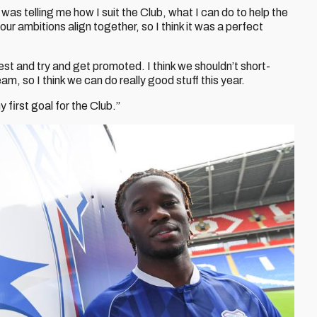
as telling me how I suit the Club, what I can do to help the
our ambitions align together, so I think it was a perfect
est and try and get promoted. I think we shouldn’t short-
am, so I think we can do really good stuff this year.
my first goal for the Club.”