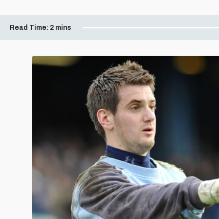
Read Time:
2 mins