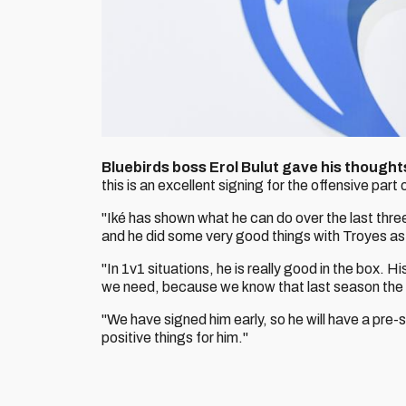
Bluebirds boss Erol Bulut gave his thoughts
this is an excellent signing for the offensive part
"Iké has shown what he can do over the last thre
and he did some very good things with Troyes as 
"In 1v1 situations, he is really good in the box. H
we need, because we know that last season the 
"We have signed him early, so he will have a pre-se
positive things for him."