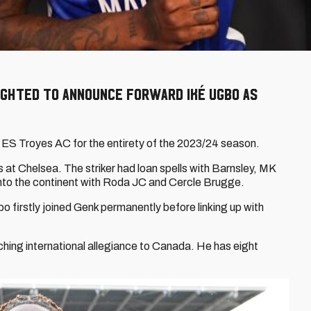
ighted to announce forward Iké Ugbo as
 ES Troyes AC for the entirety of the 2023/24 season.
at Chelsea. The striker had loan spells with Barnsley, MK
nto the continent with Roda JC and Cercle Brugge.
o firstly joined Genk permanently before linking up with
tching international allegiance to Canada. He has eight