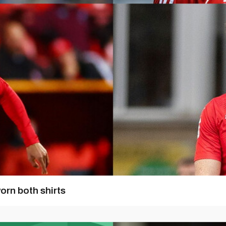
orn both shirts