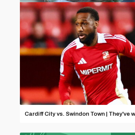
Cardiff City vs. Swindon Town | They've w