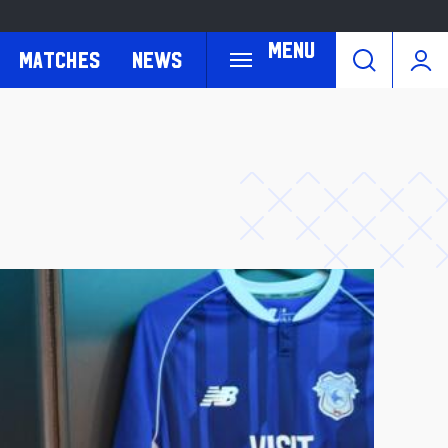
Menu
Matches
News