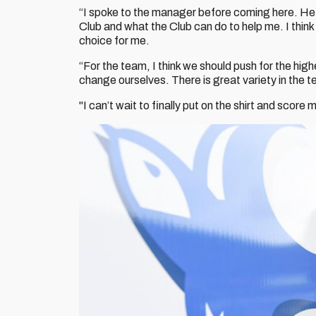
“I spoke to the manager before coming here. He w
Club and what the Club can do to help me. I think 
choice for me.
“For the team, I think we should push for the high
change ourselves. There is great variety in the te
"I can’t wait to finally put on the shirt and score 