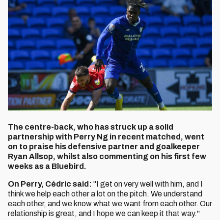
The centre-back, who has struck up a solid
partnership with Perry Ng in recent matched, went
on to praise his defensive partner and goalkeeper
Ryan Allsop, whilst also commenting on his first few
weeks as a Bluebird.
On Perry, Cédric said:
"I get on very well with him, and I
think we help each other a lot on the pitch. We understand
each other, and we know what we want from each other. Our
relationship is great, and I hope we can keep it that way."