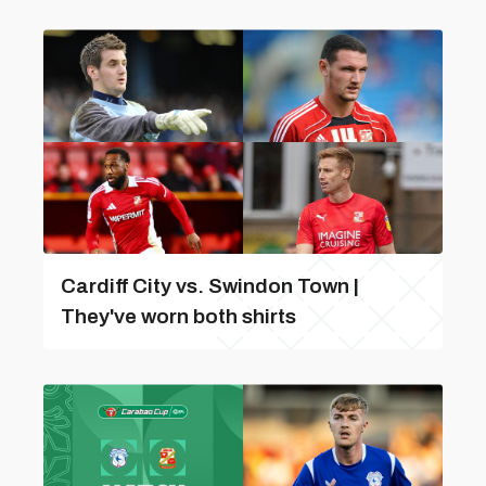
Cardiff City vs. Swindon Town |
They've worn both shirts