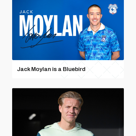
Jack Moylan is a Bluebird