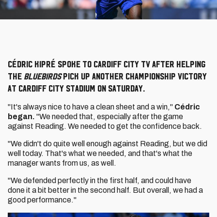
Cédric Kipré spoke to Cardiff City TV after helping
the
Bluebirds
pick up another Championship victory
at Cardiff City Stadium on Saturday.
"It's always nice to have a clean sheet and a win,"
Cédric
began.
"We needed that, especially after the game
against Reading. We needed to get the confidence back.
"We didn't do quite well enough against Reading, but we did
well today. That's what we needed, and that's what the
manager wants from us, as well.
"We defended perfectly in the first half, and could have
done it a bit better in the second half. But overall, we had a
good performance."