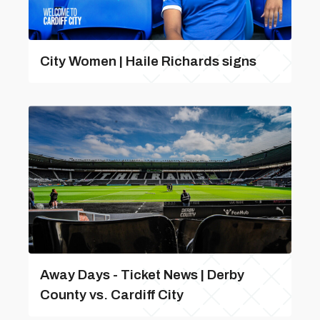
City Women | Haile Richards signs
Away Days - Ticket News | Derby
County vs. Cardiff City