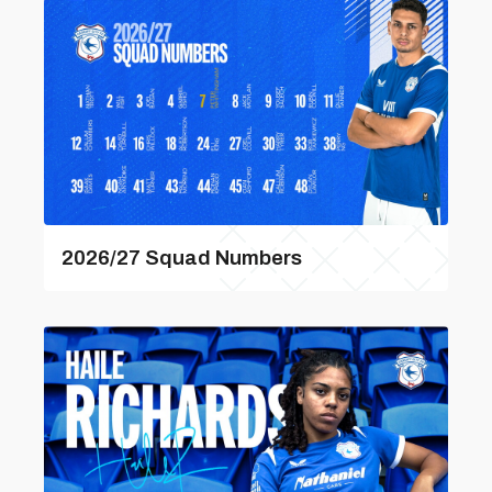
2026/27 Squad Numbers