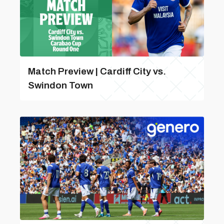
Match Preview | Cardiff City vs.
Swindon Town