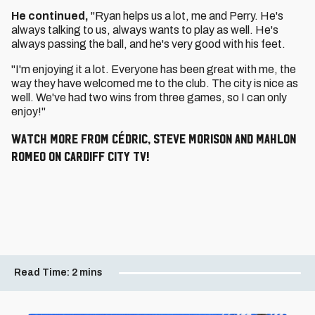
He continued,
"Ryan helps us a lot, me and Perry. He's
always talking to us, always wants to play as well. He's
always passing the ball, and he's very good with his feet.
"I'm enjoying it a lot. Everyone has been great with me, the
way they have welcomed me to the club. The city is nice as
well. We've had two wins from three games, so I can only
enjoy!"
Watch more from Cédric, Steve Morison and Mahlon
Romeo on Cardiff City TV!
Read Time:
2 mins