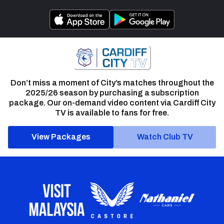
Don’t miss a moment of City’s matches throughout the
2025/26 season by purchasing a subscription
package. Our on-demand video content via Cardiff City
TV is available to fans for free.
View Packages
Watch Club TV