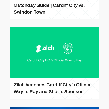
Matchday Guide | Cardiff City vs.
Swindon Town
Zilch becomes Cardiff City’s Official
Way to Pay and Shorts Sponsor