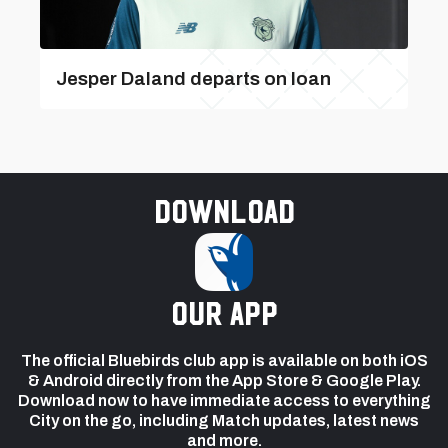
Jesper Daland departs on loan
Download
our app
The official Bluebirds club app is available on both iOS
& Android directly from the App Store & Google Play.
Download now to have immediate access to everything
City on the go, including Match updates, latest news
and more.