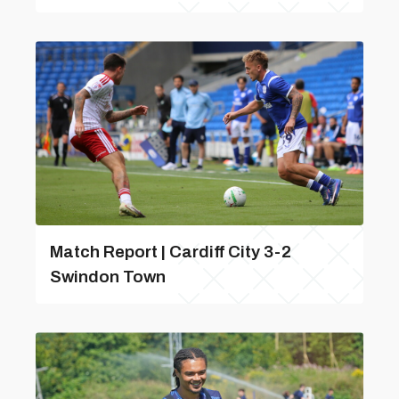
Match Report | Cardiff City 3-2
Swindon Town