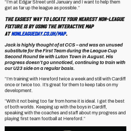
“I’m at Edgar Street until January and I want to help them
get as far up the league as possible.”
The easiest way to locate your nearest non-league
fixture is by using the interactive map
at
nonleagueday.co.uk/map
.
Jack is highly thought of at CCS – and was an unused
substitute for the First Team during the League Cup
Second Round tie with Luton Town in August. His
progress doesn’t go unnoticed, continuing to train with
our U23 side on a regular basis.
“I’m training with Hereford twice a week and still with Cardiff
once or twice too. It’s great for them to keep tabs on my
development.
“With it not being too far from home it is ideal. I get the best
of both worlds. Keeping up with the boys in Cardiff,
speaking with the coaches and staff about my progress and
playing first team football at Hereford.”