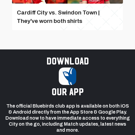
Cardiff City vs. Swindon Town |
They've worn both shirts
Download
our app
The official Bluebirds club app is available on both iOS
& Android directly from the App Store & Google Play.
Download now to have immediate access to everything
City on the go, including Match updates, latest news
and more.