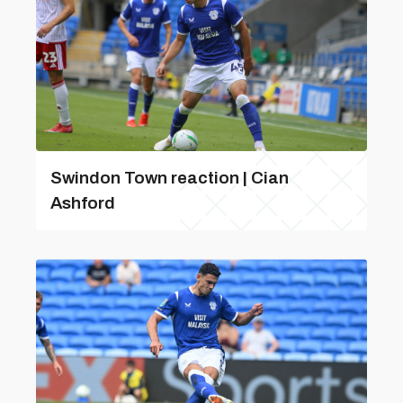
Swindon Town reaction | Cian
Ashford