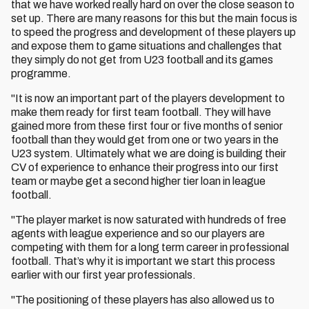
that we have worked really hard on over the close season to
set up. There are many reasons for this but the main focus is
to speed the progress and development of these players up
and expose them to game situations and challenges that
they simply do not get from U23 football and its games
programme.
"It is now an important part of the players development to
make them ready for first team football. They will have
gained more from these first four or five months of senior
football than they would get from one or two years in the
U23 system. Ultimately what we are doing is building their
CV of experience to enhance their progress into our first
team or maybe get a second higher tier loan in league
football.
"The player market is now saturated with hundreds of free
agents with league experience and so our players are
competing with them for a long term career in professional
football. That’s why it is important we start this process
earlier with our first year professionals.
"The positioning of these players has also allowed us to