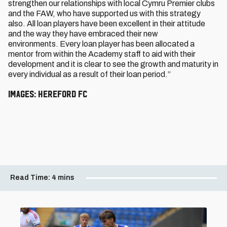
strengthen our relationships with local Cymru Premier clubs
and the FAW, who have supported us with this strategy
also. All loan players have been excellent in their attitude
and the way they have embraced their new
environments. Every loan player has been allocated a
mentor from within the Academy staff to aid with their
development and it is clear to see the growth and maturity in
every individual as a result of their loan period.”
Images: Hereford FC
Read Time:
4 mins