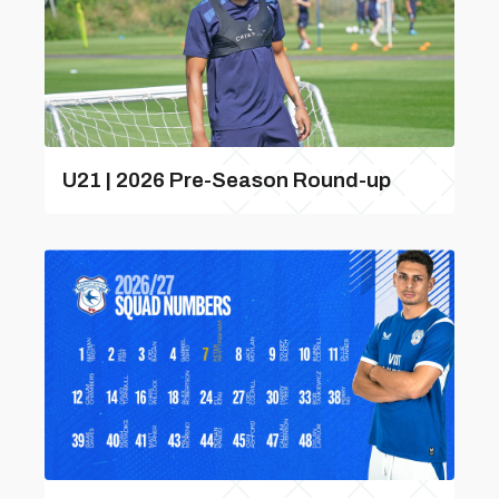
U21 | 2026 Pre-Season Round-up