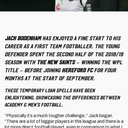
Jack Bodenham
has enjoyed a fine start to his
career as a First Team footballer. The young
defender spent the second half of the 2018/19
season with
The New Saints
– winning the WPL
title – before joining
Hereford FC
for four
months at the start of September.
These temporary loan spells have been
enlightening, showcasing the differences between
Academy & men’s football.
“Physically it’s a much tougher challenge,” Jack began.
“There are a lot of bigger players in this league and there is a
lot more direct football played, even in comparison to what I