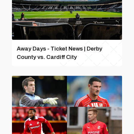
Away Days - Ticket News | Derby
County vs. Cardiff City