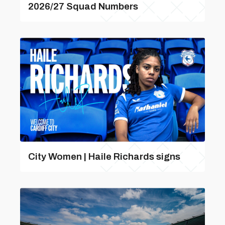
2026/27 Squad Numbers
City Women | Haile Richards signs