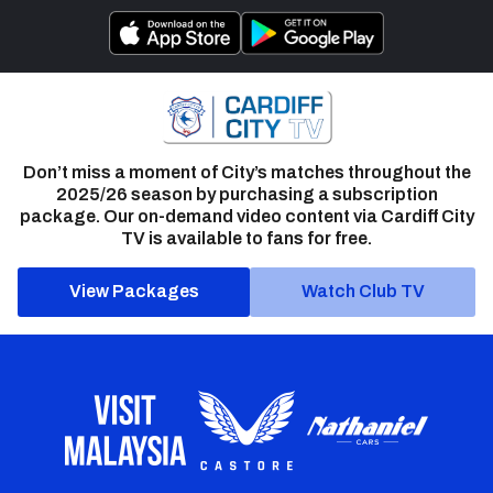
Don’t miss a moment of City’s matches throughout the
2025/26 season by purchasing a subscription
package. Our on-demand video content via Cardiff City
TV is available to fans for free.
View Packages
Watch Club TV