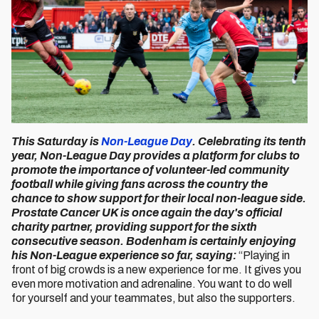
This Saturday is
Non-League Day
. Celebrating its tenth
year, Non-League Day provides a platform for clubs to
promote the importance of volunteer-led community
football while giving fans across the country the
chance to show support for their local non-league side.
Prostate Cancer UK is once again the day's official
charity partner, providing support for the sixth
consecutive season. Bodenham is certainly enjoying
his Non-League experience so far, saying:
“Playing in
front of big crowds is a new experience for me. It gives you
even more motivation and adrenaline. You want to do well
for yourself and your teammates, but also the supporters.