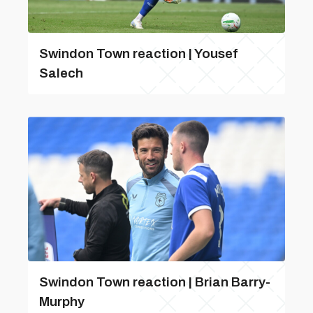
Swindon Town reaction | Yousef
Salech
Swindon Town reaction | Brian Barry-
Murphy