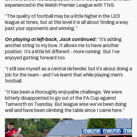
experienced in the Welsh Premier League with TNS.
“The quality of football may be a little higher in the U23
league at times, but at this level it is all about finding a way
past your opponents and winning.”
On playing at left-back, Jack continued:
“It’s adding
another string to my bow. It allows me to have another
position. It’s a little bit different - more running. But I’ve
enjoyed getting forward too.
“I still see myself as a central defender, but it’s about doing a
job for the team - and I’ve learnt that while playing men’s
football.
“It has been a thoroughly enjoyable challenge. We were
bitterly disappointed to go out of the FA Cup against
Tamworth on Tuesday. But league wise we’ve been doing
well and have been climbing the table since I came here.”