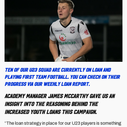
Ten of our U23 squad are currently on loan and
playing First Team football. You can check on their
progress via our weekly loan report.
Academy Manager James McCarthy gave us an
insight into the reasoning behind the
increased youth loans this campaign.
“The loan strategy in place for our U23 players is something