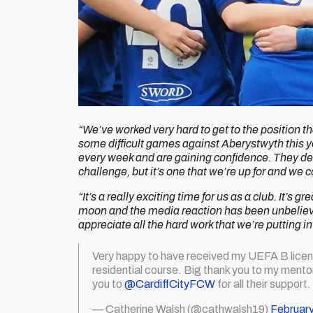
“We’ve worked very hard to get to the position th
some difficult games against Aberystwyth this y
every week and are gaining confidence. They des
challenge, but it’s one that we’re up for and we c
“It’s a really exciting time for us as a club. It’s
moon and the media reaction has been unbelievab
appreciate all the hard work that we’re putting i
Very happy to have received my UEFA B licen
residential course. Big thank you to my mento
you to
@CardiffCityFCW
for all their support.
— Catherine Walsh (@cathwalsh19)
February