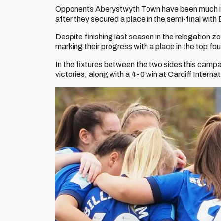
Opponents Aberystwyth Town have been much impr
after they secured a place in the semi-final wit
Despite finishing last season in the relegation z
marking their progress with a place in the top fo
In the fixtures between the two sides this camp
victories, along with a 4-0 win at Cardiff Inter