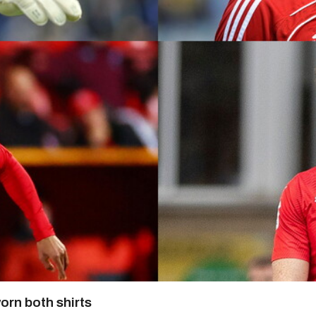
orn both shirts