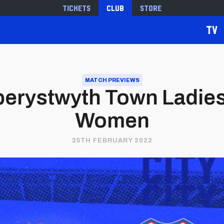
Tickets
Club
Store
TV
MATCH PREVIEWS
erystwyth Town Ladies 
Women
25TH FEBRUARY 2022