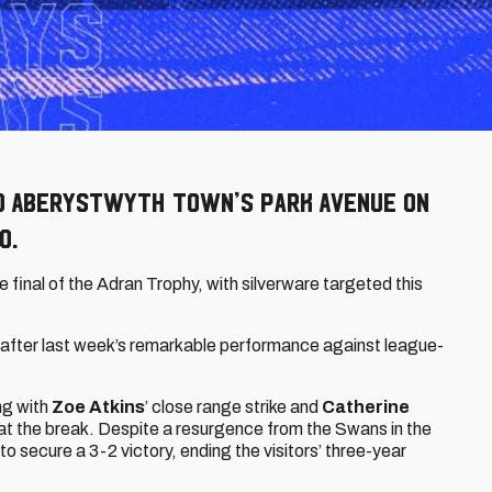
o Aberystwyth Town’s Park Avenue on
O.
he final of the Adran Trophy, with silverware targeted this
e, after last week’s remarkable performance against league-
ong with
Zoe Atkins
’ close range strike and
Catherine
 at the break. Despite a resurgence from the Swans in the
to secure a 3-2 victory, ending the visitors’ three-year