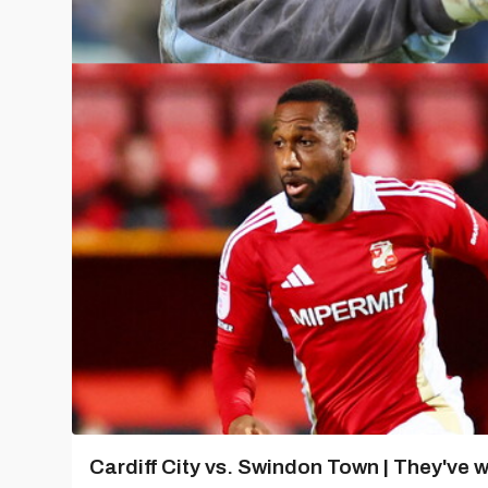
Cardiff City vs. Swindon Town | They've w