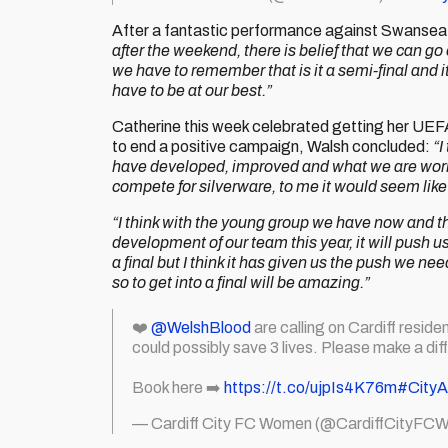
After a fantastic performance against Swansea C
after the weekend, there is belief that we can 
we have to remember that is it a semi-final and it’
have to be at our best.”
Catherine this week celebrated getting her UEFA
to end a positive campaign, Walsh concluded:
“I
have developed, improved and what we are workin
compete for silverware, to me it would seem like
“I think with the young group we have now and 
development of our team this year, it will push 
a final but I think it has given us the push we 
so to get into a final will be amazing.”
❤️
@WelshBlood
are calling on Cardiff residen
could possibly save 3 lives. Please make a dif
Book here ➡️
https://t.co/ujpIs4K76m
#City
— Cardiff City FC Women (@CardiffCityFC