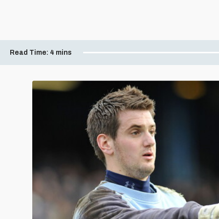
Read Time:
4 mins