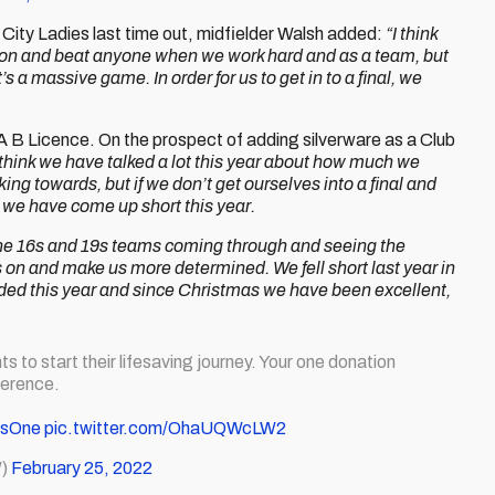
ity Ladies last time out, midfielder Walsh added:
“I think
go on and beat anyone when we work hard and as a team, but
s a massive game. In order for us to get in to a final, we
 B Licence. On the prospect of adding silverware as a Club
 think we have talked a lot this year about how much we
g towards, but if we don’t get ourselves into a final and
 we have come up short this year.
the 16s and 19s teams coming through and seeing the
us on and make us more determined. We fell short last year in
needed this year and since Christmas we have been excellent,
ts to start their lifesaving journey. Your one donation
ference.
AsOne
pic.twitter.com/OhaUQWcLW2
W)
February 25, 2022