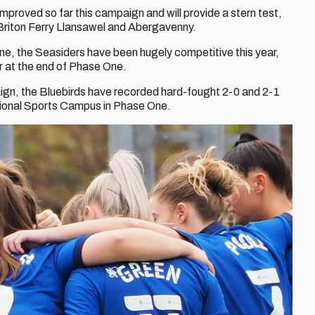
oved so far this campaign and will provide a stern test,
h Briton Ferry Llansawel and Abergavenny.
one, the Seasiders have been hugely competitive this year,
ur at the end of Phase One.
aign, the Bluebirds have recorded hard-fought 2-0 and 2-1
national Sports Campus in Phase One.