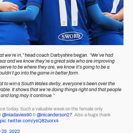
at we’re in,”
head coach Darbyshire began.
“We’ve had
ear and we know they’re a great side who are improving
erve to be where they are, we know it’s going to be a
ouldn’t go into the game in better form.
 great to win a South Wales derby, everyone’s been over the
le. It shows that we’re doing things right and that people
n and long may it continue.”
ce today. Such a valuable week on the female only
r
@niadavies90
&
@nicanderson27
. Also a huge thank
pic.twitter.com/ysQ82uorx4
 25, 2022