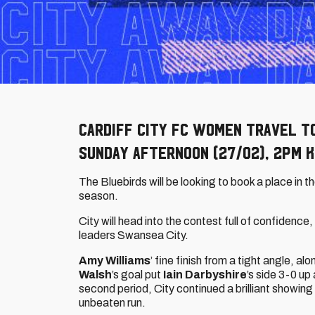
Cardiff City FC Women travel t
Sunday afternoon (27/02), 2pm K
The Bluebirds will be looking to book a place in t
season.
City will head into the contest full of confidenc
leaders Swansea City.
Amy Williams
’ fine finish from a tight angle, al
Walsh
’s goal put
Iain Darbyshire
’s side 3-0 up
second period, City continued a brilliant showing 
unbeaten run.