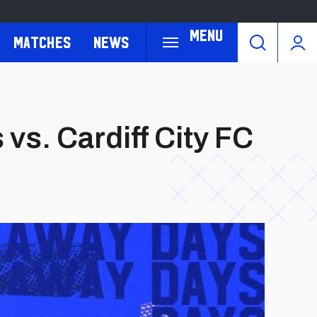
Menu
Matches
News
vs. Cardiff City FC