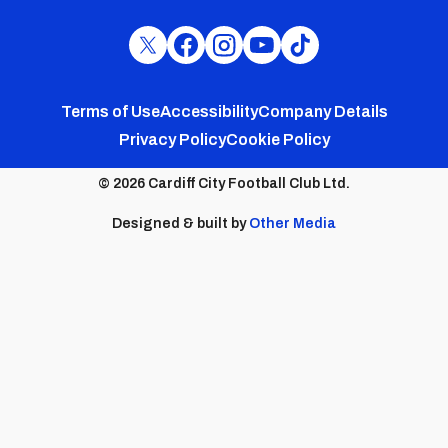
Cardiff
Cardiff
Cardiff
Cardiff
Cardiff
FC
FC
FC
FC
FC
Footer
Twitter
Facebook
Instagram
YouTube
TikTok
Terms of Use
Accessibility
Company Details
Privacy Policy
Cookie Policy
menu
© 2026 Cardiff City Football Club Ltd.
Designed & built by
Other Media