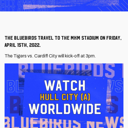
The Bluebirds travel to the MKM Stadium on Friday,
April 15th, 2022.
The Tigers vs. Cardiff City will kick-off at 3pm.