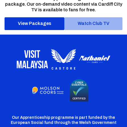
package. Our on-demand video content via Cardiff City
TV is available to fans for free.
View Packages
Watch Club TV
Our Apprenticeship programme is part funded by the
European Social fund through the Welsh Government