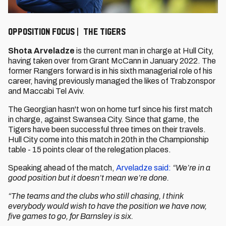
Opposition Focus | The Tigers
Shota Arveladze
is the current man in charge at Hull City,
having taken over from Grant McCann in January 2022. The
former Rangers forward is in his sixth managerial role of his
career, having previously managed the likes of Trabzonspor
and Maccabi Tel Aviv.
The Georgian hasn't won on home turf since his first match
in charge, against Swansea City. Since that game, the
Tigers have been successful three times on their travels.
Hull City come into this match in 20th in the Championship
table - 15 points clear of the relegation places.
Speaking ahead of the match,
Arveladze said:
“We’re in a
good position but it doesn’t mean we’re done.
“The teams and the clubs who still chasing, I think
everybody would wish to have the position we have now,
five games to go, for Barnsley is six.