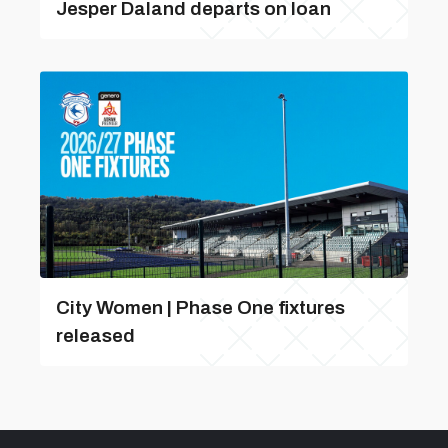
Jesper Daland departs on loan
City Women | Phase One fixtures
released