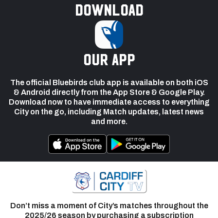
Download
our app
The official Bluebirds club app is available on both iOS
& Android directly from the App Store & Google Play.
Download now to have immediate access to everything
City on the go, including Match updates, latest news
and more.
Don’t miss a moment of City’s matches throughout the
2025/26 season by purchasing a subscription