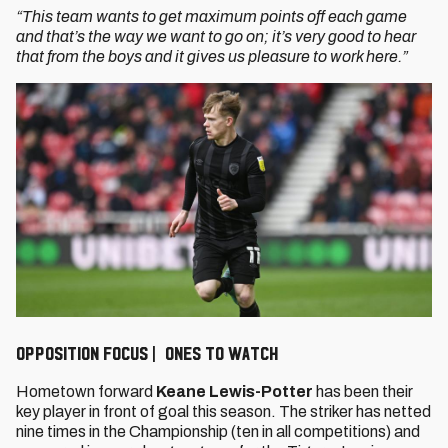
“This team wants to get maximum points off each game
and that’s the way we want to go on; it’s very good to hear
that from the boys and it gives us pleasure to work here.”
Opposition Focus | Ones to watch
Hometown forward
Keane Lewis-Potter
has been their
key player in front of goal this season. The striker has netted
nine times in the Championship (ten in all competitions) and