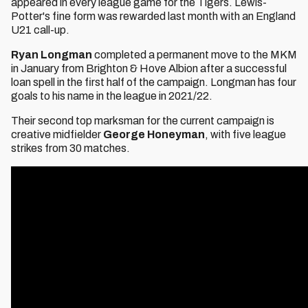
appeared in every league game for the Tigers. Lewis-
Potter's fine form was rewarded last month with an England
U21 call-up.
Ryan Longman
completed a permanent move to the MKM
in January from Brighton & Hove Albion after a successful
loan spell in the first half of the campaign. Longman has four
goals to his name in the league in 2021/22.
Their second top marksman for the current campaign is
creative midfielder
George Honeyman
, with five league
strikes from 30 matches.