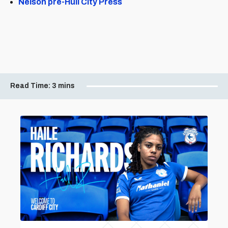
Nelson pre-Hull City Press
Read Time:
3 mins