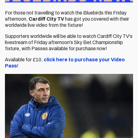
For those not travelling to watch the Bluebirds this Friday
afternoon,
Cardiff City TV
has got you covered with their
worldwide live video from the fixture!
Supporters worldwide will be able to watch Cardiff City TV's
livestream of Friday afternoon's Sky Bet Championship
fixture, with Passes available for purchase now!
Available for £10,
click here to purchase your Video
Pass
!