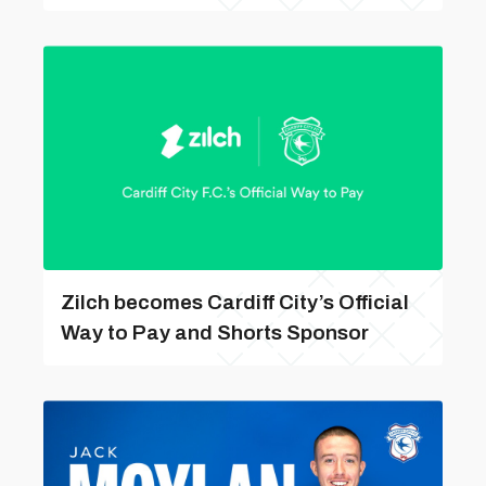
Zilch becomes Cardiff City’s Official
Way to Pay and Shorts Sponsor