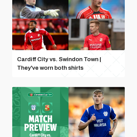
Cardiff City vs. Swindon Town |
They've worn both shirts