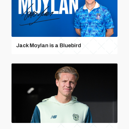
Jack Moylan is a Bluebird