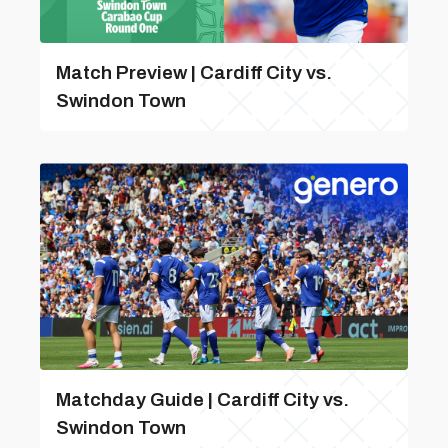
Match Preview | Cardiff City vs.
Swindon Town
Matchday Guide | Cardiff City vs.
Swindon Town