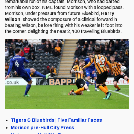
remarkable run of his captain, Morrison, who had darted
from his own box. NML found Morison with a looped pass.
Morrison, under pressure from future Bluebird,
Harry
Wilson
, showed the composure of a clinical forward in
beating Wilson, before firing with his weaker left foot into
the corner, delighting the near 2,400 travelling Bluebirds.
Tigers & Bluebirds | Five Familiar Faces
Morison pre-Hull City Press