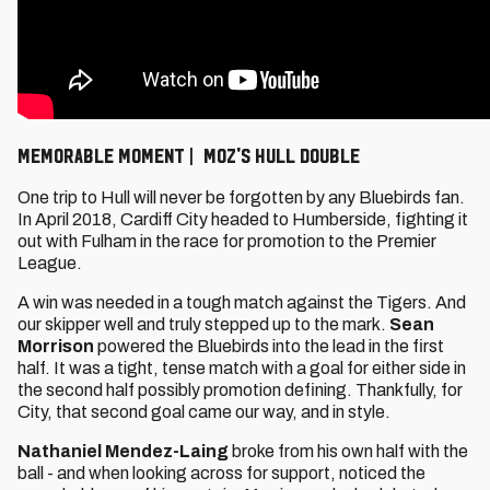
Memorable Moment | Moz's Hull double
One trip to Hull will never be forgotten by any Bluebirds fan.
In April 2018, Cardiff City headed to Humberside, fighting it
out with Fulham in the race for promotion to the Premier
League.
A win was needed in a tough match against the Tigers. And
our skipper well and truly stepped up to the mark.
Sean
Morrison
powered the Bluebirds into the lead in the first
half. It was a tight, tense match with a goal for either side in
the second half possibly promotion defining. Thankfully, for
City, that second goal came our way, and in style.
Nathaniel Mendez-Laing
broke from his own half with the
ball - and when looking across for support, noticed the