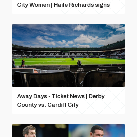
City Women | Haile Richards signs
Away Days - Ticket News | Derby
County vs. Cardiff City