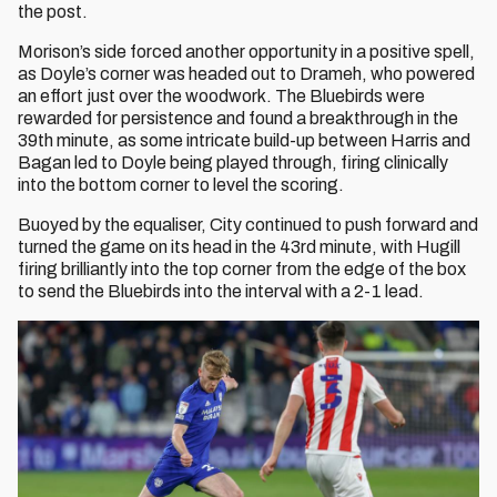
the post.
Morison’s side forced another opportunity in a positive spell,
as Doyle’s corner was headed out to Drameh, who powered
an effort just over the woodwork. The Bluebirds were
rewarded for persistence and found a breakthrough in the
39th minute, as some intricate build-up between Harris and
Bagan led to Doyle being played through, firing clinically
into the bottom corner to level the scoring.
Buoyed by the equaliser, City continued to push forward and
turned the game on its head in the 43rd minute, with Hugill
firing brilliantly into the top corner from the edge of the box
to send the Bluebirds into the interval with a 2-1 lead.