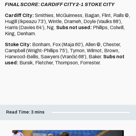
FINAL SCORE: CARDIFF CITY 2-1 STOKE CITY
Cardiff City:
Smithies, McGuinness, Bagan, Flint, Ralls ©,
Hugill (Ikpeazu 73’), Wintle, Drameh, Doyle (Vaulks 88’),
Harris (Davies 64’), Ng.
Subs not used:
Phillips, Colwill,
King, Denham.
Stoke City:
Bonham, Fox (Maja 60’), Allen ©, Chester,
Campbell (Wright-Phillips 75’), Tymon, Wilmot, Brown,
Harwood-Bellis, Sawyers (Vrančić 68’), Baker.
Subs not
used:
Bursik, Fletcher, Thompson, Forrester.
Read Time:
3 mins