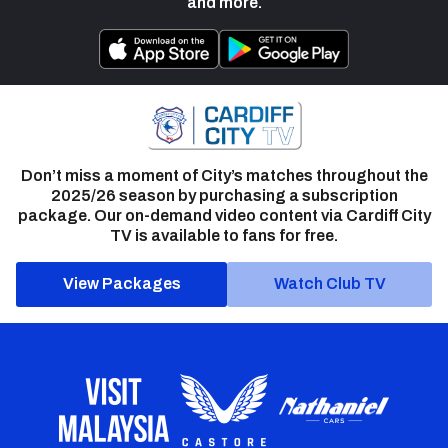
and more.
Don’t miss a moment of City’s matches throughout the
2025/26 season by purchasing a subscription
package. Our on-demand video content via Cardiff City
TV is available to fans for free.
View Packages
Watch Club TV