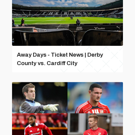
Away Days - Ticket News | Derby
County vs. Cardiff City