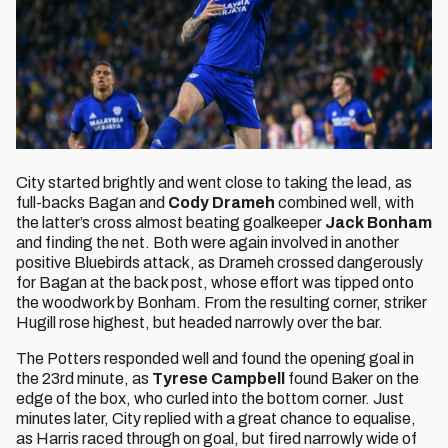
City started brightly and went close to taking the lead, as
full-backs Bagan and
Cody Drameh
combined well, with
the latter’s cross almost beating goalkeeper
Jack Bonham
and finding the net. Both were again involved in another
positive Bluebirds attack, as Drameh crossed dangerously
for Bagan at the back post, whose effort was tipped onto
the woodwork by Bonham. From the resulting corner, striker
Hugill rose highest, but headed narrowly over the bar.
The Potters responded well and found the opening goal in
the 23rd minute, as
Tyrese Campbell
found Baker on the
edge of the box, who curled into the bottom corner. Just
minutes later, City replied with a great chance to equalise,
as Harris raced through on goal, but fired narrowly wide of