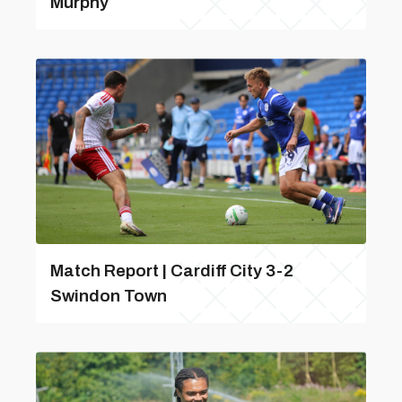
Murphy
Match Report | Cardiff City 3-2
Swindon Town