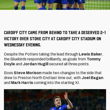
Cardiff City came from behind to take a deserved 2-1
victory over Stoke City at Cardiff City Stadium on
Wednesday evening.
Despite the Potters taking the lead through
Lewis Baker
,
the Bluebirds responded brilliantly, as goals from
Tommy
Doyle
and
Jordan Hugill
secured all three points.
Boss
Steve Morison
made two changes to the side that
drew to Preston North End last time out, with
Joel Bagan
and
Mark Harris
coming into the starting XI.