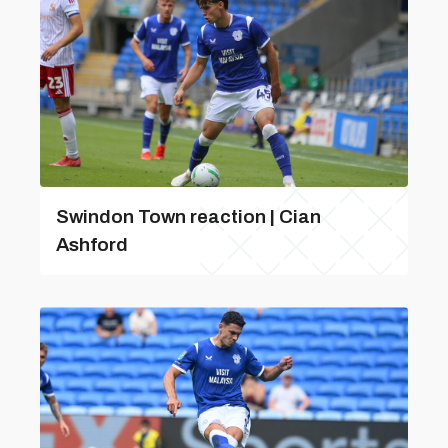
Swindon Town reaction | Cian
Ashford