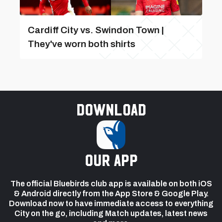
Cardiff City vs. Swindon Town |
They've worn both shirts
Download
our app
The official Bluebirds club app is available on both iOS
& Android directly from the App Store & Google Play.
Download now to have immediate access to everything
City on the go, including Match updates, latest news