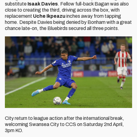
substitute
Isaak Davies
. Fellow full-back Bagan was also
close to creating the third, driving across the box, with
replacement
Uche Ikpeazu
inches away from tapping
home. Despite Davies being denied by Bonham with a great
chance late-on, the Bluebirds secured all three points.
City return to league action after the international break,
welcoming Swansea City to CCS on Saturday 2nd April,
3pm KO.