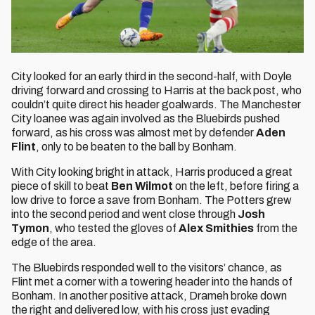
City looked for an early third in the second-half, with Doyle
driving forward and crossing to Harris at the back post, who
couldn’t quite direct his header goalwards. The Manchester
City loanee was again involved as the Bluebirds pushed
forward, as his cross was almost met by defender
Aden
Flint
, only to be beaten to the ball by Bonham.
With City looking bright in attack, Harris produced a great
piece of skill to beat
Ben Wilmot
on the left, before firing a
low drive to force a save from Bonham. The Potters grew
into the second period and went close through
Josh
Tymon
, who tested the gloves of
Alex Smithies
from the
edge of the area.
The Bluebirds responded well to the visitors’ chance, as
Flint met a corner with a towering header into the hands of
Bonham. In another positive attack, Drameh broke down
the right and delivered low, with his cross just evading