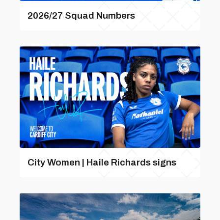
2026/27 Squad Numbers
City Women | Haile Richards signs