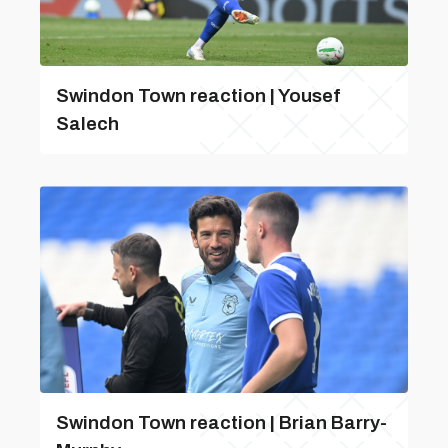
Swindon Town reaction | Yousef
Salech
Swindon Town reaction | Brian Barry-