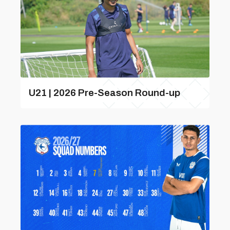
U21 | 2026 Pre-Season Round-up