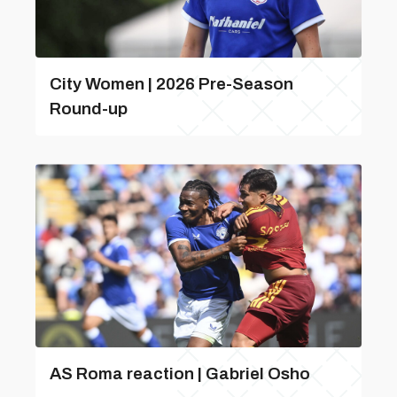
City Women | 2026 Pre-Season
Round-up
AS Roma reaction | Gabriel Osho