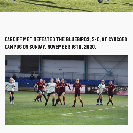
Cardiff Met defeated the Bluebirds, 5-0, at Cyncoed
Campus on Sunday, November 16th, 2020.