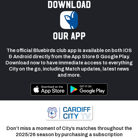
Download
our app
The official Bluebirds club app is available on both iOS
& Android directly from the App Store & Google Play.
Download now to have immediate access to everything
City on the go, including Match updates, latest news
and more.
Don’t miss a moment of City’s matches throughout the
2025/26 season by purchasing a subscription