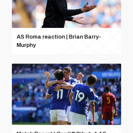
AS Roma reaction | Brian Barry-
Murphy