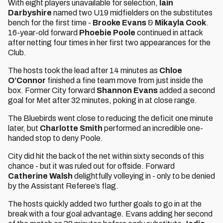
With eight players unavailable for selection,
Iain
Darbyshire
named two U19 midfielders on the substitutes
bench for the first time -
Brooke Evans
&
Mikayla Cook
.
16-year-old forward
Phoebie Poole
continued in attack
after netting four times in her first two appearances for the
Club.
The hosts took the lead after 14 minutes as
Chloe
O’Connor
finished a fine team move from just inside the
box. Former City forward
Shannon Evans
added a second
goal for Met after 32 minutes, poking in at close range.
The Bluebirds went close to reducing the deficit one minute
later, but
Charlotte Smith
performed an incredible one-
handed stop to deny Poole.
City did hit the back of the net within sixty seconds of this
chance - but it was ruled out for offside. Forward
Catherine Walsh
delightfully volleying in - only to be denied
by the Assistant Referee’s flag.
The hosts quickly added two further goals to go in at the
break with a four goal advantage. Evans adding her second