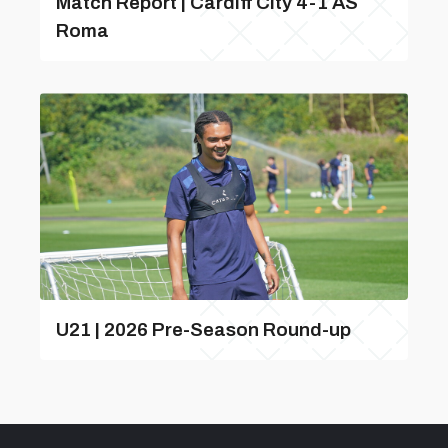
Match Report | Cardiff City 4-1 AS
Roma
U21 | 2026 Pre-Season Round-up