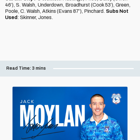
46’), S. Walsh, Underdown, Broadhurst (Cook 53’), Green,
Poole, C. Walsh, Atkins (Evans 87’), Pinchard.
Subs Not
Used
: Skinner, Jones.
Read Time:
3 mins