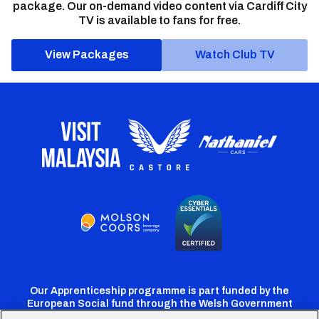
package. Our on-demand video content via Cardiff City
TV is available to fans for free.
View Packages
Watch Club TV
Our Apprenticeship programme is part funded by the
European Social fund through the Welsh Government