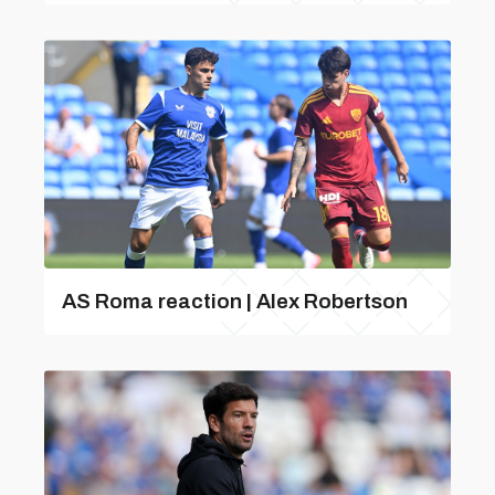
AS Roma reaction | Alex Robertson