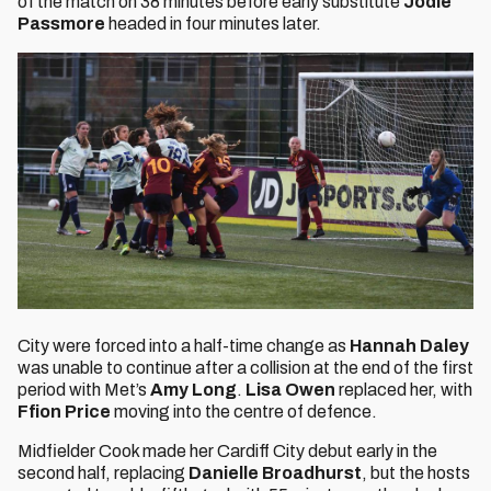
of the match on 38 minutes before early substitute
Jodie
Passmore
headed in four minutes later.
City were forced into a half-time change as
Hannah Daley
was unable to continue after a collision at the end of the first
period with Met’s
Amy Long
.
Lisa Owen
replaced her, with
Ffion Price
moving into the centre of defence.
Midfielder
Cook made her Cardiff City debut early in the
second half, replacing
Danielle Broadhurst
, but the hosts