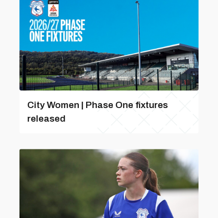
City Women | Phase One fixtures
released