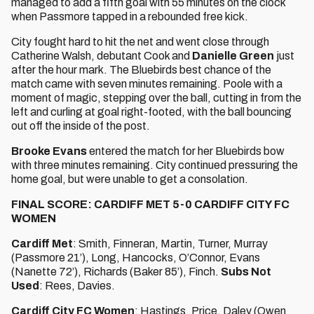
managed to add a fifth goal with 55 minutes on the clock
when Passmore tapped in a rebounded free kick.
City fought hard to hit the net and went close through
Catherine Walsh, debutant Cook and
Danielle Green
just
after the hour mark. The Bluebirds best chance of the
match came with seven minutes remaining. Poole with a
moment of magic, stepping over the ball, cutting in from the
left and curling at goal right-footed, with the ball bouncing
out off the inside of the post.
Brooke Evans
entered the match for her Bluebirds bow
with three minutes remaining. City continued pressuring the
home goal, but were unable to get a consolation.
FINAL SCORE: CARDIFF MET 5-0 CARDIFF CITY FC
WOMEN
Cardiff Met
: Smith, Finneran, Martin, Turner, Murray
(Passmore 21’), Long, Hancocks, O’Connor, Evans
(Nanette 72’), Richards (Baker 85’), Finch.
Subs Not
Used
: Rees, Davies.
Cardiff City FC Women
: Hastings, Price, Daley (Owen