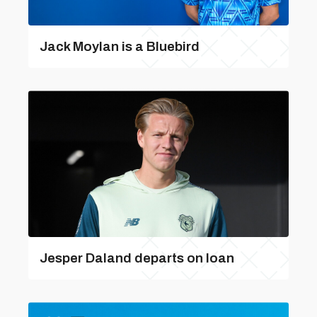
Jack Moylan is a Bluebird
Jesper Daland departs on loan