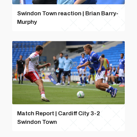
Swindon Town reaction | Brian Barry-
Murphy
Match Report | Cardiff City 3-2
Swindon Town