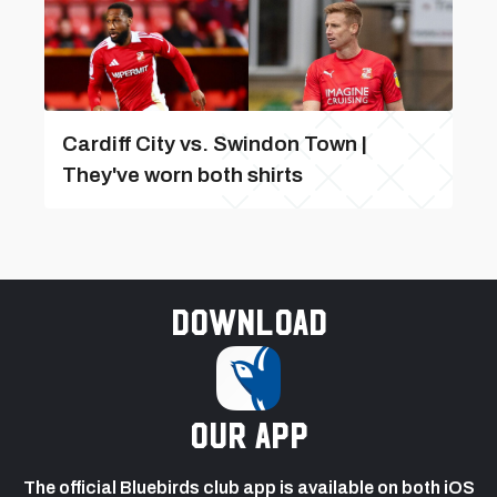
Cardiff City vs. Swindon Town |
They've worn both shirts
Download
our app
The official Bluebirds club app is available on both iOS