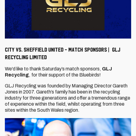
City vs. Sheffield United - Match Sponsors | GLJ
Recycling Limited
We'd like to thank Saturday’s match sponsors,
G
LJ
Recycling
, for their support of the Bluebirds!
GLJ Recycling was founded by Managing Director Gareth
Jones in 2007. Gareth’s family has been in the recycling
industry for three generations and offer a tremendous range
of experience within the field, whilst operating from three
sites within the South Wales region.