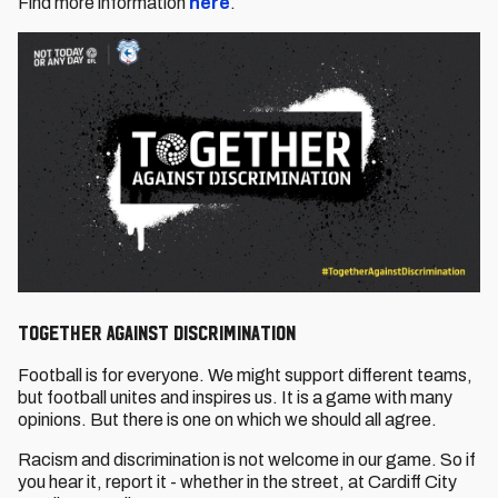
Find more information
here
.
Together Against Discrimination
Football is for everyone. We might support different teams,
but football unites and inspires us. It is a game with many
opinions. But there is one on which we should all agree.
Racism and discrimination is not welcome in our game. So if
you hear it, report it - whether in the street, at Cardiff City