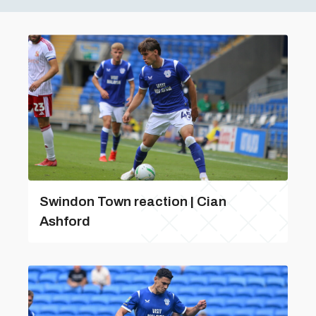
Swindon Town reaction | Cian
Ashford