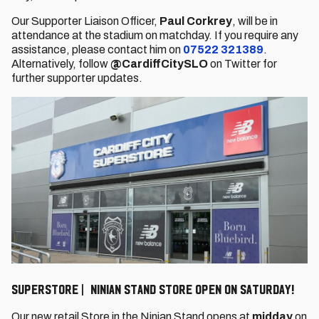
Our Supporter Liaison Officer,
Paul Corkrey
, will be in
attendance at the stadium on matchday. If you require any
assistance, please contact him on
07522 321389
.
Alternatively, follow
@CardiffCitySLO
on Twitter for
further supporter updates.
Superstore | Ninian Stand store open on Saturday!
Our new retail Store in the Ninian Stand opens at
midday
on