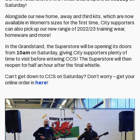
Saturday!
Alongside our new home, away and third kits, which are now
available in Women's sizes for the first time, City supporters
can also pick up our new range of 2022/23 training wear,
homeware and more!
In the Grandstand, the Superstore will be opening its doors
from
10am
on Saturday, giving City supporters plenty of
time to visit before entering CCS! The Superstore will then
reopen for half an hour after the final whistle.
Can’t get down to CCS on Saturday? Don’t worry – get your
online order in
here
!