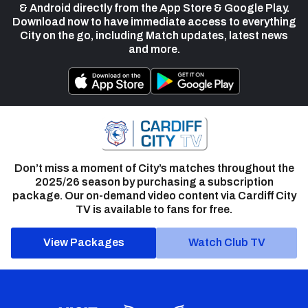
& Android directly from the App Store & Google Play.
Download now to have immediate access to everything
City on the go, including Match updates, latest news
and more.
Don’t miss a moment of City’s matches throughout the
2025/26 season by purchasing a subscription
package. Our on-demand video content via Cardiff City
TV is available to fans for free.
View Packages
Watch Club TV