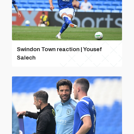
Swindon Town reaction | Yousef
Salech