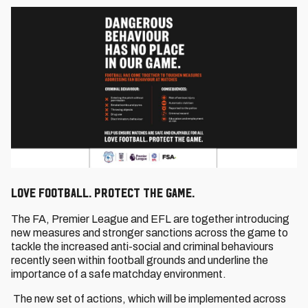
Love Football. Protect the Game.
The FA, Premier League and EFL are together introducing
new measures and stronger sanctions across the game to
tackle the increased anti-social and criminal behaviours
recently seen within football grounds and underline the
importance of a safe matchday environment.
The new set of actions, which will be implemented across