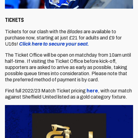
Tickets
Tickets for our clash with the
Blades
are available to
purchase now, starting at just £21 for adults and £9 for
U16s!
Click here to secure your seat.
The Ticket Office will be open on matchday from 10am until
half-time. If visiting the Ticket Office before kick-off,
supporters are asked to arrive as early as possible, taking
possible queue times into consideration. Please note that
the preferred method of payment is by card.
Find full 2022/23 Match Ticket pricing
here
, with our match
against Sheffield United listed as a gold category fixture.