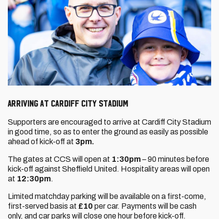
Arriving at Cardiff City Stadium
Supporters are encouraged to arrive at Cardiff City Stadium
in good time, so as to enter the ground as easily as possible
ahead of kick-off at
3pm.
The gates at CCS will open at
1:30pm
– 90 minutes before
kick-off against Sheffield United. Hospitality areas will open
at
12:30pm
.
Limited matchday parking will be available on a first-come,
first-served basis at
£10
per car. Payments will be cash
only, and car parks will close one hour before kick-off.