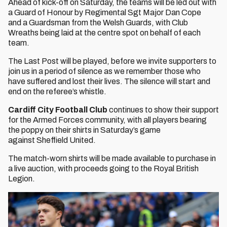
Ahead of kick-off on Saturday, the teams will be led out with
a Guard of Honour by Regimental Sgt Major Dan Cope
and a Guardsman from the Welsh Guards, with Club
Wreaths being laid at the centre spot on behalf of each
team.
The Last Post will be played, before we invite supporters to
join us in a period of silence as we remember those who
have suffered and lost their lives. The silence will start and
end on the referee’s whistle.
Cardiff City Football Club
continues to show their support
for the Armed Forces community, with all players bearing
the poppy on their shirts in Saturday’s game
against Sheffield United.
The match-worn shirts will be made available to purchase in
a live auction, with proceeds going to the Royal British
Legion.