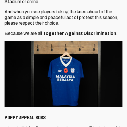
Stadium or online.
And when you see players taking the knee ahead of the
game as a simple and peaceful act of protest this season,
please respect their choice.
Because we are all
Together Against Discrimination
.
Poppy Appeal 2022