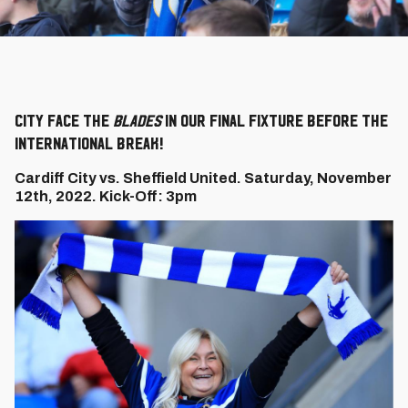
City face the
Blades
in our final fixture before the
international break!
Cardiff City vs. Sheffield United. Saturday, November
12th, 2022. Kick-Off: 3pm