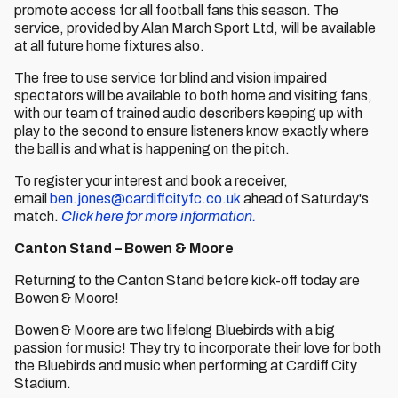
promote access for all football fans this season. The
service, provided by Alan March Sport Ltd, will be available
at all future home fixtures also.
The free to use service for blind and vision impaired
spectators will be available to both home and visiting fans,
with our team of trained audio describers keeping up with
play to the second to ensure listeners know exactly where
the ball is and what is happening on the pitch.
To register your interest and book a receiver,
email
ben.jones@cardiffcityfc.co.uk
ahead of Saturday's
match.
Click here for more information.
Canton Stand – Bowen & Moore
Returning to the Canton Stand before kick-off today are
Bowen & Moore!
Bowen & Moore are two lifelong Bluebirds with a big
passion for music! They try to incorporate their love for both
the Bluebirds and music when performing at Cardiff City
Stadium.