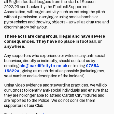
all English football leagues from the start of Season
2022/23 and backed by the Football Supporters’
Association, will target activity such as entering the pitch
without permission, carrying or using smoke bombs or
pyrotechnics and throwing objects - as well as drug use and
discriminatory behaviour.
These acts are dangerous, illegal and have severe
consequences. They have no place in football, or
anywhere.
Any supporters who experience or witness any anti-social
behaviour, directly or indirectly, should contact us by
emailing
slo@cardiffcityfc.co.uk
or texting
07554
158224
, giving as much detail as possible (including row,
seat number and a description of the incident).
Using video evidence and stewarding practices, we will do
our utmost to identify anti-social individuals and ensure that
they are no longer able to attend Cardiff City fixtures and
are reported to the Police. We do not consider them
supporters of our Club.