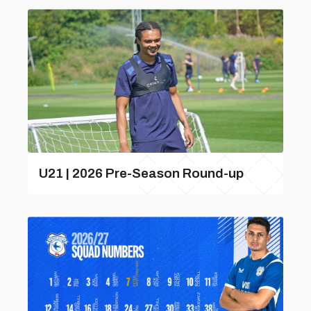
U21 | 2026 Pre-Season Round-up