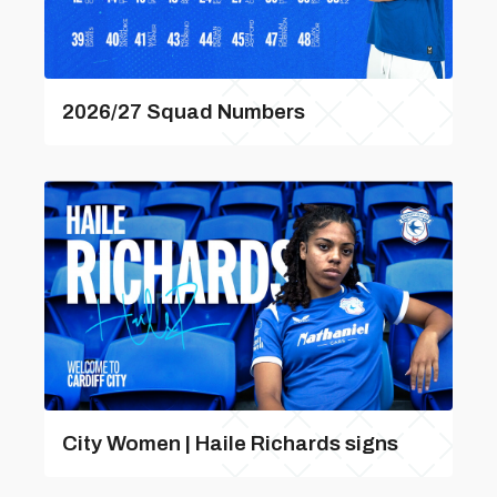
2026/27 Squad Numbers
City Women | Haile Richards signs