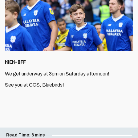
Kick-Off
We get underway at 3pm on Saturday afternoon!
See you at CCS, Bluebirds!
Read Time:
6 mins