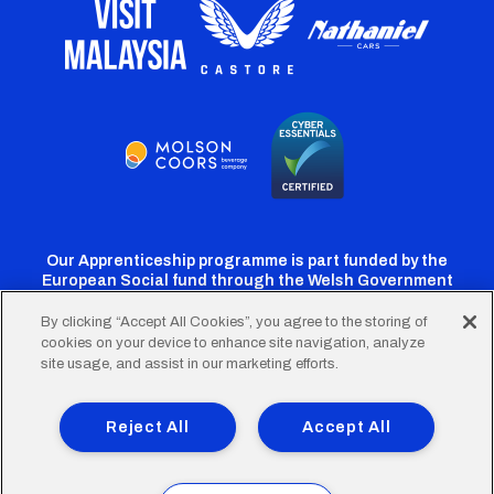
Our Apprenticeship programme is part funded by the
European Social fund through the Welsh Government
By clicking “Accept All Cookies”, you agree to the storing of
cookies on your device to enhance site navigation, analyze
Cardiff
Cardiff
Cardiff
Cardiff
Cardiff
site usage, and assist in our marketing efforts.
FC
FC
FC
FC
FC
Footer
Twitter
Facebook
Instagram
YouTube
TikTok
Terms of Use
Accessibility
Company Details
Reject All
Accept All
Privacy Policy
Cookie Policy
menu