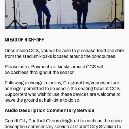
Ahead of Kick-Off
Once inside CCS, you will be able to purchase food and drink
from the stadium kiosks located around the concourses.
Please note: Payments at kiosks around CCS will
be cashless throughout the season.
Following a change to policy, E-cigarettes/vaporisers are
no longer permitted to be used in the seating bowl at CCS.
Supporters who wish to use these devices are welcome to
leave the ground at half-time to do so.
Audio Description Commentary Service
Cardiff City Football Club is delighted to continue the audio
description commentary service at Cardiff City Stadium to