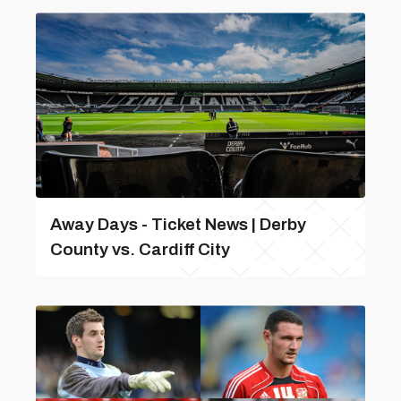
Away Days - Ticket News | Derby
County vs. Cardiff City