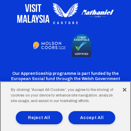
Our Apprenticeship programme is part funded by the
European Social fund through the Welsh Government
By clicking “Accept All Cookies”, you agree to the storing of
cookies on your device to enhance site navigation, analyze
Cardiff
Cardiff
Cardiff
Cardiff
Cardiff
site usage, and assist in our marketing efforts.
FC
FC
FC
FC
FC
Footer
Twitter
Facebook
Instagram
YouTube
TikTok
Terms of Use
Accessibility
Company Details
Reject All
Accept All
Privacy Policy
Cookie Policy
menu