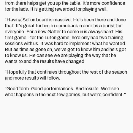
from there helps get you up the table. It's more confidence
for the lads. It is getting rewarded for playing well.
"Having Sol on board is massive. He's been there and done
that. It's great for him to comeback in and it is a boost for
everyone. For a new Gaffer to come in is always hard. His
first game - for the Luton game, he'd only had two training
sessions with us. It was hard to implement what he wanted.
But as time as gone on, we've got to know him and he's got
to know us. He can see we are playing the way that he
wants to and the results have changed.
"Hopefully that continues throughout the rest of the season
and more results will follow.
"Good form. Good performances. And results. We'll see
what happens in the next few games, but we're confident."