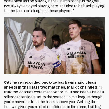
comeback and be playing in the Championship is my goal.
I've always enjoyed playing here. It's nice to be back playing
for the fans and alongside these players."
City have recorded back-to-back wins and clean
sheets in their last two matches. Mark continued:
"I
think the victories were massive for us. It had been a bit of a
rollercoaster ride start to the season. In this league though,
you're never far from the teams above you. Getting that
first win gives you a bit of confidence in the team, building