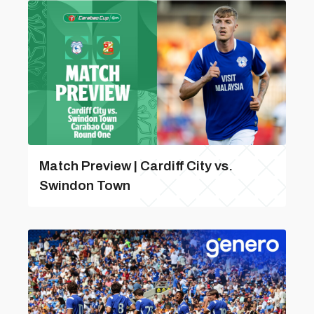
Match Preview | Cardiff City vs.
Swindon Town