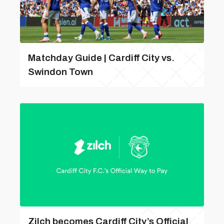
Matchday Guide | Cardiff City vs.
Swindon Town
Zilch becomes Cardiff City’s Official