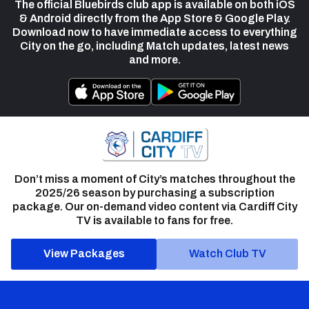
The official Bluebirds club app is available on both iOS
& Android directly from the App Store & Google Play.
Download now to have immediate access to everything
City on the go, including Match updates, latest news
and more.
Don’t miss a moment of City’s matches throughout the
2025/26 season by purchasing a subscription
package. Our on-demand video content via Cardiff City
TV is available to fans for free.
View Packages
Watch Club TV