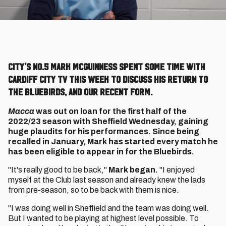
City's No.5 Mark McGuinness spent some time with
Cardiff City TV this week to discuss his return to
the Bluebirds, and our recent form.
Macca
was out on loan for the first half of the
2022/23 season with Sheffield Wednesday, gaining
huge plaudits for his performances. Since being
recalled in January, Mark has started every match he
has been eligible to appear in for the Bluebirds.
"It's really good to be back,"
Mark began.
"I enjoyed
myself at the Club last season and already knew the lads
from pre-season, so to be back with them is nice.
"I was doing well in Sheffield and the team was doing well.
But I wanted to be playing at highest level possible. To