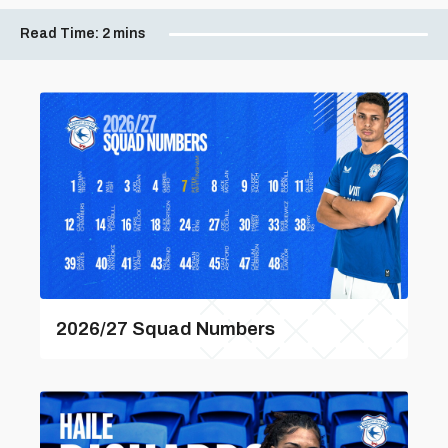
Read Time:
2 mins
2026/27 Squad Numbers