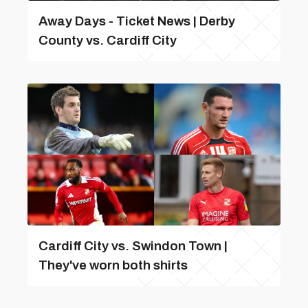
Away Days - Ticket News | Derby
County vs. Cardiff City
Cardiff City vs. Swindon Town |
They've worn both shirts