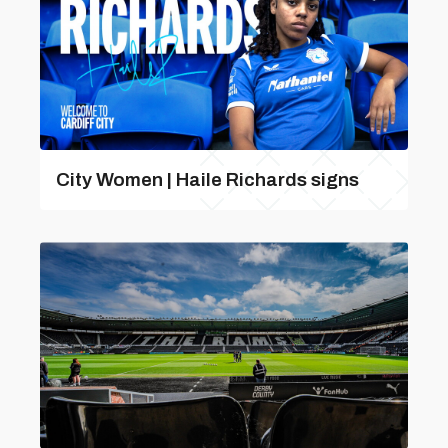
City Women | Haile Richards signs