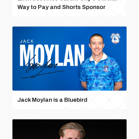
Way to Pay and Shorts Sponsor
Jack Moylan is a Bluebird