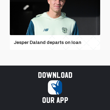
Jesper Daland departs on loan
Download
our app