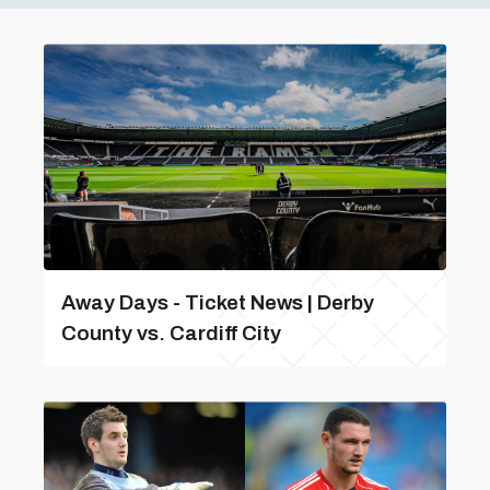
Away Days - Ticket News | Derby
County vs. Cardiff City