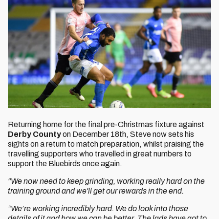
Returning home for the final pre-Christmas fixture against
Derby County
on December 18th, Steve now sets his
sights on a return to match preparation, whilst praising the
travelling supporters who travelled in great numbers to
support the Bluebirds once again.
"We now need to keep grinding, working really hard on the
training ground and we'll get our rewards in the end.
“We’re working incredibly hard. We do look into those
details of it and how we can be better. The lads have got to