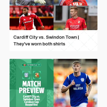
Cardiff City vs. Swindon Town |
They've worn both shirts