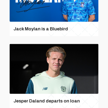
Jack Moylan is a Bluebird
Jesper Daland departs on loan