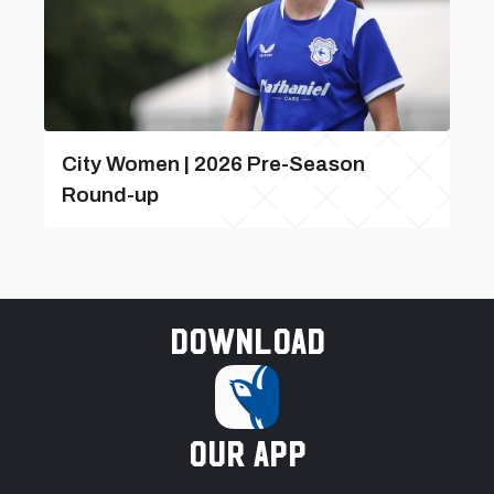
City Women | 2026 Pre-Season
Round-up
Download
our app