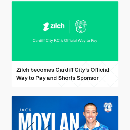
Zilch becomes Cardiff City’s Official
Way to Pay and Shorts Sponsor