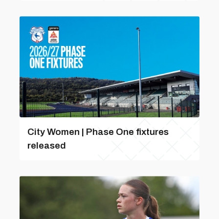
City Women | Phase One fixtures
released