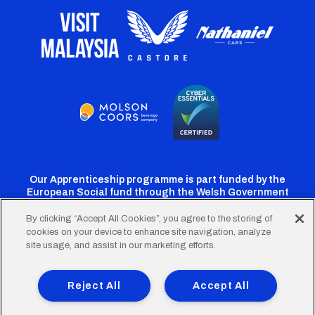
Our Apprenticeship programme is part funded by the
European Social fund through the Welsh Government
By clicking “Accept All Cookies”, you agree to the storing of
cookies on your device to enhance site navigation, analyze
Cardiff
Cardiff
Cardiff
Cardiff
Cardiff
site usage, and assist in our marketing efforts.
FC
FC
FC
FC
FC
Footer
Twitter
Facebook
Instagram
YouTube
TikTok
Terms of Use
Accessibility
Company Details
Reject All
Accept All
Privacy Policy
Cookie Policy