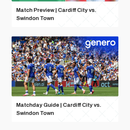
Match Preview | Cardiff City vs.
Swindon Town
Matchday Guide | Cardiff City vs.
Swindon Town