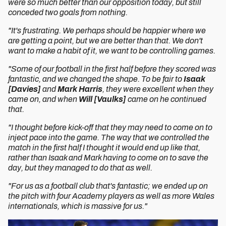
were so much better than our opposition today, but still
conceded two goals from nothing.
"It's frustrating. We perhaps should be happier where we
are getting a point, but we are better than that. We don't
want to make a habit of it, we want to be controlling games.
"Some of our football in the first half before they scored was
fantastic, and we changed the shape. To be fair to
Isaak
[Davies]
and
Mark Harris
, they were excellent when they
came on, and when
Will [Vaulks]
came on he continued
that.
"I thought before kick-off that they may need to come on to
inject pace into the game. The way that we controlled the
match in the first half I thought it would end up like that,
rather than Isaak and Mark having to come on to save the
day, but they managed to do that as well.
"For us as a football club that's fantastic; we ended up on
the pitch with four Academy players as well as more Wales
internationals, which is massive for us."