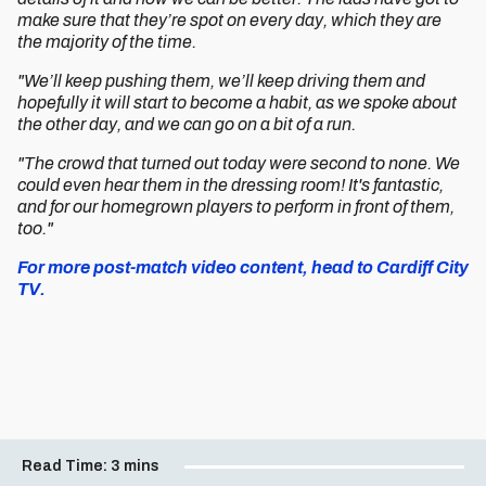
make sure that they’re spot on every day, which they are
the majority of the time.
"We’ll keep pushing them, we’ll keep driving them and
hopefully it will start to become a habit, as we spoke about
the other day, and we can go on a bit of a run.
"The crowd that turned out today were second to none. We
could even hear them in the dressing room! It's fantastic,
and for our homegrown players to perform in front of them,
too."
For more post-match video content, head to Cardiff City
TV.
Read Time:
3 mins