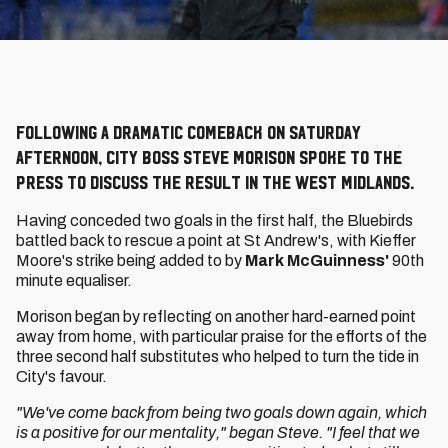
Following a dramatic comeback on Saturday
afternoon, City boss Steve Morison spoke to the
press to discuss the result in the West Midlands.
Having conceded two goals in the first half, the Bluebirds
battled back to rescue a point at St Andrew's, with Kieffer
Moore's strike being added to by
Mark McGuinness'
90th
minute equaliser.
Morison began by reflecting on another hard-earned point
away from home, with particular praise for the efforts of the
three second half substitutes who helped to turn the tide in
City's favour.
"We've come back from being two goals down again, which
is a positive for our mentality," began Steve. "I feel that we