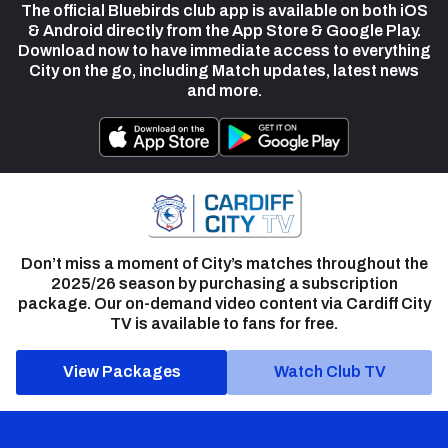
The official Bluebirds club app is available on both iOS
& Android directly from the App Store & Google Play.
Download now to have immediate access to everything
City on the go, including Match updates, latest news
and more.
Don’t miss a moment of City’s matches throughout the
2025/26 season by purchasing a subscription
package. Our on-demand video content via Cardiff City
TV is available to fans for free.
View Packages
Watch Club TV