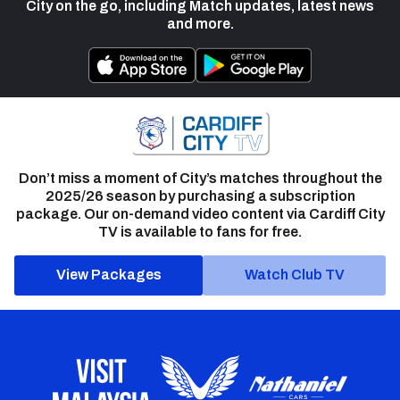
City on the go, including Match updates, latest news
and more.
Don’t miss a moment of City’s matches throughout the
2025/26 season by purchasing a subscription
package. Our on-demand video content via Cardiff City
TV is available to fans for free.
View Packages
Watch Club TV