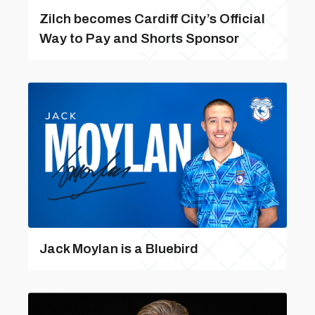
Zilch becomes Cardiff City’s Official
Way to Pay and Shorts Sponsor
Jack Moylan is a Bluebird