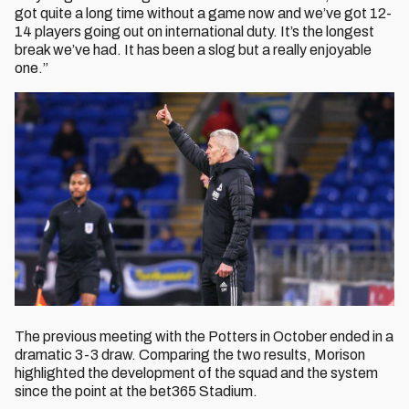
got quite a long time without a game now and we’ve got 12-
14 players going out on international duty. It’s the longest
break we’ve had. It has been a slog but a really enjoyable
one.”
The previous meeting with the Potters in October ended in a
dramatic 3-3 draw. Comparing the two results, Morison
highlighted the development of the squad and the system
since the point at the bet365 Stadium.