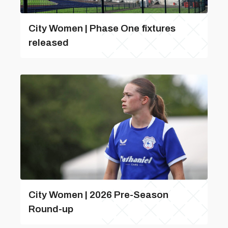
City Women | Phase One fixtures
released
City Women | 2026 Pre-Season
Round-up