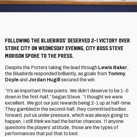
Following the Bluebirds’ deserved 2-1 victory over
Stoke City on Wednesday evening, City boss Steve
Morison spoke to the press.
Despite the Potters taking the lead through
Lewis Baker
,
the Bluebirds responded brilliantly, as goals from
Tommy
Doyle
and
Jordan Hugill
secured the win.
“It’s an important three points. We didn’t deserve to be 1-0
down in the first-half,” began Steve. “I thought we were
excellent. We got our just rewards being 2-1 up at half-time.
They gambled in the second-half, they committed bodies
forward, put us under pressure, which was always going to
happen. I still think we had the better chances. If anyone
questions the players’ attitude, those are the types of
performances that put that to bed.