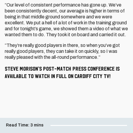
“Our level of consistent performance has gone up. We’ve
been consistently decent, our average is higher in terms of
being in that middle ground somewhere and we were
excellent. We put a hell of a lot of work in the training ground
and for tonight’s game, we showed them a video of what we
wanted them to do. They took it on board and carried it out.
“They’re really good players in there, so when you’ve got
really good players, they can take it on quickly, so I was
really pleased with the all-round performance.”
Steve Morison’s post-match press conference is
available to watch in full on Cardiff City TV!
Read Time:
3 mins