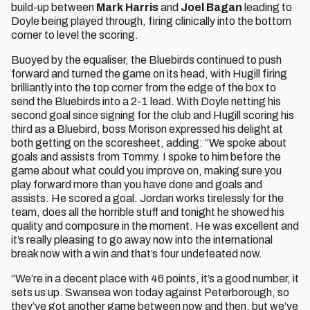
build-up between
Mark Harris
and
Joel Bagan
leading to
Doyle being played through, firing clinically into the bottom
corner to level the scoring.
Buoyed by the equaliser, the Bluebirds continued to push
forward and turned the game on its head, with Hugill firing
brilliantly into the top corner from the edge of the box to
send the Bluebirds into a 2-1 lead. With Doyle netting his
second goal since signing for the club and Hugill scoring his
third as a Bluebird, boss Morison expressed his delight at
both getting on the scoresheet, adding: “We spoke about
goals and assists from Tommy. I spoke to him before the
game about what could you improve on, making sure you
play forward more than you have done and goals and
assists. He scored a goal. Jordan works tirelessly for the
team, does all the horrible stuff and tonight he showed his
quality and composure in the moment. He was excellent and
it’s really pleasing to go away now into the international
break now with a win and that’s four undefeated now.
“We’re in a decent place with 46 points, it’s a good number, it
sets us up. Swansea won today against Peterborough, so
they’ve got another game between now and then, but we’ve