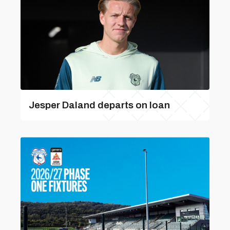
Jesper Daland departs on loan