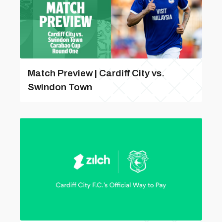
Match Preview | Cardiff City vs.
Swindon Town