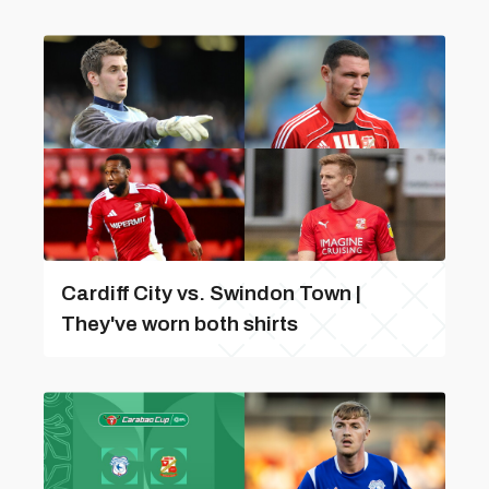
Cardiff City vs. Swindon Town |
They've worn both shirts