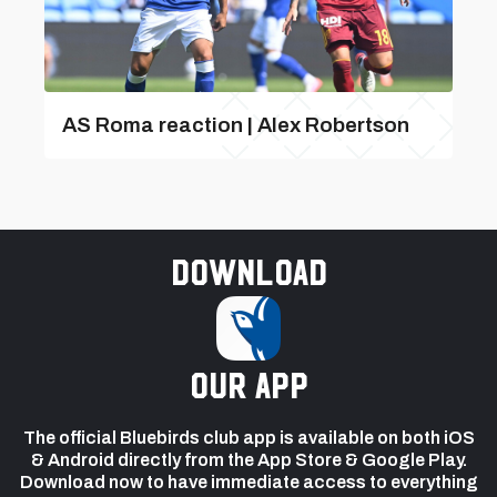
AS Roma reaction | Alex Robertson
Download
our app
The official Bluebirds club app is available on both iOS
& Android directly from the App Store & Google Play.
Download now to have immediate access to everything