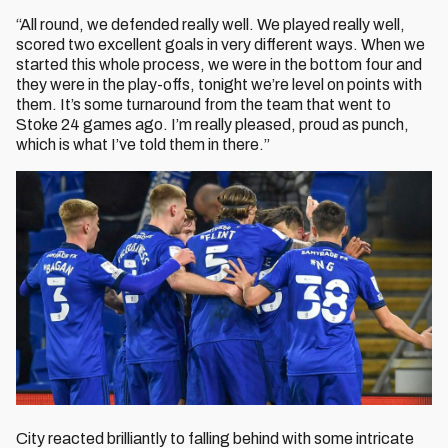
“All round, we defended really well. We played really well,
scored two excellent goals in very different ways. When we
started this whole process, we were in the bottom four and
they were in the play-offs, tonight we’re level on points with
them. It’s some turnaround from the team that went to
Stoke 24 games ago. I’m really pleased, proud as punch,
which is what I’ve told them in there.”
City reacted brilliantly to falling behind with some intricate