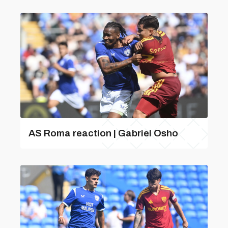
AS Roma reaction | Gabriel Osho