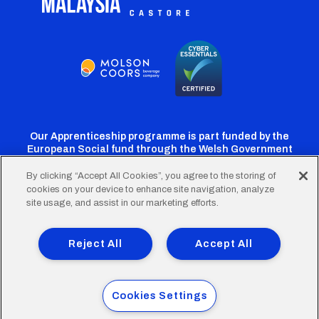
Our Apprenticeship programme is part funded by the
European Social fund through the Welsh Government
By clicking “Accept All Cookies”, you agree to the storing of
cookies on your device to enhance site navigation, analyze
Cardiff
Cardiff
Cardiff
Cardiff
Cardiff
site usage, and assist in our marketing efforts.
FC
FC
FC
FC
FC
Footer
Twitter
Facebook
Instagram
YouTube
TikTok
Terms of Use
Accessibility
Company Details
Reject All
Accept All
Privacy Policy
Cookie Policy
menu
© 2026 Cardiff City Football Club Ltd.
Cookies Settings