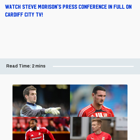
Watch Steve Morison's press conference in full on
Cardiff City TV!
Read Time:
2 mins