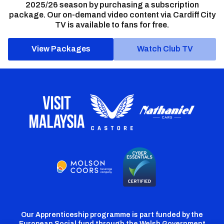
2025/26 season by purchasing a subscription
package. Our on-demand video content via Cardiff City
TV is available to fans for free.
View Packages
Watch Club TV
Our Apprenticeship programme is part funded by the
European Social fund through the Welsh Government