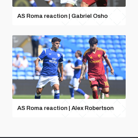
AS Roma reaction | Gabriel Osho
AS Roma reaction | Alex Robertson