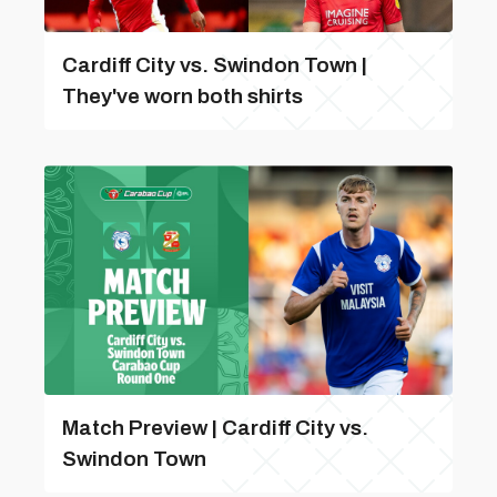
Cardiff City vs. Swindon Town |
They've worn both shirts
Match Preview | Cardiff City vs.
Swindon Town