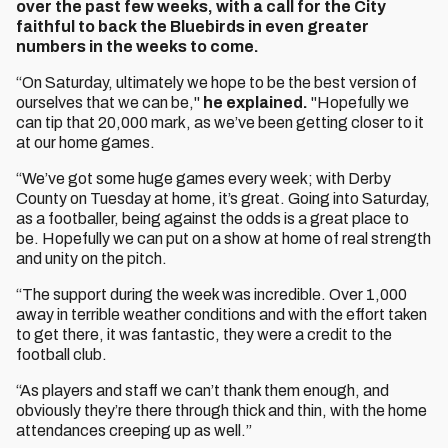
over the past few weeks, with a call for the City
faithful to back the Bluebirds in even greater
numbers in the weeks to come.
“On Saturday, ultimately we hope to be the best version of
ourselves that we can be,"
he explained.
"Hopefully we
can tip that 20,000 mark, as we’ve been getting closer to it
at our home games.
“We’ve got some huge games every week; with Derby
County on Tuesday at home, it’s great. Going into Saturday,
as a footballer, being against the odds is a great place to
be. Hopefully we can put on a show at home of real strength
and unity on the pitch.
“The support during the week was incredible. Over 1,000
away in terrible weather conditions and with the effort taken
to get there, it was fantastic, they were a credit to the
football club.
“As players and staff we can’t thank them enough, and
obviously they’re there through thick and thin, with the home
attendances creeping up as well.”