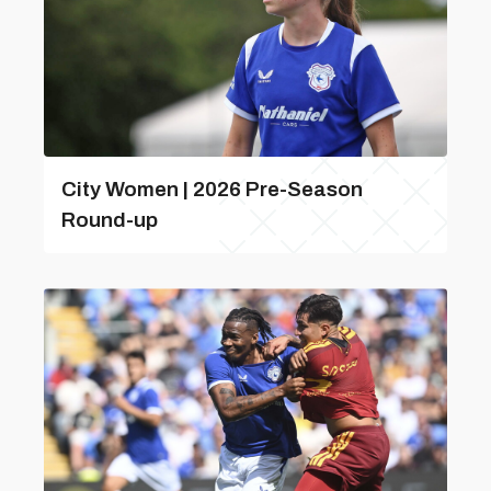
City Women | 2026 Pre-Season
Round-up