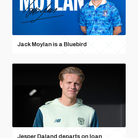
Jack Moylan is a Bluebird
Jesper Daland departs on loan