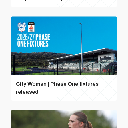
City Women | Phase One fixtures
released