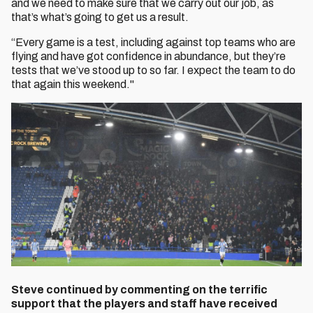
and we need to make sure that we carry out our job, as
that’s what’s going to get us a result.
“Every game is a test, including against top teams who are
flying and have got confidence in abundance, but they’re
tests that we’ve stood up to so far. I expect the team to do
that again this weekend."
Steve continued by commenting on the terrific
support that the players and staff have received