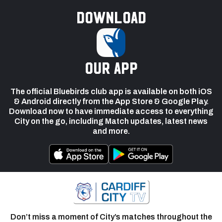
Download
our app
The official Bluebirds club app is available on both iOS
& Android directly from the App Store & Google Play.
Download now to have immediate access to everything
City on the go, including Match updates, latest news
and more.
Don’t miss a moment of City’s matches throughout the