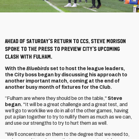
Ahead of Saturday's return to CCS, Steve Morison
spoke to the press to preview City's upcoming
clash with Fulham.
With the
Bluebirds
set to host the league leaders,
the City boss began by discussing his approach to
another important match, coming at the end of
another busy month of fixtures for the Club.
“Fulham are where they should be on the table,"
Steve
began.
"It will be a great challenge and a great test, and
we’ll go to work like we do in all of the other games, having
put a plan together to try to nullify them as much as we can,
and use our strengths to try to hurt them as well.
“We’ll concentrate on them to the degree that we need to,