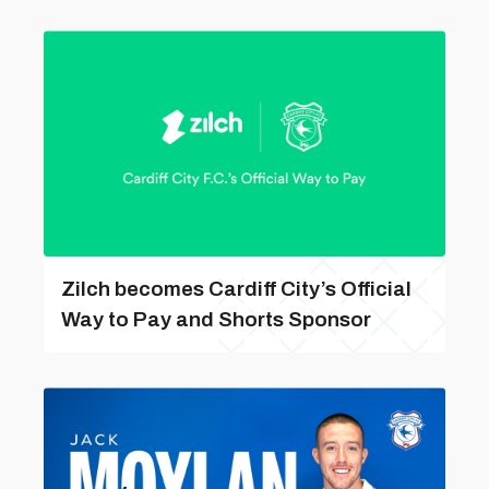
Zilch becomes Cardiff City’s Official
Way to Pay and Shorts Sponsor