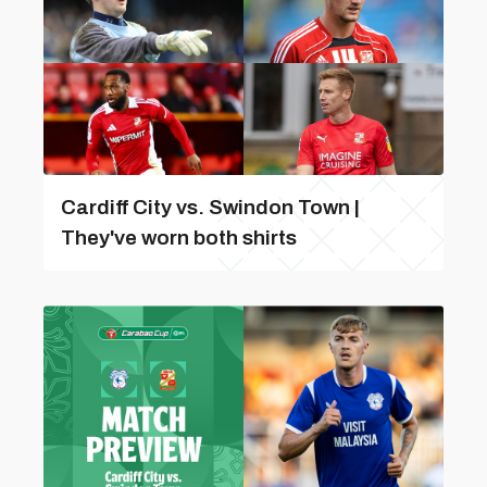
Cardiff City vs. Swindon Town |
They've worn both shirts