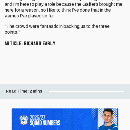
and I’m here to play a role because the Gaffer’s brought me
here for a reason, so I like to think I’ve done that in the
games I’ve played so far.
“The crowd were fantastic in backing us to the three
points.”
Article: Richard Early
Read Time:
2 mins