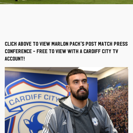
Click above to view Marlon Pack's post match press
conference - free to view with a Cardiff City TV
account!