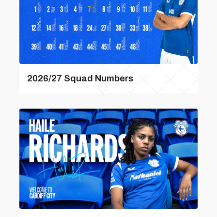
2026/27 Squad Numbers