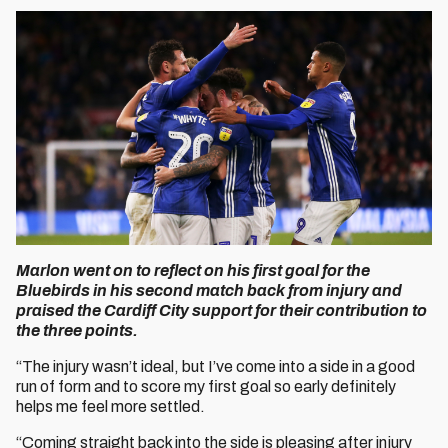
Marlon went on to reflect on his first goal for the
Bluebirds in his second match back from injury and
praised the Cardiff City support for their contribution to
the three points.
“The injury wasn’t ideal, but I’ve come into a side in a good
run of form and to score my first goal so early definitely
helps me feel more settled.
“Coming straight back into the side is pleasing after injury