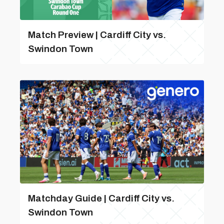
Match Preview | Cardiff City vs.
Swindon Town
Matchday Guide | Cardiff City vs.
Swindon Town