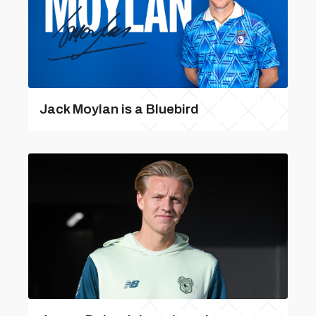
Jack Moylan is a Bluebird