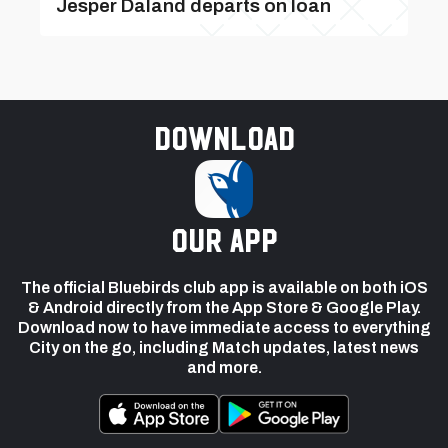
Jesper Daland departs on loan
Download
our app
The official Bluebirds club app is available on both iOS
& Android directly from the App Store & Google Play.
Download now to have immediate access to everything
City on the go, including Match updates, latest news
and more.