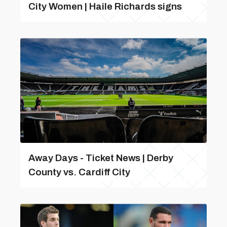
City Women | Haile Richards signs
Away Days - Ticket News | Derby
County vs. Cardiff City