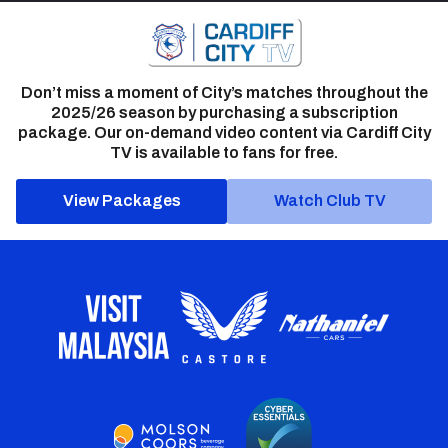
Don’t miss a moment of City’s matches throughout the
2025/26 season by purchasing a subscription
package. Our on-demand video content via Cardiff City
TV is available to fans for free.
View Packages
Watch Club TV