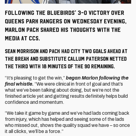
Following the Bluebirds’ 3-0 victory over
Queens Park Rangers on Wednesday evening,
Marlon Pack shared his thoughts with the
media at CCS.
Sean Morrison and Pack had City two goals ahead at
the break and substitute Callum Paterson netted
the third with 18 minutes of the 90 remaining.
“It’s pleasing to get the win,”
began Marlon following the
final whistle.
“We were clinical in front of goal and that’s
what we’ve been talking about doing, but we’re not the
finished article yet and getting results definitely helps build
confidence and momentum.
“We take it game by game and we’ve had lads coming back
from injury, which has helped and seeing some of the lads
who missed out, shows the quality squad we have – so once
it all clicks, we’ll be a force.”