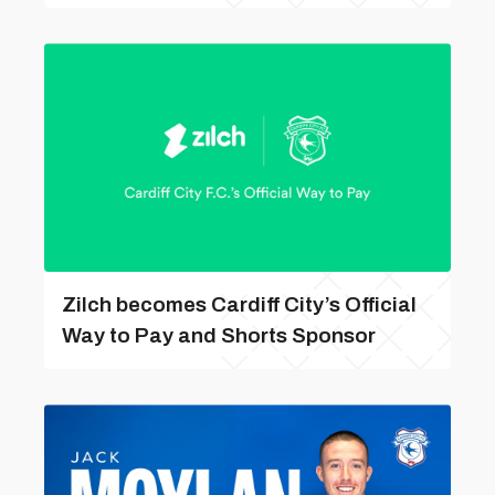
Zilch becomes Cardiff City’s Official
Way to Pay and Shorts Sponsor