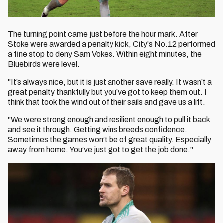
The turning point came just before the hour mark. After
Stoke were awarded a penalty kick, City's No.12 performed
a fine stop to deny Sam Vokes. Within eight minutes, the
Bluebirds were level.
"It’s always nice, but it is just another save really. It wasn’t a
great penalty thankfully but you’ve got to keep them out. I
think that took the wind out of their sails and gave us a lift.
"We were strong enough and resilient enough to pull it back
and see it through. Getting wins breeds confidence.
Sometimes the games won’t be of great quality. Especially
away from home. You’ve just got to get the job done."