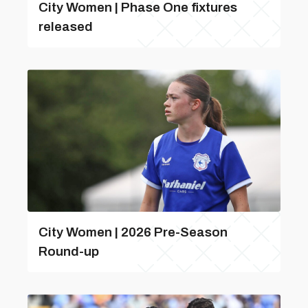
City Women | Phase One fixtures
released
City Women | 2026 Pre-Season
Round-up