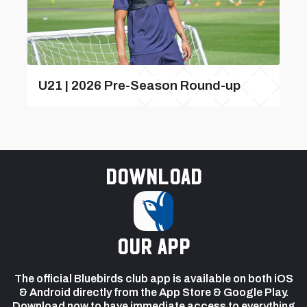
U21 | 2026 Pre-Season Round-up
Download
our app
The official Bluebirds club app is available on both iOS
& Android directly from the App Store & Google Play.
Download now to have immediate access to everything