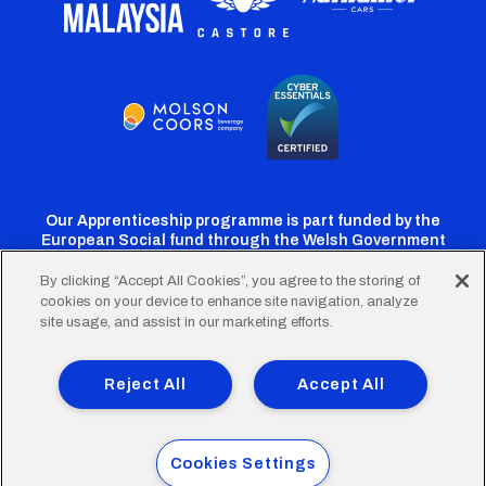
Our Apprenticeship programme is part funded by the
European Social fund through the Welsh Government
By clicking “Accept All Cookies”, you agree to the storing of
cookies on your device to enhance site navigation, analyze
Cardiff
Cardiff
Cardiff
Cardiff
Cardiff
site usage, and assist in our marketing efforts.
FC
FC
FC
FC
FC
Footer
Twitter
Facebook
Instagram
YouTube
TikTok
Terms of Use
Accessibility
Company Details
Reject All
Accept All
Privacy Policy
Cookie Policy
menu
© 2026 Cardiff City Football Club Ltd.
Cookies Settings