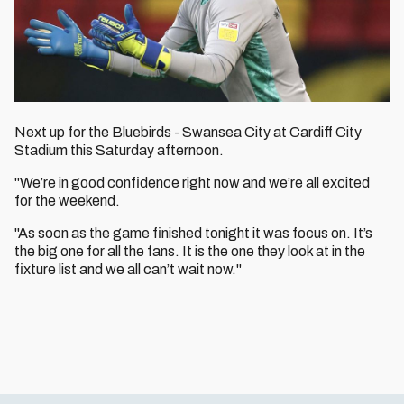
Next up for the Bluebirds - Swansea City at Cardiff City
Stadium this Saturday afternoon.
"We’re in good confidence right now and we’re all excited
for the weekend.
"As soon as the game finished tonight it was focus on. It’s
the big one for all the fans. It is the one they look at in the
fixture list and we all can’t wait now."