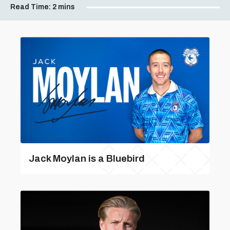
Read Time:
2 mins
Jack Moylan is a Bluebird