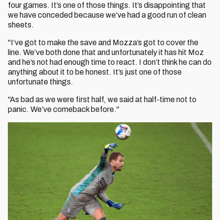
four games. It’s one of those things. It’s disappointing that
we have conceded because we’ve had a good run of clean
sheets.
"I’ve got to make the save and Mozza’s got to cover the
line. We’ve both done that and unfortunately it has hit Moz
and he’s not had enough time to react. I don’t think he can do
anything about it to be honest. It’s just one of those
unfortunate things.
"As bad as we were first half, we said at half-time not to
panic. We’ve comeback before."