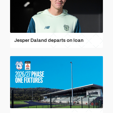
Jesper Daland departs on loan