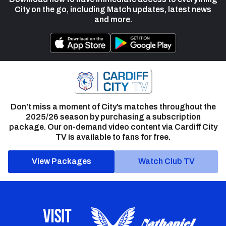
City on the go, including Match updates, latest news
and more.
Don’t miss a moment of City’s matches throughout the
2025/26 season by purchasing a subscription
package. Our on-demand video content via Cardiff City
TV is available to fans for free.
View Packages
Watch Club TV