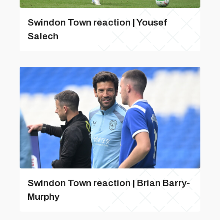
Swindon Town reaction | Yousef
Salech
Swindon Town reaction | Brian Barry-
Murphy