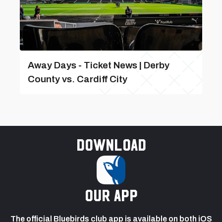
Away Days - Ticket News | Derby
County vs. Cardiff City
Download
our app
The official Bluebirds club app is available on both iOS