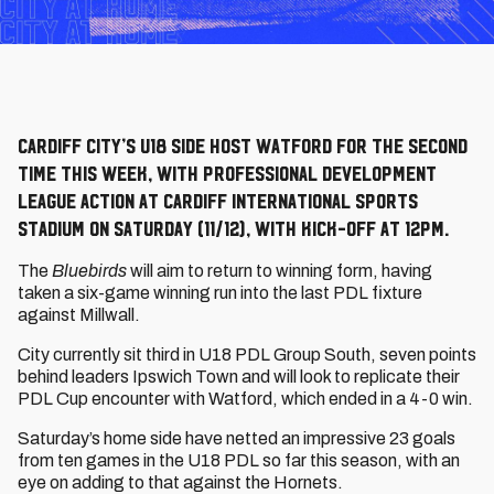
Cardiff City’s U18 side host Watford for the second
time this week, with Professional Development
League action at Cardiff International Sports
Stadium on Saturday (11/12), with kick-off at 12pm.
The
Bluebirds
will aim to return to winning form, having
taken a six-game winning run into the last PDL fixture
against Millwall.
City currently sit third in U18 PDL Group South, seven points
behind leaders Ipswich Town and will look to replicate their
PDL Cup encounter with Watford, which ended in a 4-0 win.
Saturday’s home side have netted an impressive 23 goals
from ten games in the U18 PDL so far this season, with an
eye on adding to that against the Hornets.