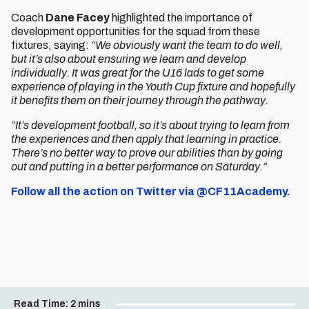
Coach
Dane Facey
highlighted the importance of
development opportunities for the squad from these
fixtures, saying:
“We obviously want the team to do well,
but it’s also about ensuring we learn and develop
individually. It was great for the U16 lads to get some
experience of playing in the Youth Cup fixture and hopefully
it benefits them on their journey through the pathway.
“It’s development football, so it’s about trying to learn from
the experiences and then apply that learning in practice.
There’s no better way to prove our abilities than by going
out and putting in a better performance on Saturday.”
Follow all the action on Twitter via @CF11Academy.
Read Time:
2 mins