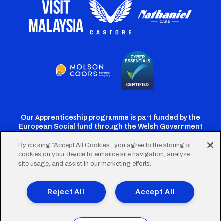
Our Apprenticeship programme is part funded by the
European Social fund through the Welsh Government
By clicking “Accept All Cookies”, you agree to the storing of
cookies on your device to enhance site navigation, analyze
Cardiff
Cardiff
Cardiff
Cardiff
Cardiff
site usage, and assist in our marketing efforts.
FC
FC
FC
FC
FC
Footer
Twitter
Facebook
Instagram
YouTube
TikTok
Terms of Use
Accessibility
Company Details
Reject All
Accept All
Privacy Policy
Cookie Policy
menu