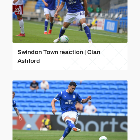
Swindon Town reaction | Cian
Ashford